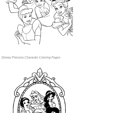
Disney Princess Character Coloring Pages