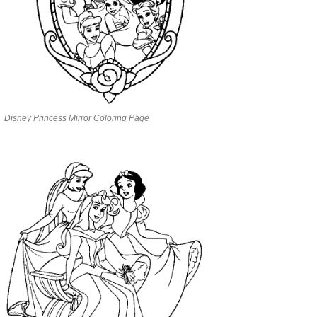
Disney Princess Mirror Coloring Page