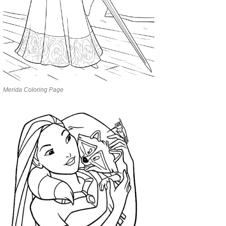
Merida Coloring Page