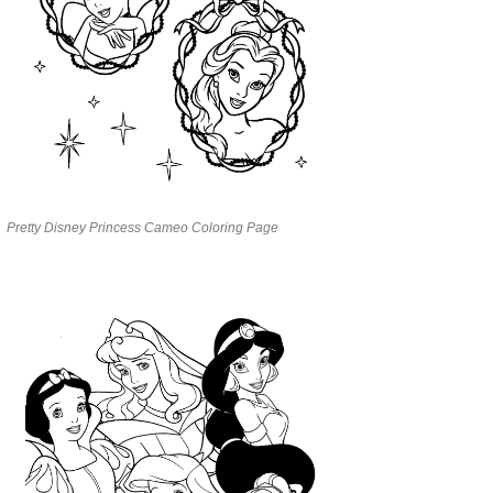
Pretty Disney Princess Cameo Coloring Page