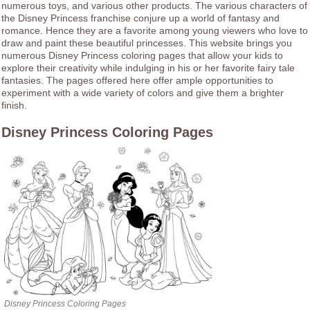
numerous toys, and various other products. The various characters of
the Disney Princess franchise conjure up a world of fantasy and
romance. Hence they are a favorite among young viewers who love to
draw and paint these beautiful princesses. This website brings you
numerous Disney Princess coloring pages that allow your kids to
explore their creativity while indulging in his or her favorite fairy tale
fantasies. The pages offered here offer ample opportunities to
experiment with a wide variety of colors and give them a brighter
finish.
Disney Princess Coloring Pages
Disney Princess Coloring Pages