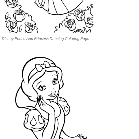
Disney Prince And Princess Dancing Coloring Page