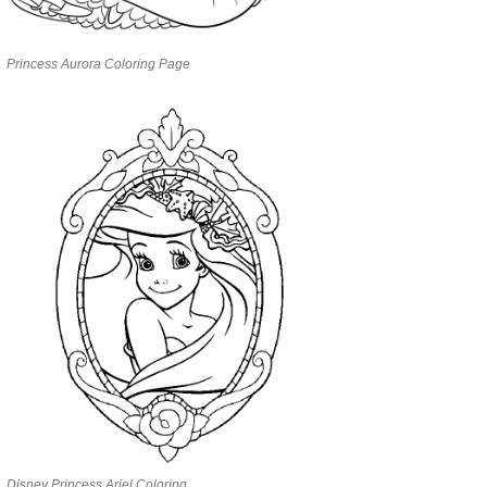
Princess Aurora Coloring Page
Disney Princess Ariel Coloring