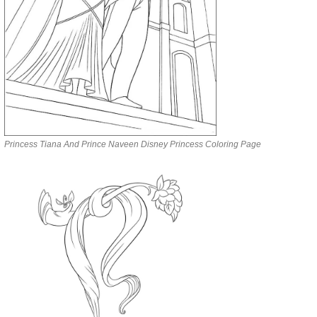
Princess Tiana And Prince Naveen Disney Princess Coloring Page