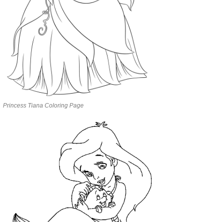
Princess Tiana Coloring Page