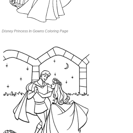
Disney Princess In Gowns Coloring Page