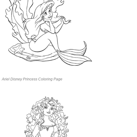
Ariel Disney Princess Coloring Page