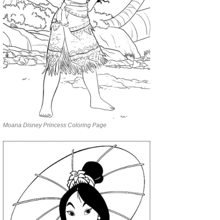
Moana Disney Princess Coloring Page