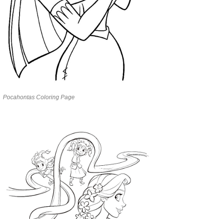
Pocahontas Coloring Page