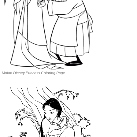
Mulan Disney Princess Coloring Page