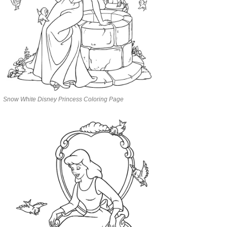
Snow White Disney Princess Coloring Page