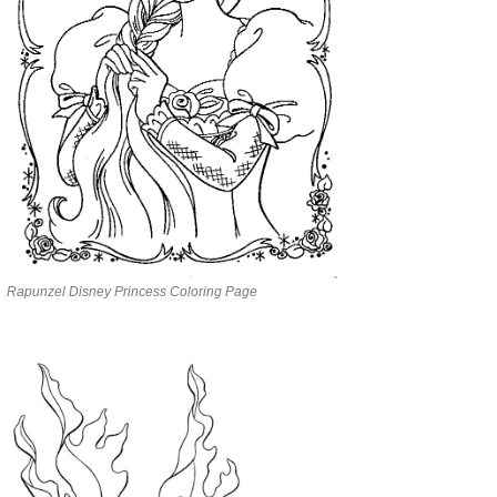
Rapunzel Disney Princess Coloring Page