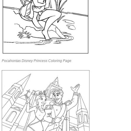
Pocahontas Disney Princess Coloring Page