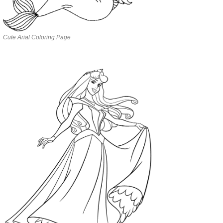
Cute Arial Coloring Page