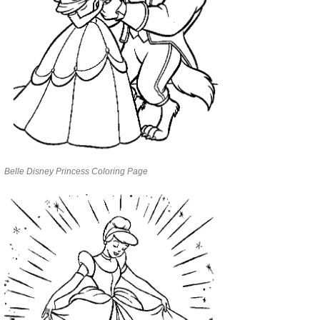
Belle Disney Princess Coloring Page