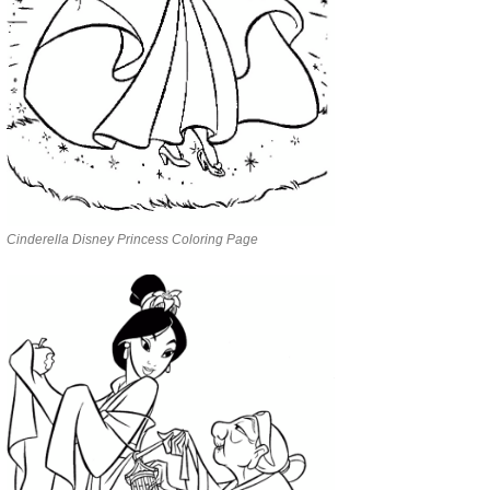
Cinderella Disney Princess Coloring Page