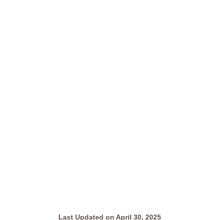
Last Updated on April 30, 2025