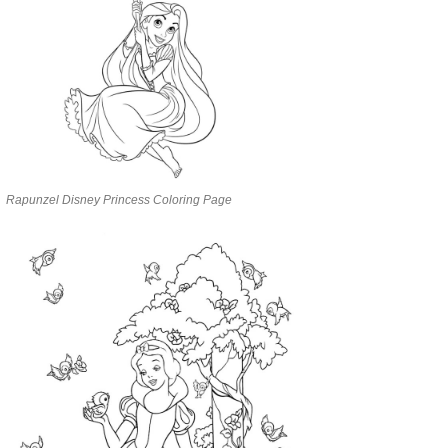
Rapunzel Disney Princess Coloring Page