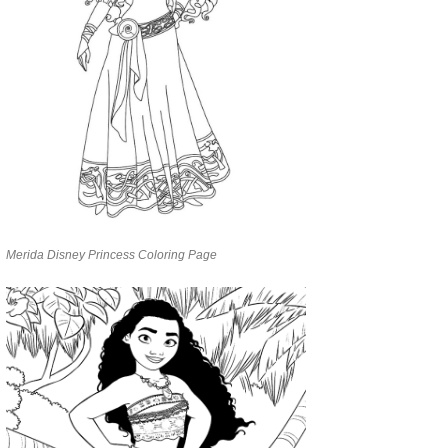
Merida Disney Princess Coloring Page