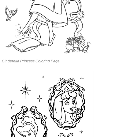
Cinderella Princess Coloring Page