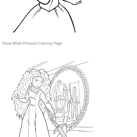
Snow White Princess Coloring Page