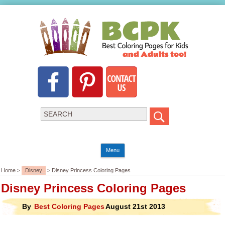
Menu
Home >
Disney
> Disney Princess Coloring Pages
Disney Princess Coloring Pages
By
Best Coloring Pages
August 21st 2013