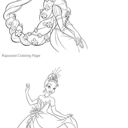
Rapunzel Coloring Page