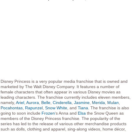
Disney Princess is a very popular media franchise that is owned and
marketed by The Walt Disney Company. It features a number of
female characters that often appear in various Disney movies as
leading characters. The franchise currently includes eleven members,
namely,
Ariel
,
Aurora
,
Belle
,
Cinderella
,
Jasmine
,
Merida
,
Mulan
,
Pocahontas
,
Rapunzel
,
Snow White
, and
Tiana
. The franchise is also
going to soon include
Frozen
‘s Anna and
Elsa
the Snow Queen as
members of the Disney Princess franchise. The popularity of the
series has led to the release of various other merchandise products
such as dolls, clothing and apparel, sing-along videos, home décor,