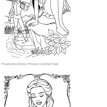
Pocahontas Disney Princess Coloring Page