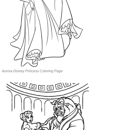
Aurora Disney Princess Coloring Page