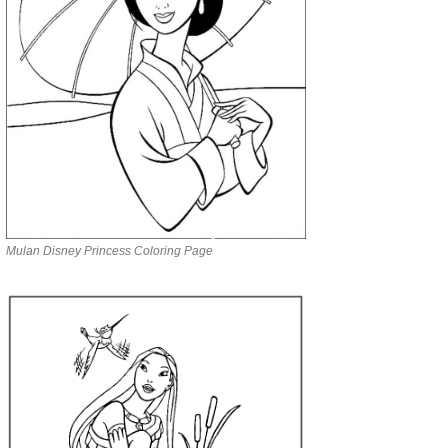
Mulan Disney Princess Coloring Page