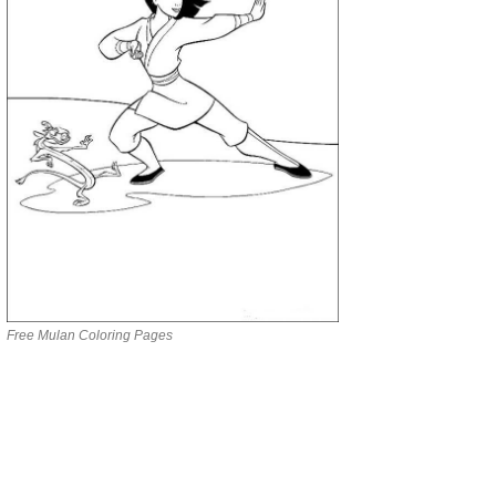
Free Mulan Coloring Pages