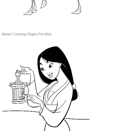
Mulan Coloring Pages For Kids