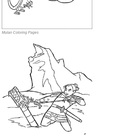
Mulan Coloring Pages