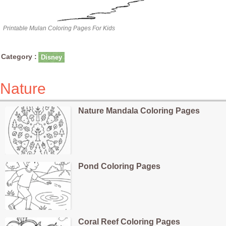
Printable Mulan Coloring Pages For Kids
Category :
Disney
Nature
Nature Mandala Coloring Pages
Pond Coloring Pages
Coral Reef Coloring Pages