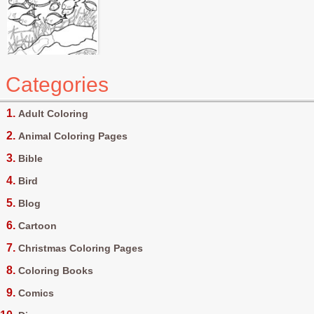
Categories
Adult Coloring
Animal Coloring Pages
Bible
Bird
Blog
Cartoon
Christmas Coloring Pages
Coloring Books
Comics