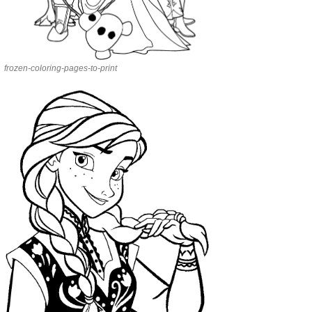
frozen-coloring-pages-to-print