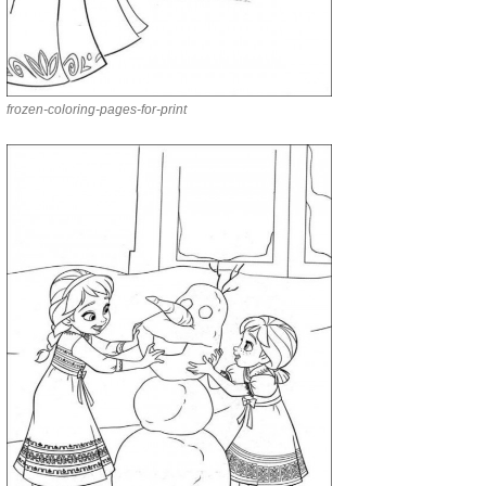
frozen-coloring-pages-for-print