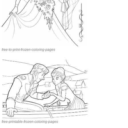
free-to-print-frozen-coloring-pages
free-printable-frozen-coloring-pages