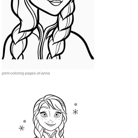
print-coloring-pages-of-anna