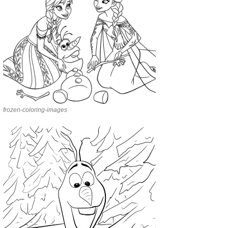
frozen-coloring-images