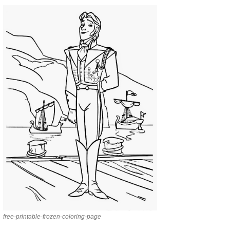
free-printable-frozen-coloring-page