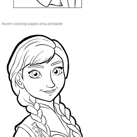
frozen-coloring-pages-elsa-printable