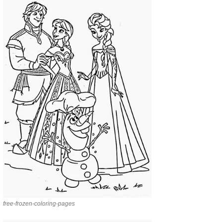
free-frozen-coloring-pages