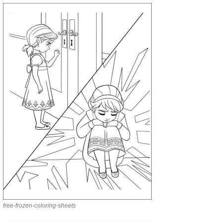
free-frozen-coloring-sheets