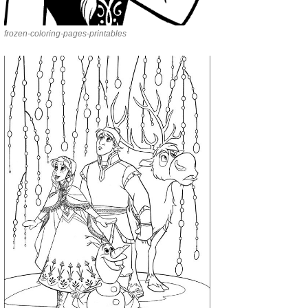
frozen-coloring-pages-printables