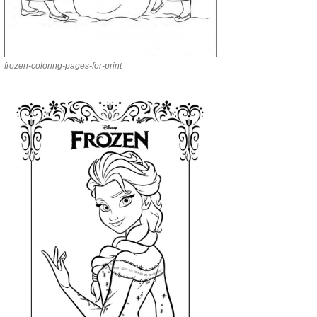
frozen-coloring-pages-for-print