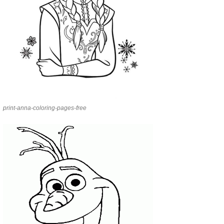
print-anna-coloring-pages-free