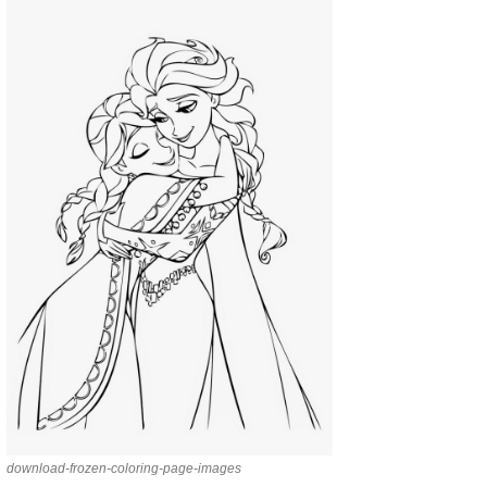
download-frozen-coloring-page-images