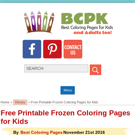
Menu
Home >
Disney
> Free Printable Frozen Coloring Pages for Kids
Free Printable Frozen Coloring Pages
for Kids
By
Best Coloring Pages
November 21st 2016