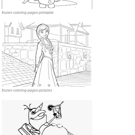
frozen-coloring-pages-printable
frozen-coloring-pages-pictures