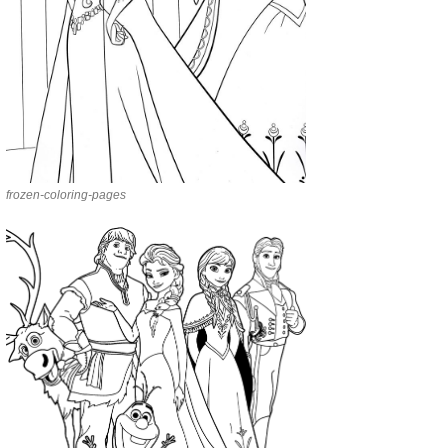
frozen-coloring-pages