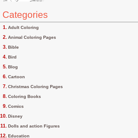
Categories
Adult Coloring
Animal Coloring Pages
Bible
Bird
Blog
Cartoon
Christmas Coloring Pages
Coloring Books
Comics
Disney
Dolls and action Figures
Education