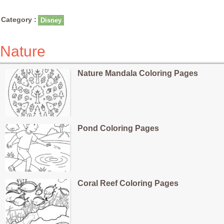
Category :
Disney
Nature
Nature Mandala Coloring Pages
Pond Coloring Pages
Coral Reef Coloring Pages