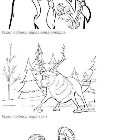
frozen-coloring-pages-anna-printable
frozen-coloring-page-sven