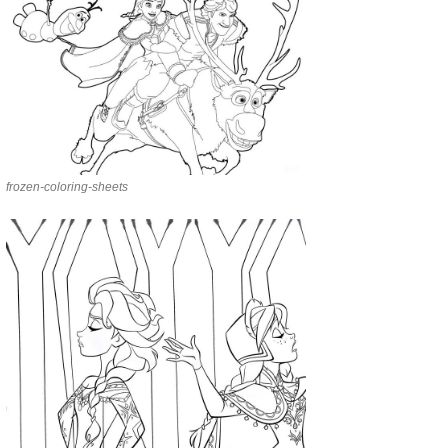
frozen-coloring-sheets