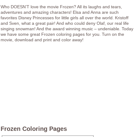
Who DOESN’T love the movie Frozen? All its laughs and tears,
adventures and amazing characters! Elsa and Anna are such
favorites Disney Princesses for little girls all over the world. Kristoff
and Sven, what a great pair! And who could deny Olaf, our real life
singing snowman! And the award winning music – undeniable. Today
we have some great Frozen coloring pages for you. Turn on the
movie, download and print and color away!
Frozen Coloring Pages