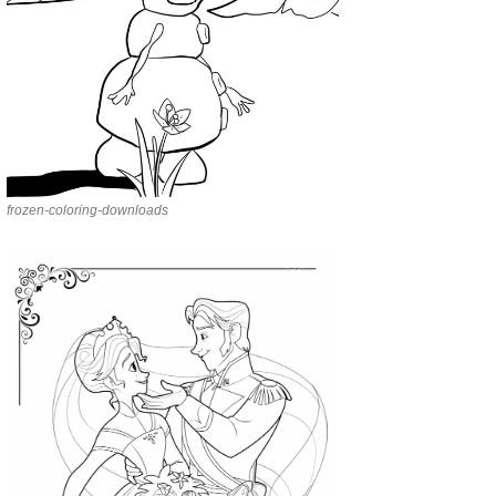
frozen-coloring-downloads