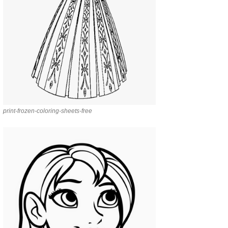
print-frozen-coloring-sheets-free