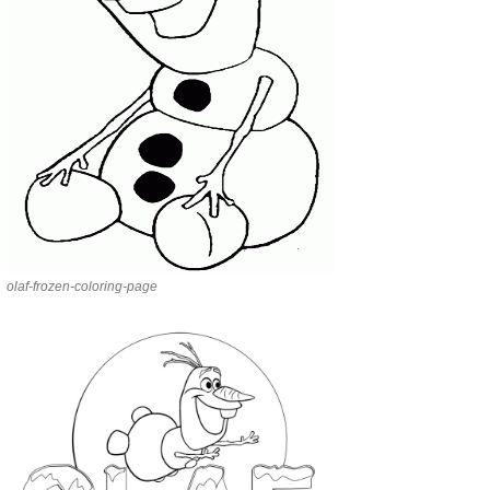
olaf-frozen-coloring-page