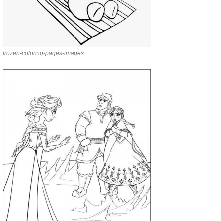
frozen-coloring-pages-images