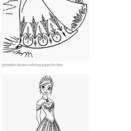
printable-frozen-coloring-page-for-free