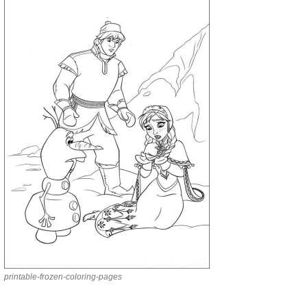
printable-frozen-coloring-pages