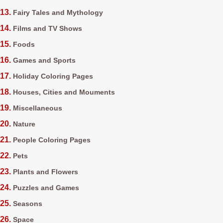
Fairy Tales and Mythology
Films and TV Shows
Foods
Games and Sports
Holiday Coloring Pages
Houses, Cities and Mouments
Miscellaneous
Nature
People Coloring Pages
Pets
Plants and Flowers
Puzzles and Games
Seasons
Space