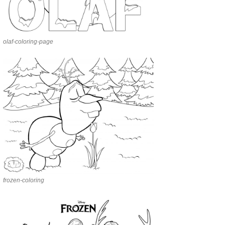
olaf-coloring-page
frozen-coloring