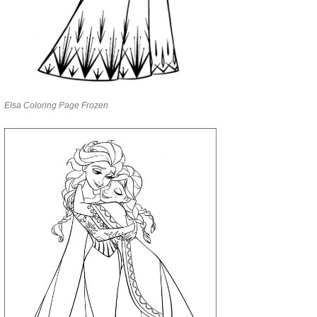
Elsa Coloring Page Frozen