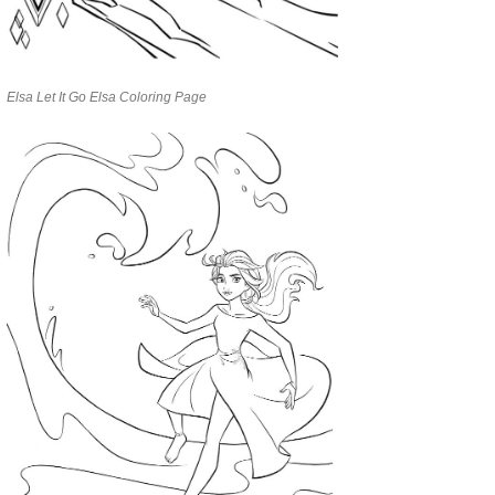
Elsa Let It Go Elsa Coloring Page