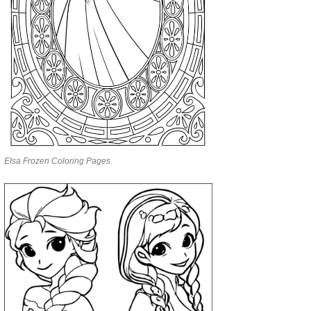
Elsa Frozen Coloring Pages