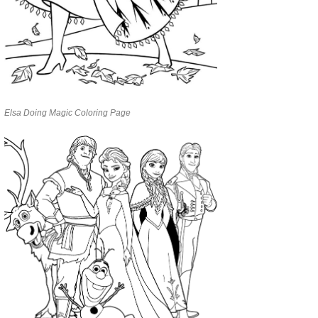
Elsa Doing Magic Coloring Page