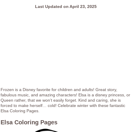
Last Updated on April 23, 2025
Frozen is a Disney favorite for children and adults! Great story,
fabulous music, and amazing characters! Elsa is a disney princess, or
Queen rather, that we won’t easily forget. Kind and caring, she is
forced to make herself… cold! Celebrate winter with these fantastic
Elsa Coloring Pages.
Elsa Coloring Pages