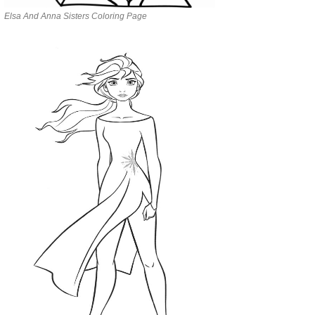
Elsa And Anna Sisters Coloring Page