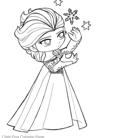
Chibi Elsa Coloring Page