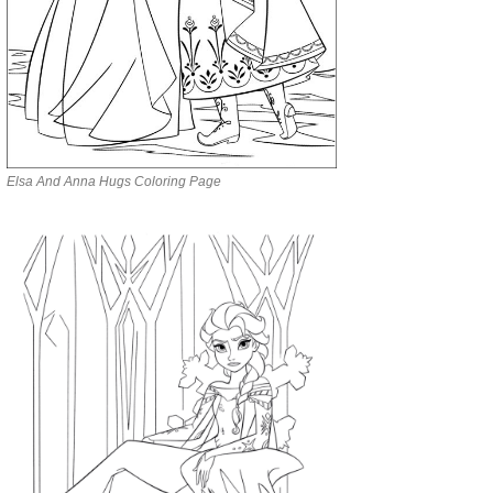
Elsa And Anna Hugs Coloring Page