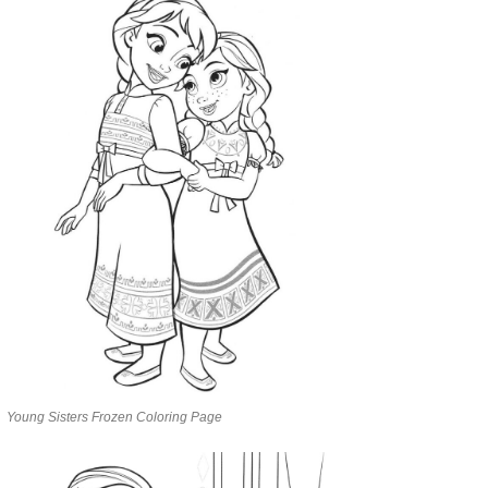
Young Sisters Frozen Coloring Page