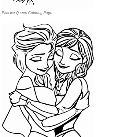
Elsa Ice Queen Coloring Page