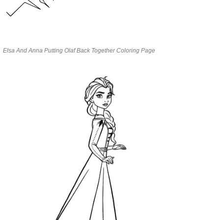
Elsa And Anna Putting Olaf Back Together Coloring Page