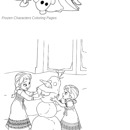
Frozen Characters Coloring Pages