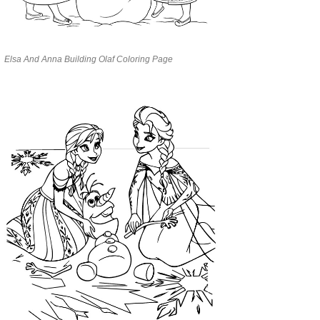
Elsa And Anna Building Olaf Coloring Page