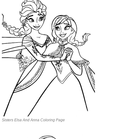
Sisters Elsa And Anna Coloring Page