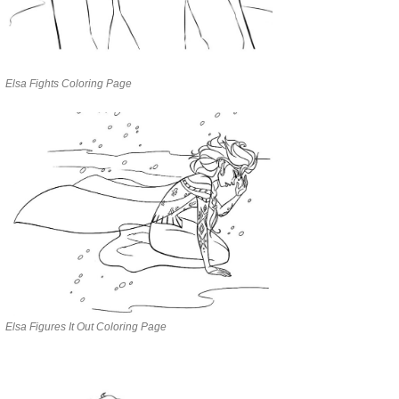
Elsa Fights Coloring Page
Elsa Figures It Out Coloring Page