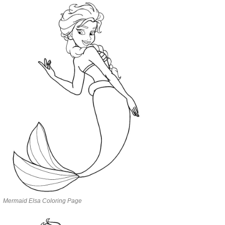
Mermaid Elsa Coloring Page