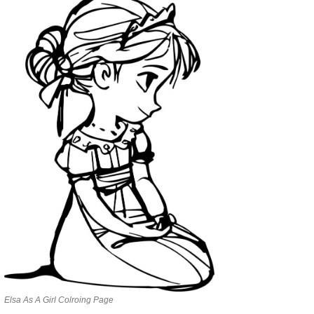
Elsa As A Girl Colroing Page