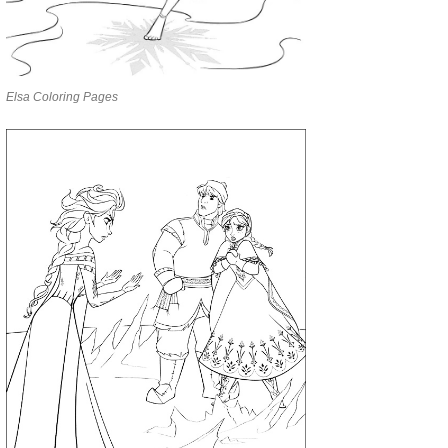
Elsa Coloring Pages