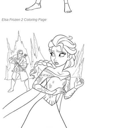
Elsa Frozen 2 Coloring Page