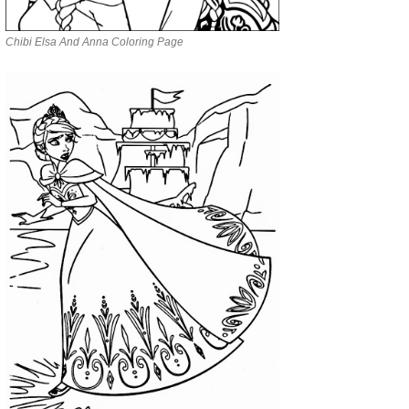
Chibi Elsa And Anna Coloring Page