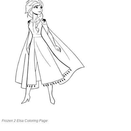
Frozen 2 Elsa Coloring Page