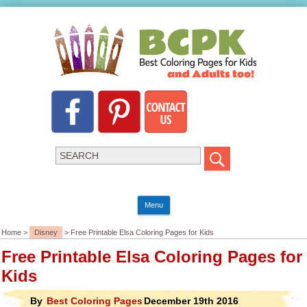
Menu
Home >
Disney
> Free Printable Elsa Coloring Pages for Kids
Free Printable Elsa Coloring Pages for
Kids
By
Best Coloring Pages
December 19th 2016