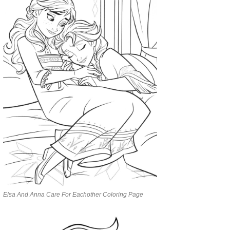
Elsa And Anna Care For Eachother Coloring Page