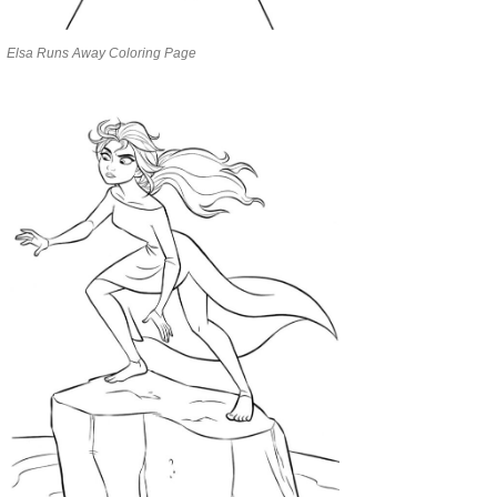
Elsa Runs Away Coloring Page