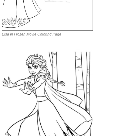
Elsa In Frozen Movie Coloring Page