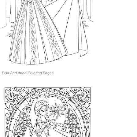
Elsa And Anna Coloring Pages