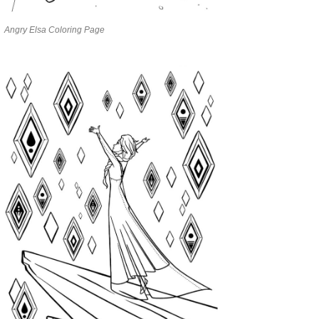
Angry Elsa Coloring Page