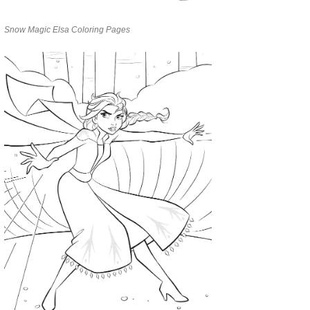
Snow Magic Elsa Coloring Pages