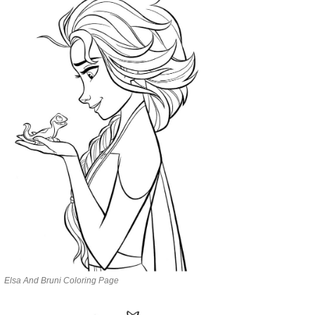
Elsa And Bruni Coloring Page