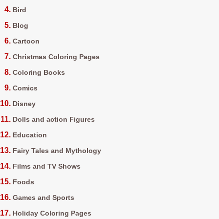
Bird
Blog
Cartoon
Christmas Coloring Pages
Coloring Books
Comics
Disney
Dolls and action Figures
Education
Fairy Tales and Mythology
Films and TV Shows
Foods
Games and Sports
Holiday Coloring Pages