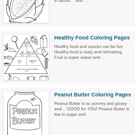
a cactus… and …
Healthy Food Coloring Pages
Healthy food and snacks can be fun.
Healthy food is tasty and refreshing.
Fruit is super sweet and …
Peanut Butter Coloring Pages
Peanut Butter is so yummy and gooey
and… GOOD for YOU! Peanut Butter is
low in sugar and …