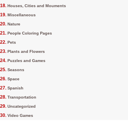
Houses, Cities and Mouments
Miscellaneous
Nature
People Coloring Pages
Pets
Plants and Flowers
Puzzles and Games
Seasons
Space
Spanish
Transportation
Uncategorized
Video Games