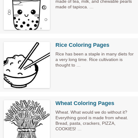
made of tea, milk, and chewable pearls
made of tapioca. …
Rice Coloring Pages
Rice has been a staple in many diets for
a very long time. Rice cultivation is
thought to …
Wheat Coloring Pages
Wheat. What would we do without it?
Everything good is made from wheat.
Bread, pasta, crackers, PIZZA,
COOKIES! …