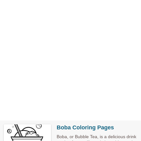
Boba Coloring Pages
Boba, or Bubble Tea, is a delicious drink