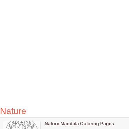
Nature
Nature Mandala Coloring Pages