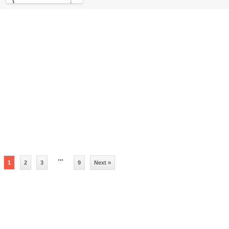
…
1
2
3
9
Next »