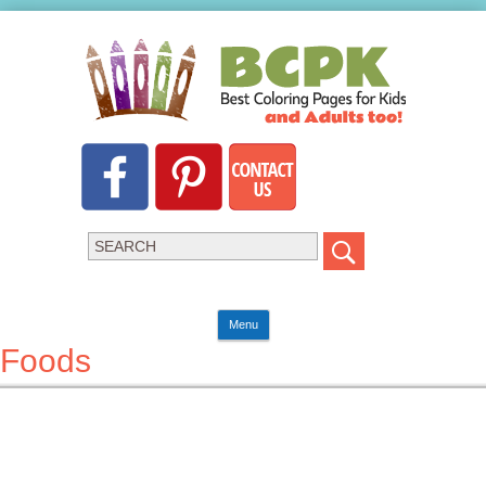
Menu
Foods