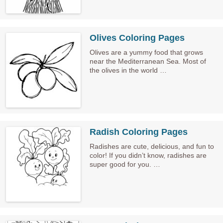
Olives Coloring Pages
Olives are a yummy food that grows
near the Mediterranean Sea. Most of
the olives in the world …
Radish Coloring Pages
Radishes are cute, delicious, and fun to
color! If you didn’t know, radishes are
super good for you. …