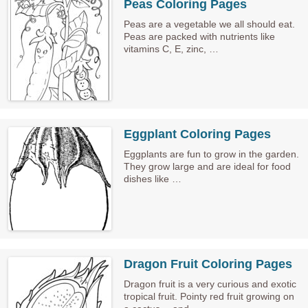
Peas Coloring Pages
Peas are a vegetable we all should eat.
Peas are packed with nutrients like
vitamins C, E, zinc, …
Eggplant Coloring Pages
Eggplants are fun to grow in the garden.
They grow large and are ideal for food
dishes like …
Dragon Fruit Coloring Pages
Dragon fruit is a very curious and exotic
tropical fruit. Pointy red fruit growing on