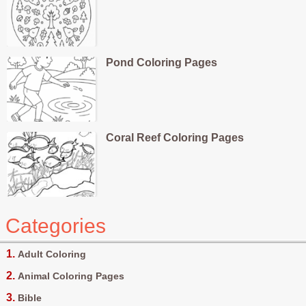
Pond Coloring Pages
Coral Reef Coloring Pages
Categories
Adult Coloring
Animal Coloring Pages
Bible