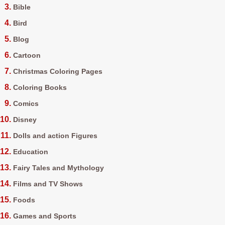
Bible
Bird
Blog
Cartoon
Christmas Coloring Pages
Coloring Books
Comics
Disney
Dolls and action Figures
Education
Fairy Tales and Mythology
Films and TV Shows
Foods
Games and Sports