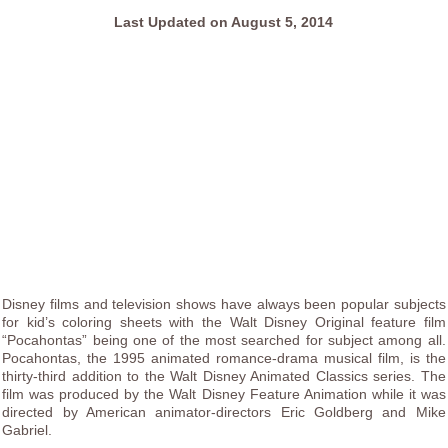
Last Updated on August 5, 2014
Disney films and television shows have always been popular subjects
for kid’s coloring sheets with the Walt Disney Original feature film
“Pocahontas” being one of the most searched for subject among all.
Pocahontas, the 1995 animated romance-drama musical film, is the
thirty-third addition to the Walt Disney Animated Classics series. The
film was produced by the Walt Disney Feature Animation while it was
directed by American animator-directors Eric Goldberg and Mike
Gabriel.