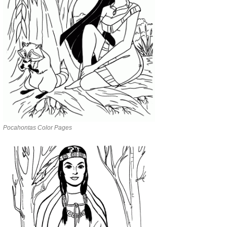
Pocahontas Color Pages