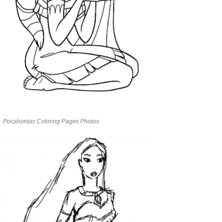
Pocahontas Coloring Pages Photos