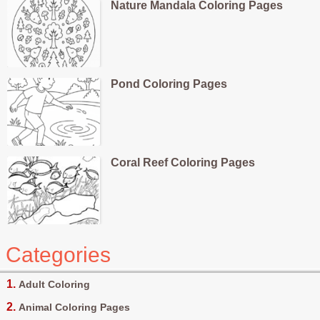
Nature Mandala Coloring Pages
Pond Coloring Pages
Coral Reef Coloring Pages
Categories
Adult Coloring
Animal Coloring Pages