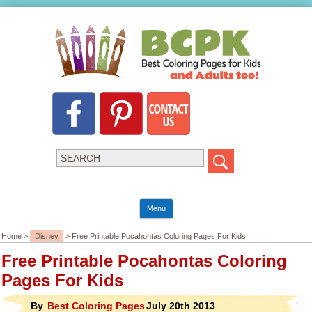
Menu
Home >
Disney
> Free Printable Pocahontas Coloring Pages For Kids
Free Printable Pocahontas Coloring
Pages For Kids
By
Best Coloring Pages
July 20th 2013