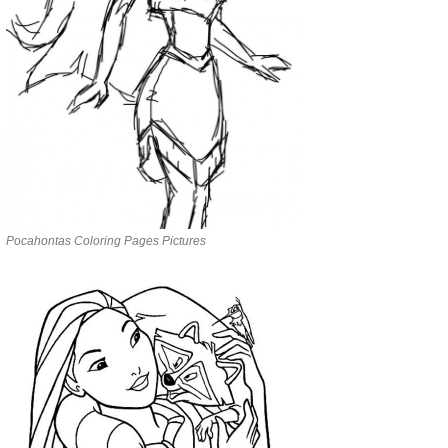
Pocahontas Coloring Pages Pictures