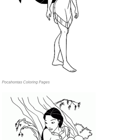
Pocahontas Coloring Pages