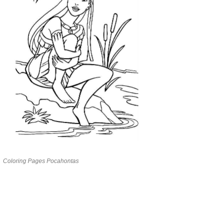
Coloring Pages Pocahontas