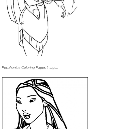
Pocahontas Coloring Pages Images