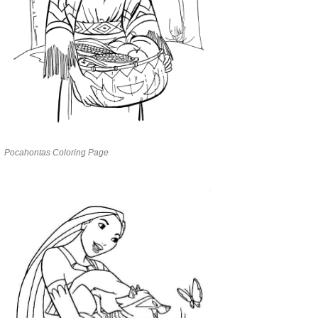
Pocahontas Coloring Page