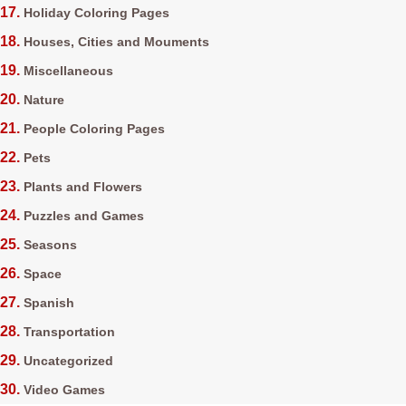
Holiday Coloring Pages
Houses, Cities and Mouments
Miscellaneous
Nature
People Coloring Pages
Pets
Plants and Flowers
Puzzles and Games
Seasons
Space
Spanish
Transportation
Uncategorized
Video Games