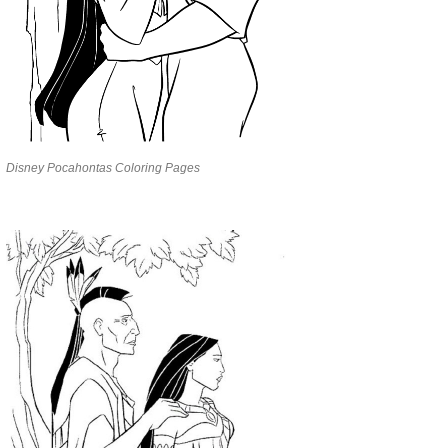
Disney Pocahontas Coloring Pages