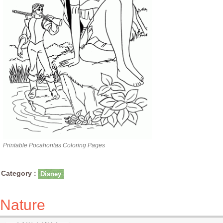
Printable Pocahontas Coloring Pages
Category :
Disney
Nature