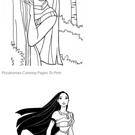
Pocahontas Coloring Pages To Print