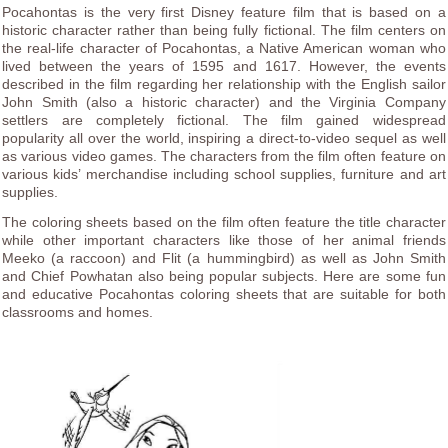
Pocahontas is the very first Disney feature film that is based on a
historic character rather than being fully fictional. The film centers on
the real-life character of Pocahontas, a Native American woman who
lived between the years of 1595 and 1617. However, the events
described in the film regarding her relationship with the English sailor
John Smith (also a historic character) and the Virginia Company
settlers are completely fictional. The film gained widespread
popularity all over the world, inspiring a direct-to-video sequel as well
as various video games. The characters from the film often feature on
various kids’ merchandise including school supplies, furniture and art
supplies.
The coloring sheets based on the film often feature the title character
while other important characters like those of her animal friends
Meeko (a raccoon) and Flit (a hummingbird) as well as John Smith
and Chief Powhatan also being popular subjects. Here are some fun
and educative Pocahontas coloring sheets that are suitable for both
classrooms and homes.