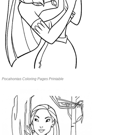
Pocahontas Coloring Pages Printable