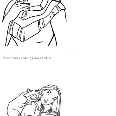
Pocahontas Coloring Pages Online