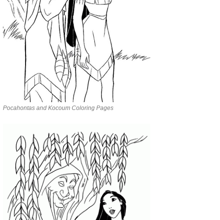
Pocahontas and Kocoum Coloring Pages