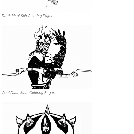
Darth Maul Sith Coloring Pages
Cool Darth Maul Coloring Pages