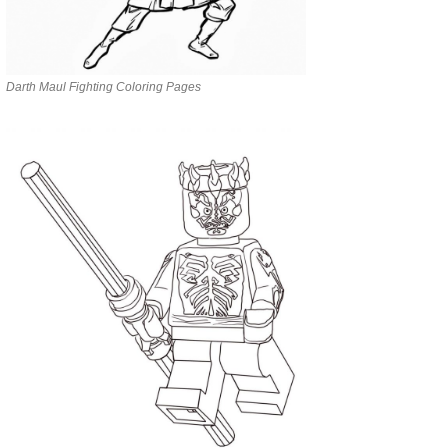
Darth Maul Fighting Coloring Pages