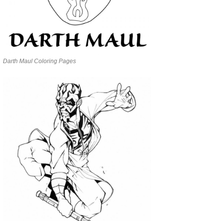
Darth Maul Coloring Pages