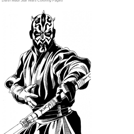
Darth Maul Star Wars Coloring Pages