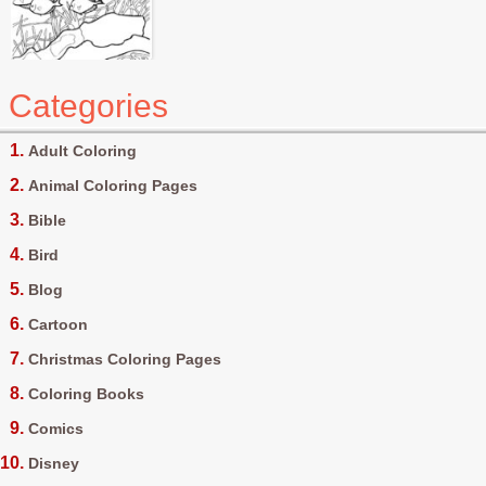
Categories
Adult Coloring
Animal Coloring Pages
Bible
Bird
Blog
Cartoon
Christmas Coloring Pages
Coloring Books
Comics
Disney