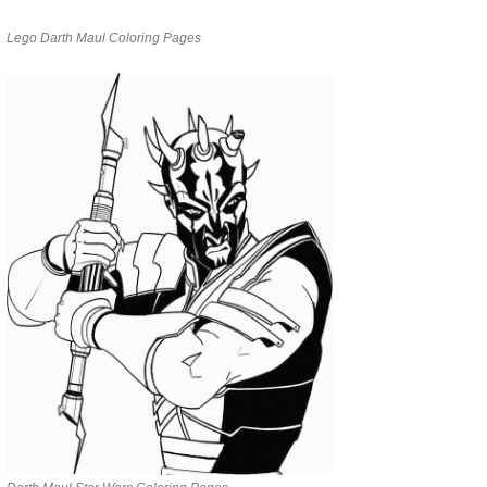
Lego Darth Maul Coloring Pages