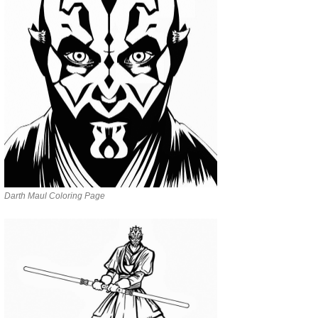
Darth Maul Coloring Page