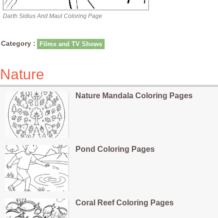
Darth Sidius And Maul Coloring Page
Category :
Films and TV Shows
Nature
Nature Mandala Coloring Pages
Pond Coloring Pages
Coral Reef Coloring Pages