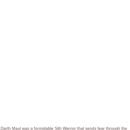
Darth Maul was a formidable Sith Warrior that sends fear through the