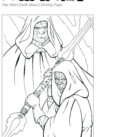
Star Wars Darth Maul Coloring Page