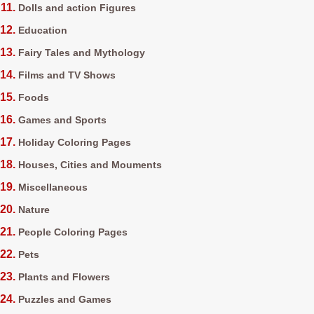
Dolls and action Figures
Education
Fairy Tales and Mythology
Films and TV Shows
Foods
Games and Sports
Holiday Coloring Pages
Houses, Cities and Mouments
Miscellaneous
Nature
People Coloring Pages
Pets
Plants and Flowers
Puzzles and Games