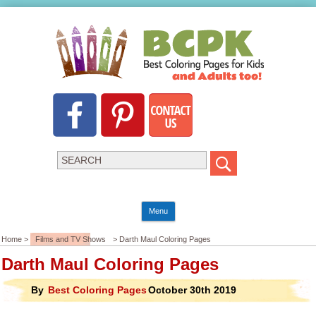
Menu
Home >
Films and TV Shows
> Darth Maul Coloring Pages
Darth Maul Coloring Pages
By
Best Coloring Pages
October 30th 2019