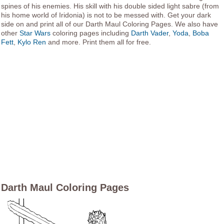
spines of his enemies. His skill with his double sided light sabre (from
his home world of Iridonia) is not to be messed with. Get your dark
side on and print all of our Darth Maul Coloring Pages. We also have
other
Star Wars
coloring pages including
Darth Vader
,
Yoda
,
Boba
Fett
,
Kylo Ren
and more. Print them all for free.
Darth Maul Coloring Pages