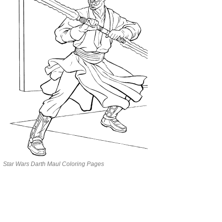
Star Wars Darth Maul Coloring Pages