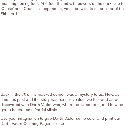
most frightening foes. At 6 foot 8, and with powers of the dark side to
‘Choke’ and ‘Crush’ his opponents, you’d be wise to steer clear of this
Sith Lord.
Back in the 70’s this masked demon was a mystery to us. Now, as
time has past and the story has been revealed, we followed as we
discovered who Darth Vader was, where he came from, and how he
got to be the most fearful villain.
Use your imagination to give Darth Vader some color and print our
Darth Vader Coloring Pages for free.