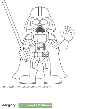
Lego Darth Vader Coloring Pages Free
Category :
Films and TV Shows