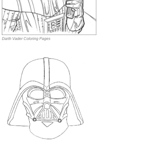
Darth Vader Coloring Pages