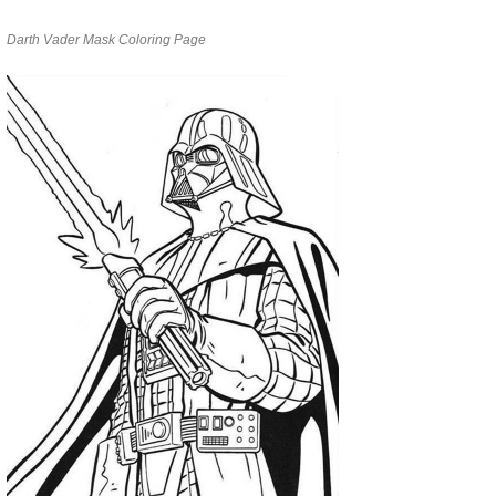
Darth Vader Mask Coloring Page