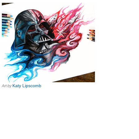
Katy Lipscomb
Art by