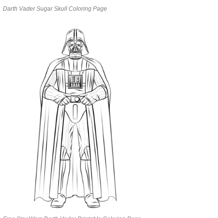
Darth Vader Sugar Skull Coloring Page