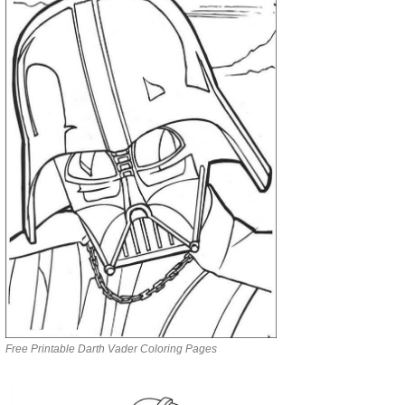
Free Printable Darth Vader Coloring Pages