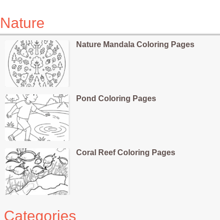
Nature
Nature Mandala Coloring Pages
Pond Coloring Pages
Coral Reef Coloring Pages
Categories