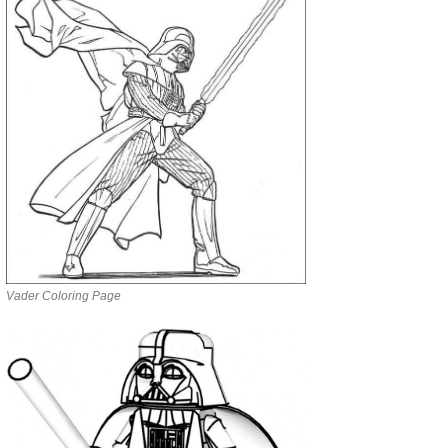
Vader Coloring Page