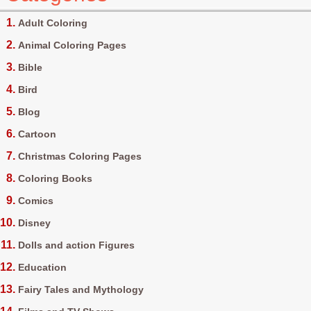
Adult Coloring
Animal Coloring Pages
Bible
Bird
Blog
Cartoon
Christmas Coloring Pages
Coloring Books
Comics
Disney
Dolls and action Figures
Education
Fairy Tales and Mythology