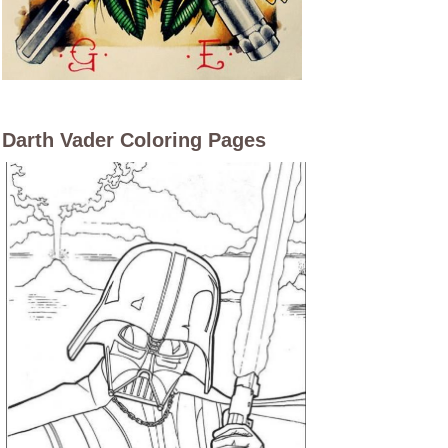
Darth Vader Coloring Pages