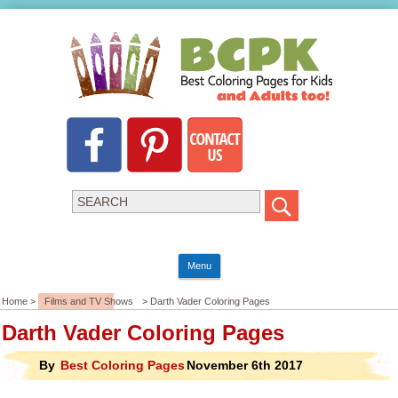
Menu
Home >
Films and TV Shows
> Darth Vader Coloring Pages
Darth Vader Coloring Pages
By
Best Coloring Pages
November 6th 2017