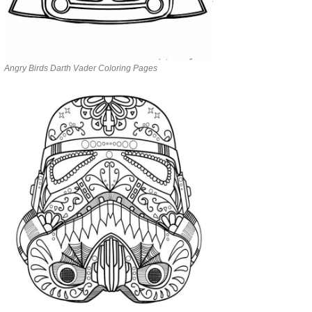
Angry Birds Darth Vader Coloring Pages