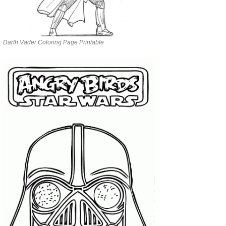
Darth Vader Coloring Page Printable