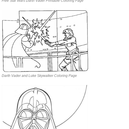
Free Star Wars Darth Vader Printable Coloring Page
Darth Vader and Luke Skywalker Coloring Page