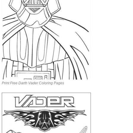
Print Free Darth Vader Coloring Pages