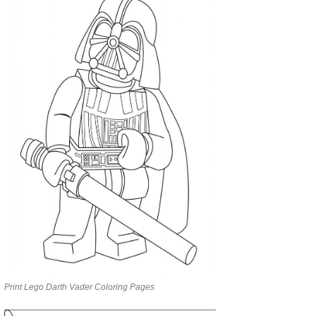
Print Lego Darth Vader Coloring Pages