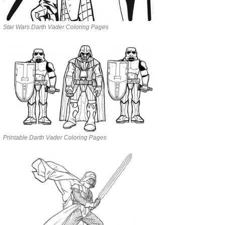
Star Wars Darth Vader Coloring Pages
Printable Darth Vader Coloring Pages