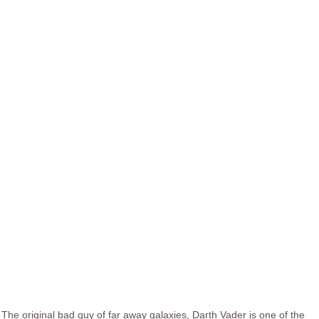
The original bad guy of far away galaxies, Darth Vader is one of the