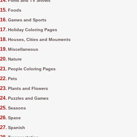
Films and TV Shows
Foods
Games and Sports
Holiday Coloring Pages
Houses, Cities and Mouments
Miscellaneous
Nature
People Coloring Pages
Pets
Plants and Flowers
Puzzles and Games
Seasons
Space
Spanish