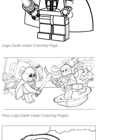
Lego Darth Vader Coloring Page
Free Lego Darth Vader Coloring Pages