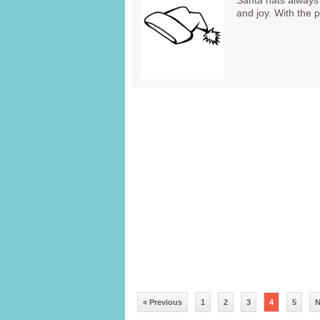
Santa hats always 
and joy. With the
« Previous
1
2
3
4
5
N