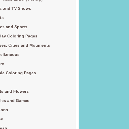
s and TV Shows
ds
es and Sports
day Coloring Pages
es, Cities and Mouments
ellaneous
re
le Coloring Pages
ts and Flowers
zles and Games
sons
ce
nish