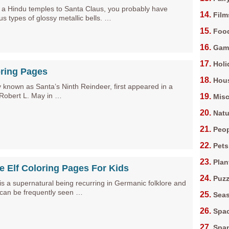
m a Hindu temples to Santa Claus, you probably have
Film
us types of glossy metallic bells. …
Foo
Gam
Holi
ring Pages
Hous
 known as Santa’s Ninth Reindeer, first appeared in a
 Robert L. May in …
Misc
Natu
Peop
Pets
Plan
le Elf Coloring Pages For Kids
Puz
) is a supernatural being recurring in Germanic folklore and
 can be frequently seen …
Sea
Spa
Spa