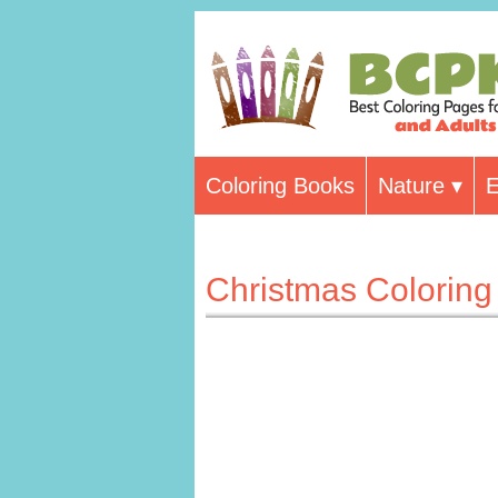
Coloring Books
Nature
E
Christmas Colorin