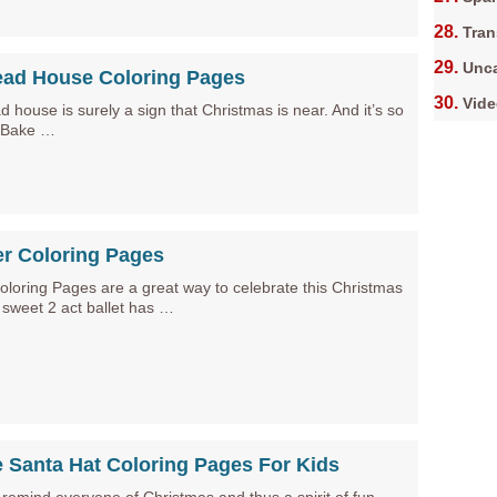
Tran
Unca
ead House Coloring Pages
Vid
 house is surely a sign that Christmas is near. And it’s so
. Bake …
er Coloring Pages
oloring Pages are a great way to celebrate this Christmas
 sweet 2 act ballet has …
e Santa Hat Coloring Pages For Kids