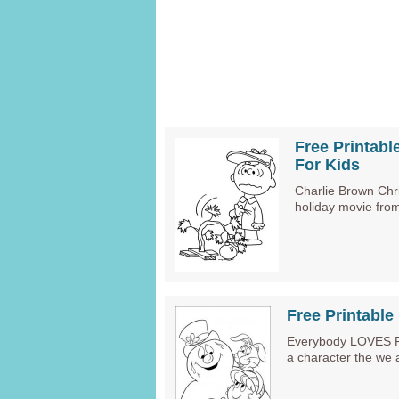
Free Printabl
For Kids
Charlie Brown Chr
holiday movie fro
Free Printabl
Everybody LOVES Fro
a character the we