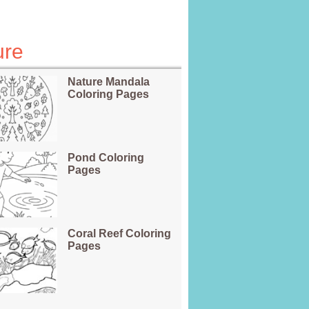
ure
Nature Mandala
Coloring Pages
Pond Coloring
Pages
Coral Reef Coloring
Pages