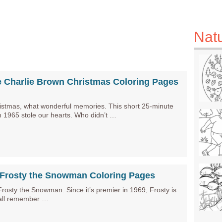
Nat
e Charlie Brown Christmas Coloring Pages
istmas, what wonderful memories. This short 25-minute
m 1965 stole our hearts. Who didn’t …
e Frosty the Snowman Coloring Pages
sty the Snowman. Since it’s premier in 1969, Frosty is
 all remember …