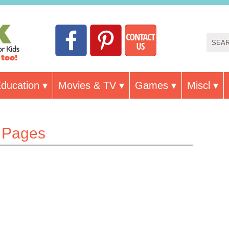
ducation
Movies & TV
Games
Miscl
g Pages