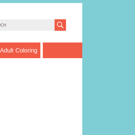
Adult Coloring