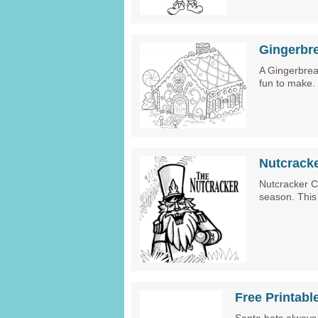
Gingerbr
A Gingerbread
fun to make
Nutcrack
Nutcracker C
season. This
Free Printabl