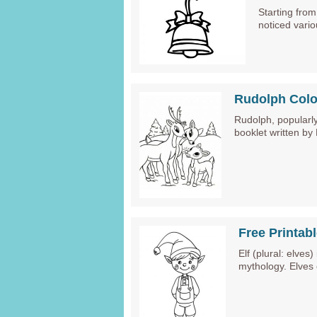
Starting fro
noticed vario
Rudolph Colo
Rudolph, popularly
booklet written by
Free Printab
Elf (plural: elves
mythology. Elves