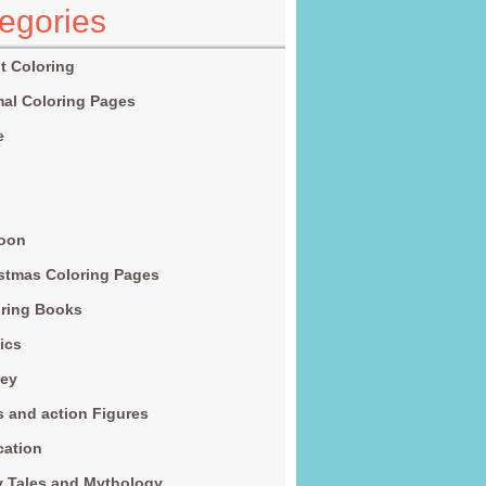
egories
t Coloring
al Coloring Pages
e
g
toon
stmas Coloring Pages
ring Books
ics
ney
s and action Figures
cation
y Tales and Mythology