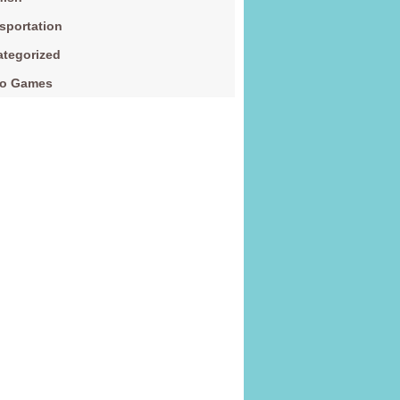
sportation
tegorized
eo Games