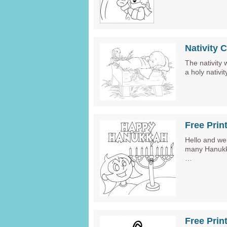
Nativity 
The nativity 
a holy nativ
Free Prin
Hello and we
many Hanukka
…
Free Prin