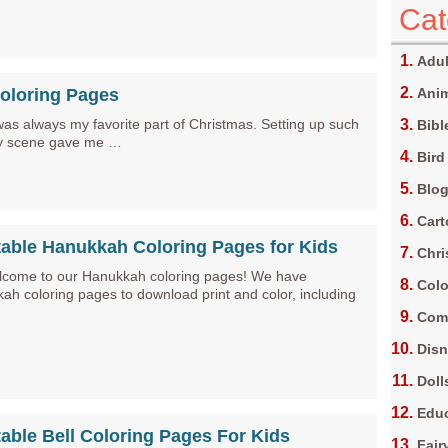
Cat
Adul
Coloring Pages
Anim
was always my favorite part of Christmas. Setting up such
Bibl
ity scene gave me …
Bird
Blo
Car
table Hanukkah Coloring Pages for Kids
Chri
lcome to our Hanukkah coloring pages! We have
Colo
h coloring pages to download print and color, including
Com
Dis
Doll
Edu
table Bell Coloring Pages For Kids
Fair