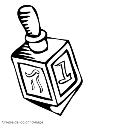
fun-dreidel-coloring-page