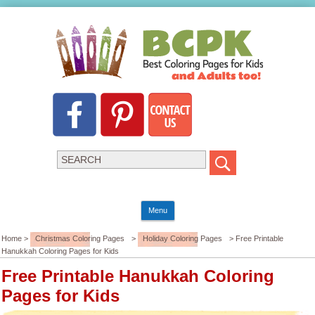
Menu
Home >
Christmas Coloring Pages
>
Holiday Coloring Pages
> Free Printable
Hanukkah Coloring Pages for Kids
Free Printable Hanukkah Coloring
Pages for Kids