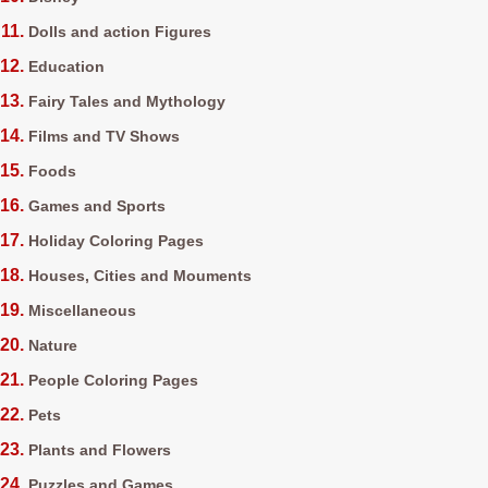
Dolls and action Figures
Education
Fairy Tales and Mythology
Films and TV Shows
Foods
Games and Sports
Holiday Coloring Pages
Houses, Cities and Mouments
Miscellaneous
Nature
People Coloring Pages
Pets
Plants and Flowers
Puzzles and Games