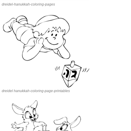
dreidel-hanukkah-coloring-pages
dreidel hanukkah-coloring-page-printables