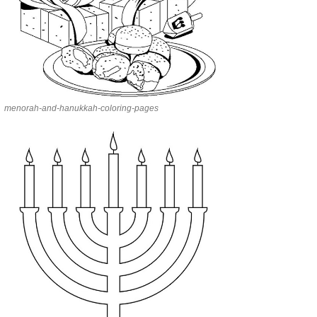
menorah-and-hanukkah-coloring-pages