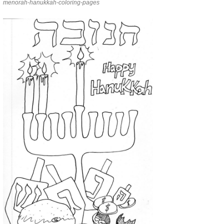
menorah-hanukkah-coloring-pages