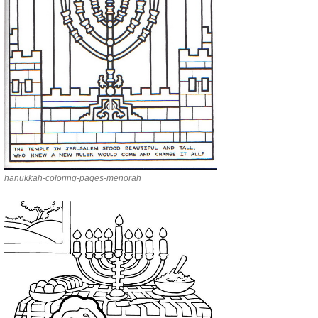
hanukkah-coloring-pages-menorah