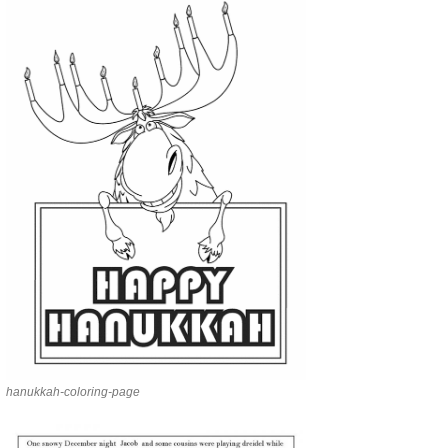
hanukkah-coloring-page