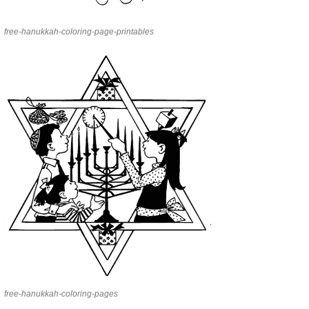
free-hanukkah-coloring-page-printables
free-hanukkah-coloring-pages