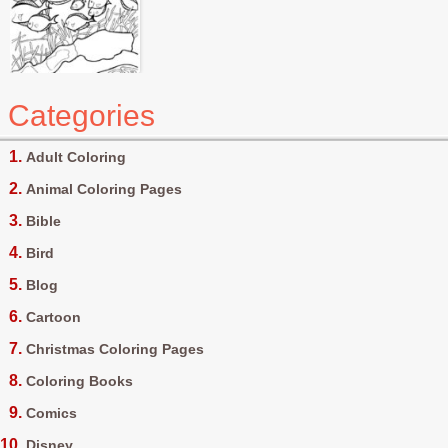
Categories
Adult Coloring
Animal Coloring Pages
Bible
Bird
Blog
Cartoon
Christmas Coloring Pages
Coloring Books
Comics
Disney