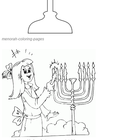
menorah-coloring-pages