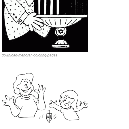
download-menorah-coloring-pages