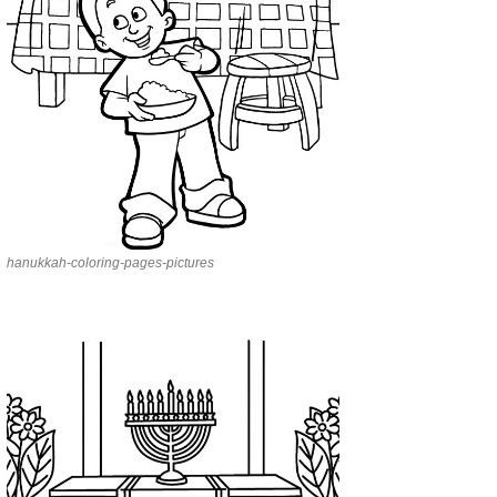
hanukkah-coloring-pages-pictures