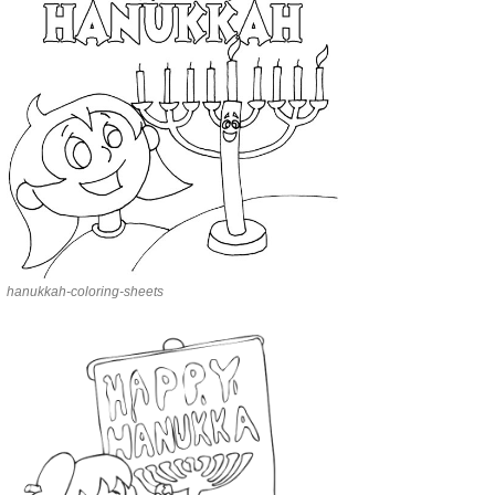
hanukkah-coloring-sheets