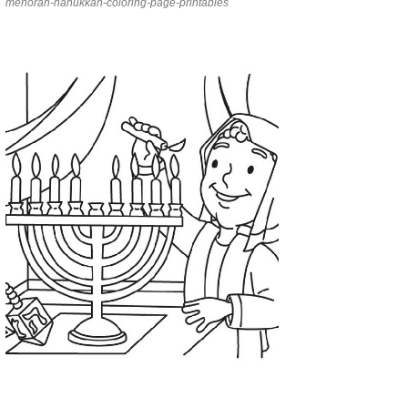
menorah-hanukkah-coloring-page-printables