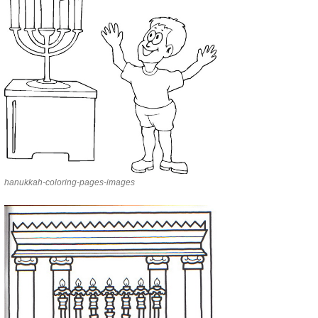
hanukkah-coloring-pages-images