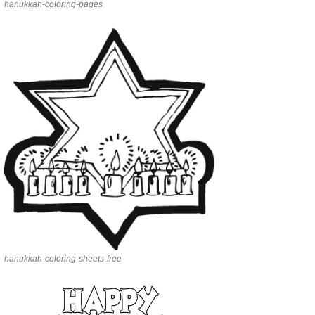
hanukkah-coloring-pages
hanukkah-coloring-sheets-free