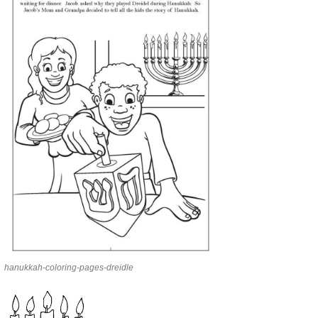
hanukkah-coloring-pages-dreidle