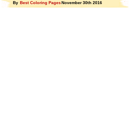
By
Best Coloring Pages
November 30th 2016