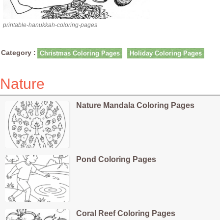
printable-hanukkah-coloring-pages
Category :
Christmas Coloring Pages
Holiday Coloring Pages
Nature
Nature Mandala Coloring Pages
Pond Coloring Pages
Coral Reef Coloring Pages