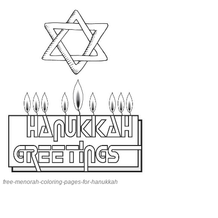
free-menorah-coloring-pages-for-hanukkah