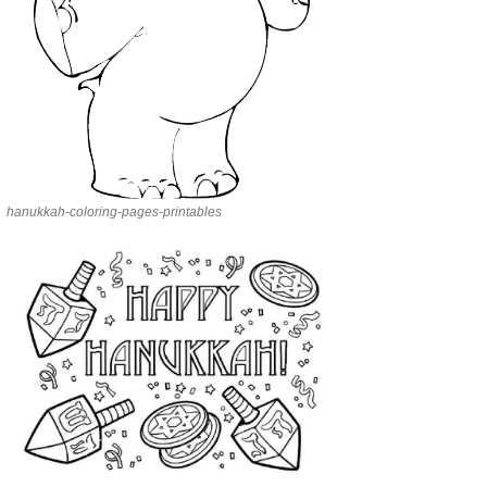
hanukkah-coloring-pages-printables