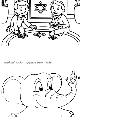
hanukkah-coloring-pages-printable