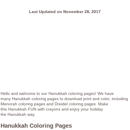
Last Updated on November 28, 2017
Hello and welcome to our Hanukkah coloring pages! We have
many Hanukkah coloring pages to download print and color, including
Menorah coloring pages and Dreidel coloring pages. Make
this Hanukkah FUN with crayons and enjoy your holiday
the Hanukkah way.
Hanukkah Coloring Pages