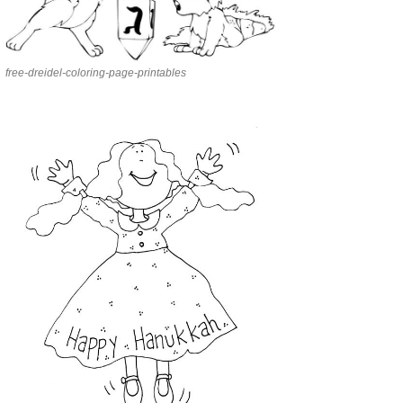
free-dreidel-coloring-page-printables