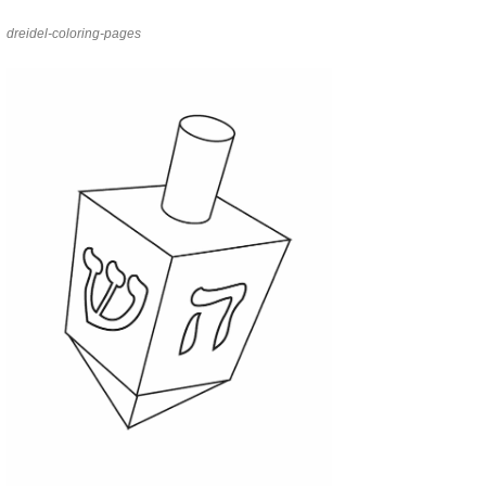
dreidel-coloring-pages