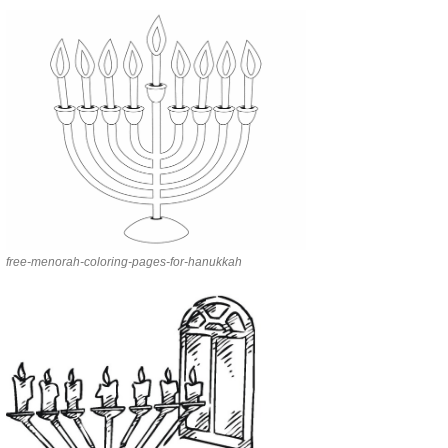
free-menorah-coloring-pages-for-hanukkah