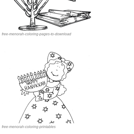
free-menorah-coloring-pages-to-download
free-menorah-coloring-printables