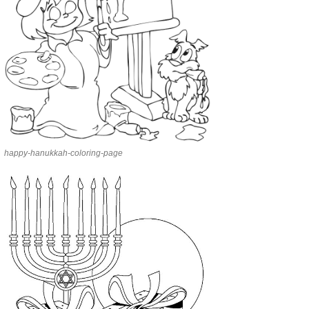
happy-hanukkah-coloring-page