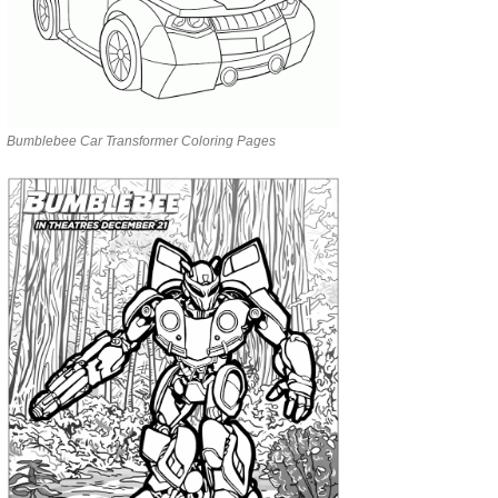
Bumblebee Car Transformer Coloring Pages