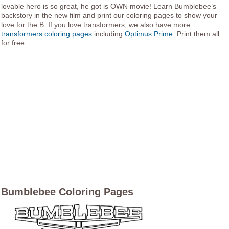
lovable hero is so great, he got is OWN movie! Learn Bumblebee’s
backstory in the new film and print our coloring pages to show your
love for the B. If you love transformers, we also have more
transformers coloring pages
including
Optimus Prime
. Print them all
for free.
Bumblebee Coloring Pages