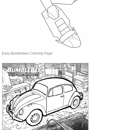
Easy Bumblebee Coloring Page