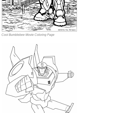
Cool Bumblebee Movie Coloring Page