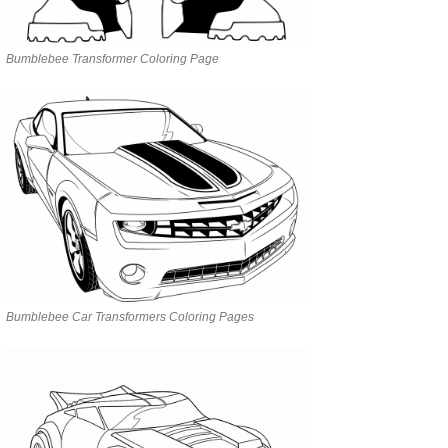
Bumblebee Transformer Coloring Page
Bumblebee Car Transformers Coloring Pages