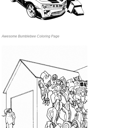
Awesome Bumblebee Coloring Page