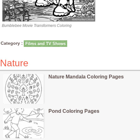
Bumblebee Movie Transformers Coloring
Category :
Films and TV Shows
Nature
Nature Mandala Coloring Pages
Pond Coloring Pages