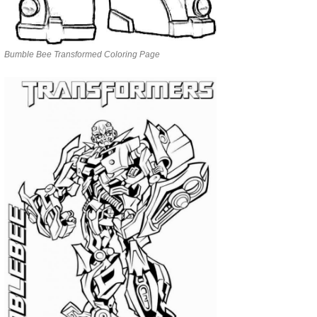
Bumble Bee Transformed Coloring Page