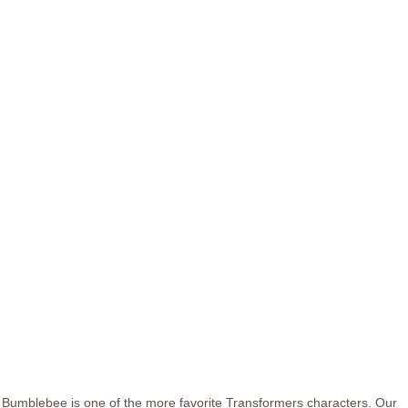
Bumblebee is one of the more favorite Transformers characters. Our