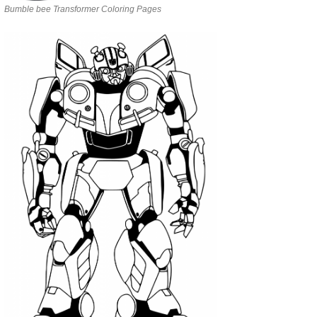
Bumble bee Transformer Coloring Pages