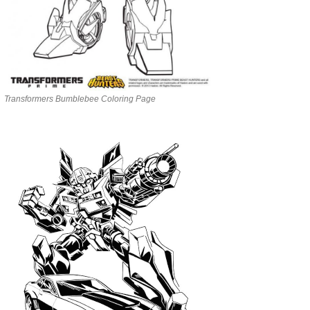
Transformers Bumblebee Coloring Page