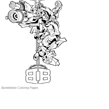
Bumblebee Coloring Pages