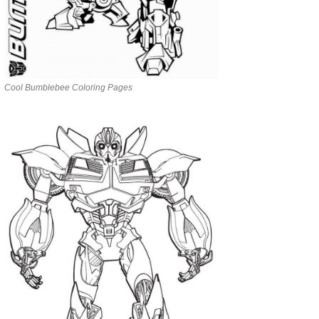
Cool Bumblebee Coloring Pages