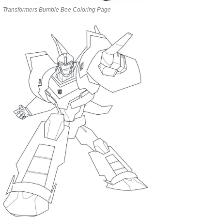
Transformers Bumble Bee Coloring Page