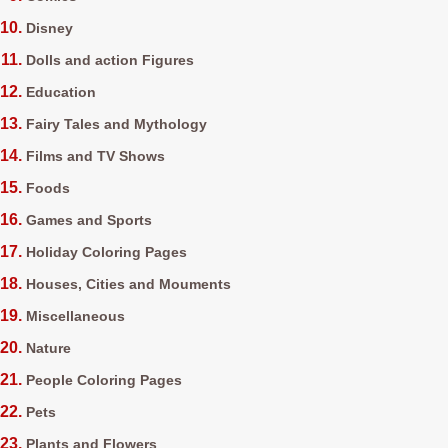
Disney
Dolls and action Figures
Education
Fairy Tales and Mythology
Films and TV Shows
Foods
Games and Sports
Holiday Coloring Pages
Houses, Cities and Mouments
Miscellaneous
Nature
People Coloring Pages
Pets
Plants and Flowers