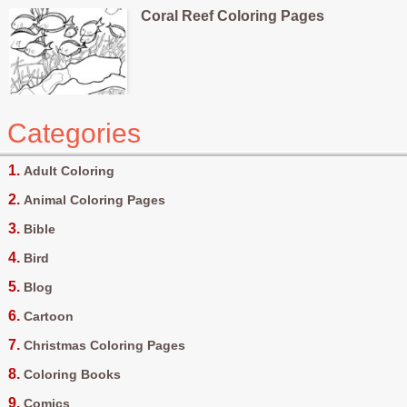
Coral Reef Coloring Pages
Categories
Adult Coloring
Animal Coloring Pages
Bible
Bird
Blog
Cartoon
Christmas Coloring Pages
Coloring Books
Comics