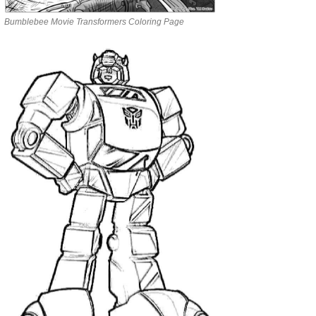
Bumblebee Movie Transformers Coloring Page