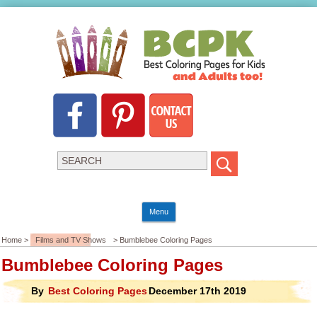
Menu
Home >
Films and TV Shows
> Bumblebee Coloring Pages
Bumblebee Coloring Pages
By
Best Coloring Pages
December 17th 2019