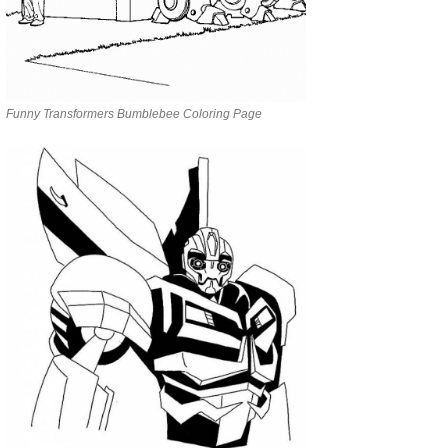
Funny Transformers Bumblebee Coloring Page