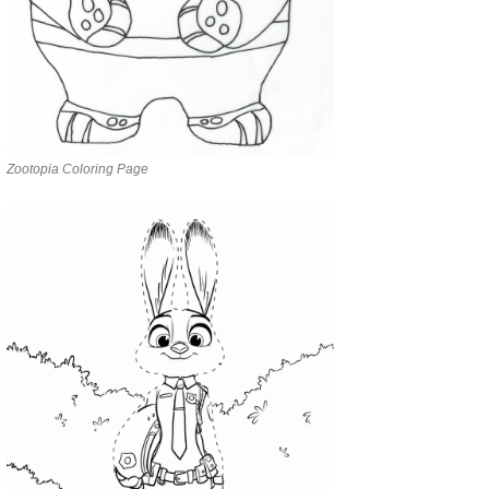
Zootopia Coloring Page