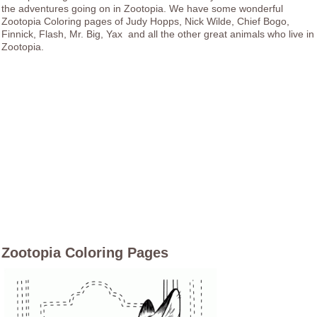
the adventures going on in Zootopia. We have some wonderful
Zootopia Coloring pages of Judy Hopps, Nick Wilde, Chief Bogo,
Finnick, Flash, Mr. Big, Yax and all the other great animals who live in
Zootopia.
Zootopia Coloring Pages