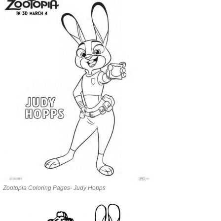
Zootopia Coloring Pages- Judy Hopps