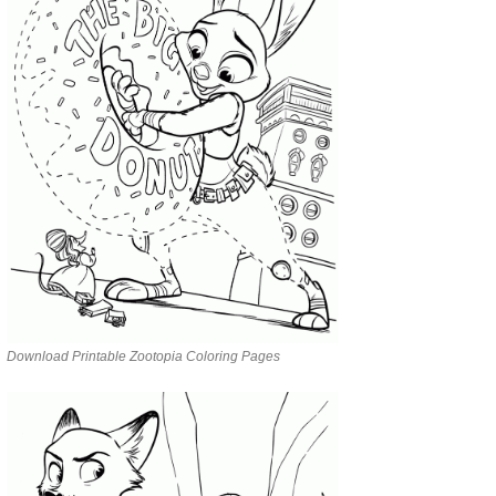
Download Printable Zootopia Coloring Pages