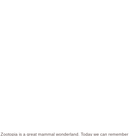
Zootopia is a great mammal wonderland. Today we can remember