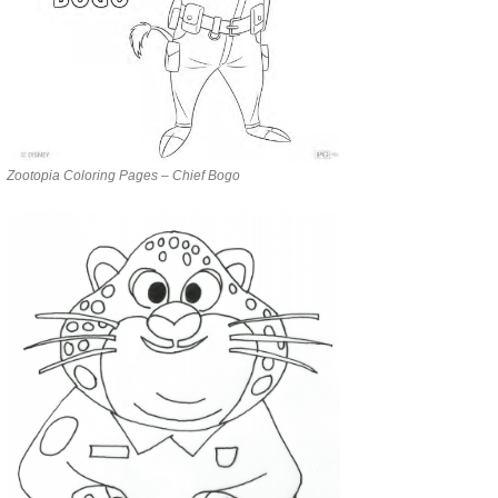
Zootopia Coloring Pages – Chief Bogo