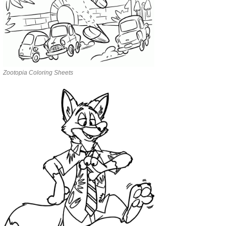
Zootopia Coloring Sheets