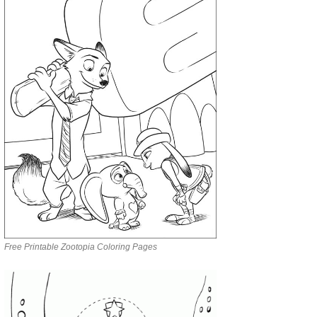
Free Printable Zootopia Coloring Pages