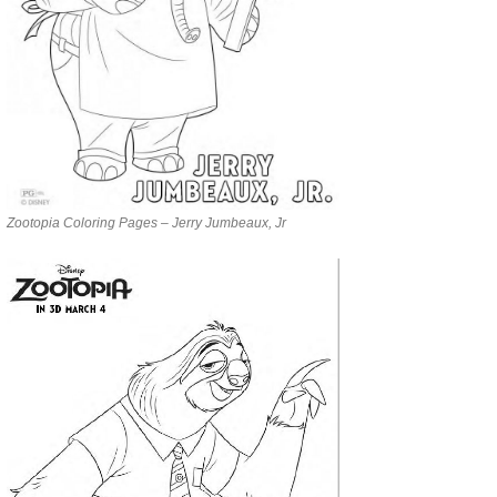
Zootopia Coloring Pages – Jerry Jumbeaux, Jr