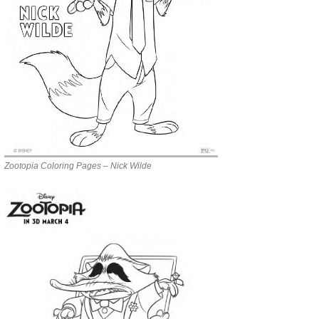
Zootopia Coloring Pages – Nick Wilde