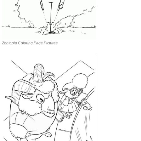
Zootopia Coloring Page Pictures