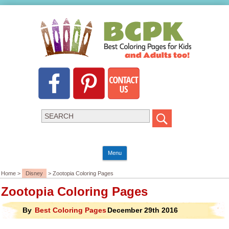
Menu
Home >
Disney
> Zootopia Coloring Pages
Zootopia Coloring Pages
By
Best Coloring Pages
December 29th 2016