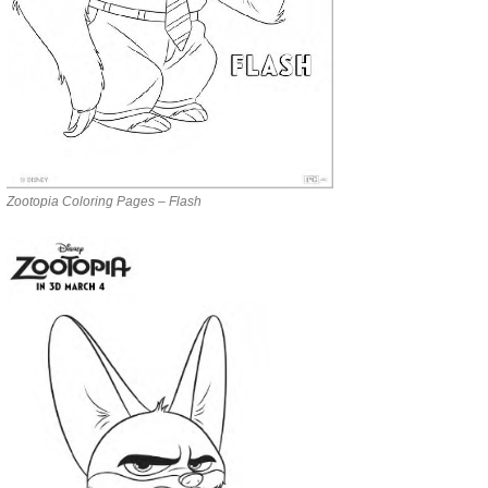
Zootopia Coloring Pages – Flash