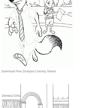
Download Free Zootopia Coloring Sheets