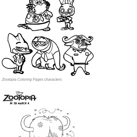
Zootopia Coloring Pages characters