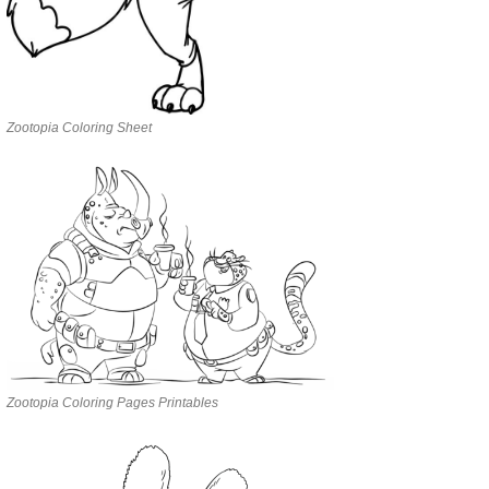
Zootopia Coloring Sheet
Zootopia Coloring Pages Printables