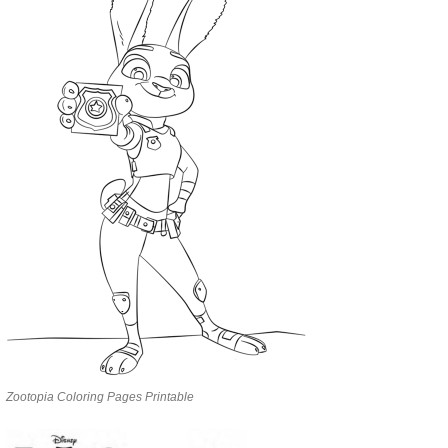
Zootopia Coloring Pages Printable