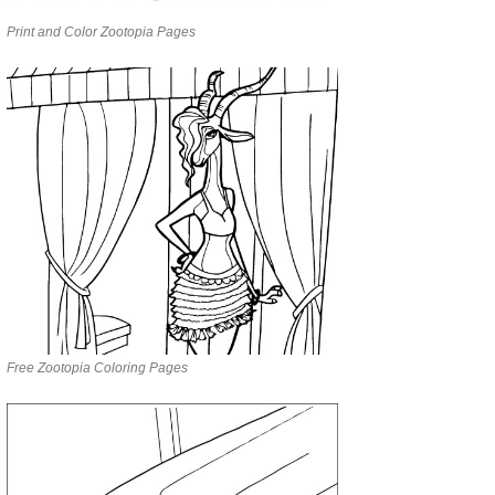
Print and Color Zootopia Pages
Free Zootopia Coloring Pages