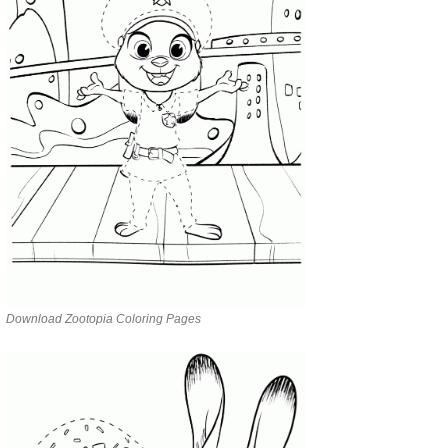
Download Zootopia Coloring Pages