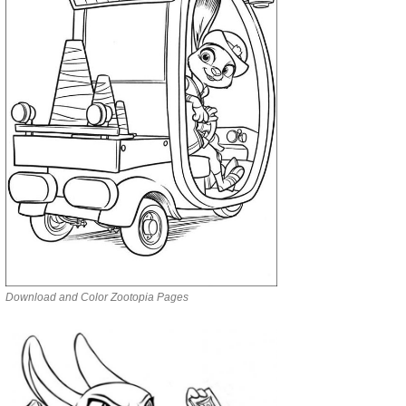
Download and Color Zootopia Pages