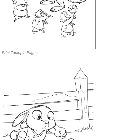
Print Zootopia Pages