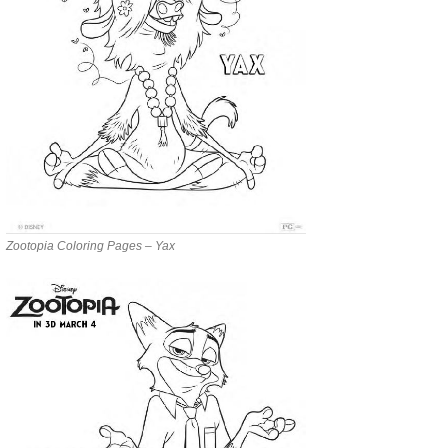
Zootopia Coloring Pages – Yax