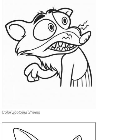
Color Zootopia Sheets