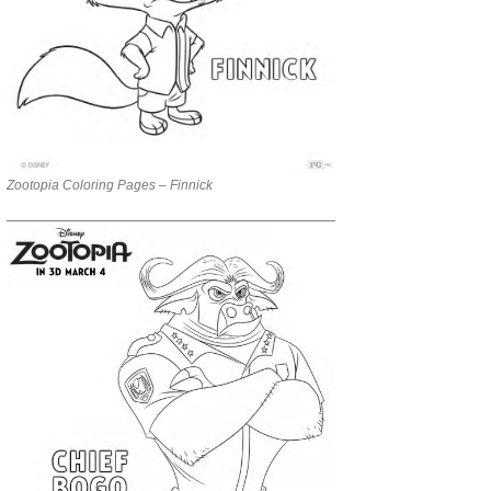
Zootopia Coloring Pages – Finnick