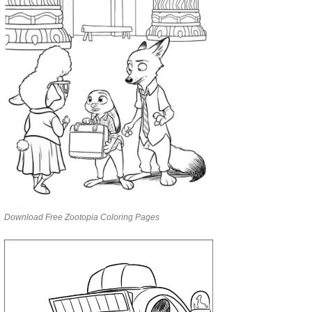
Download Free Zootopia Coloring Pages