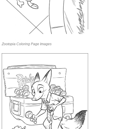
Zootopia Coloring Page Images