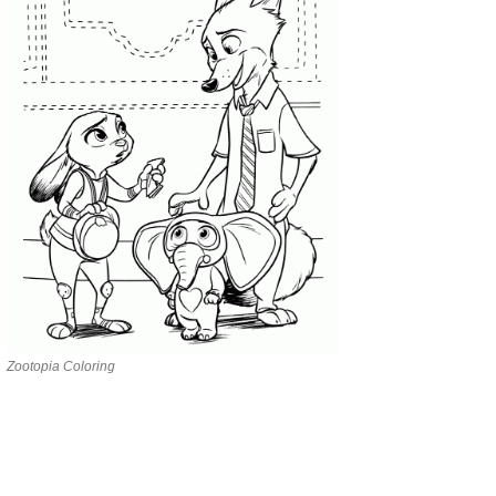
Zootopia Coloring