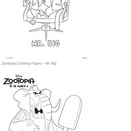
Zootopia Coloring Pages – Mr. Big