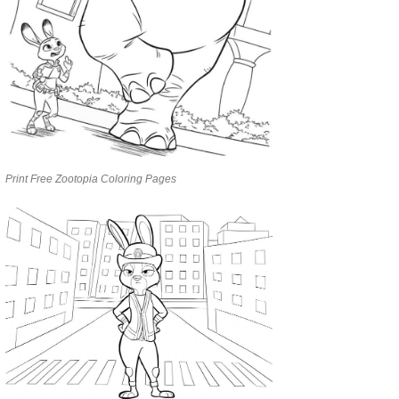
Print Free Zootopia Coloring Pages