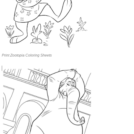
Print Zootopia Coloring Sheets