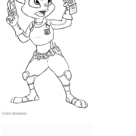
Color Zootopia