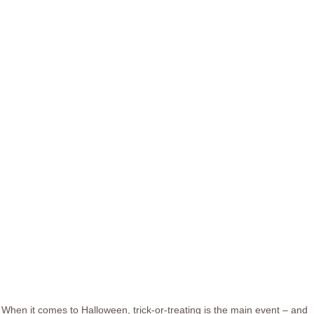
When it comes to Halloween, trick-or-treating is the main event – and