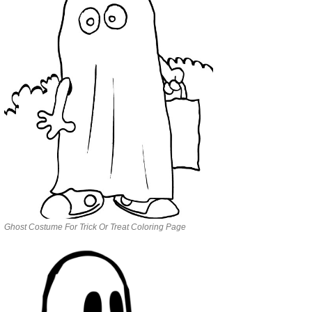
Ghost Costume For Trick Or Treat Coloring Page