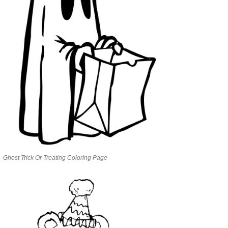
Ghost Trick Or Treating Coloring Page