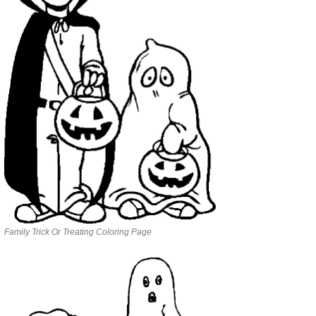
Family Trick Or Treating Coloring Page