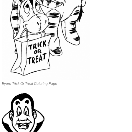
Eyore Trick Or Treat Coloring Page