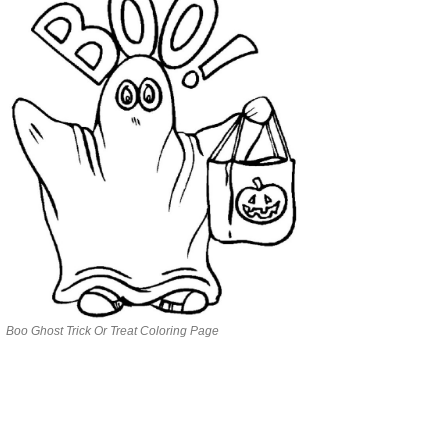
Boo Ghost Trick Or Treat Coloring Page