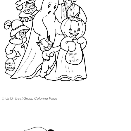
Trick Or Treat Group Coloring Page