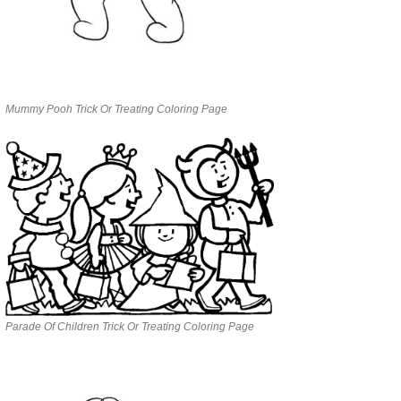
Mummy Pooh Trick Or Treating Coloring Page
Parade Of Children Trick Or Treating Coloring Page