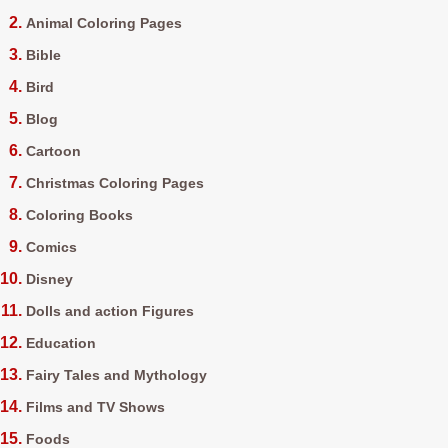
Animal Coloring Pages
Bible
Bird
Blog
Cartoon
Christmas Coloring Pages
Coloring Books
Comics
Disney
Dolls and action Figures
Education
Fairy Tales and Mythology
Films and TV Shows
Foods