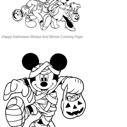
Happy Halloween Mickey And Minnie Coloring Page