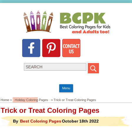
Menu
Home >
Holiday Coloring Pages
> Trick or Treat Coloring Pages
Trick or Treat Coloring Pages
By
Best Coloring Pages
October 18th 2022