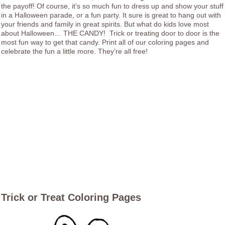
the payoff! Of course, it’s so much fun to dress up and show your stuff
in a Halloween parade, or a fun party. It sure is great to hang out with
your friends and family in great spirits. But what do kids love most
about Halloween… THE CANDY! Trick or treating door to door is the
most fun way to get that candy. Print all of our coloring pages and
celebrate the fun a little more. They’re all free!
Trick or Treat Coloring Pages