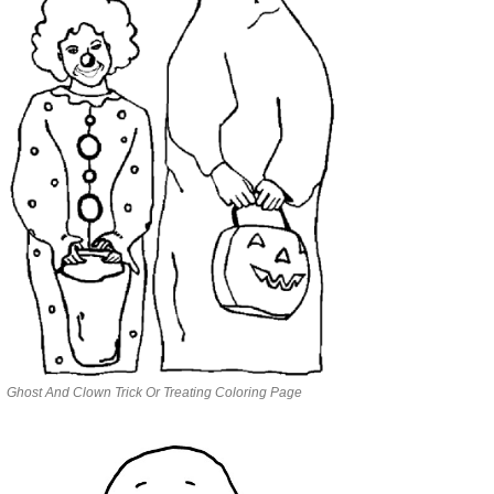
Ghost And Clown Trick Or Treating Coloring Page