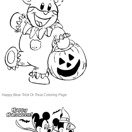
Happy Bear Trick Or Treat Coloring Page