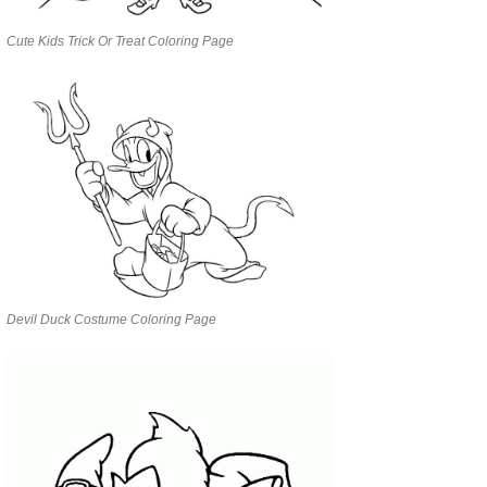
Cute Kids Trick Or Treat Coloring Page
Devil Duck Costume Coloring Page