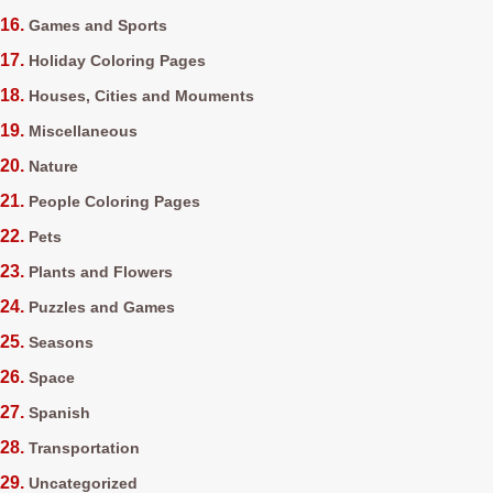
Games and Sports
Holiday Coloring Pages
Houses, Cities and Mouments
Miscellaneous
Nature
People Coloring Pages
Pets
Plants and Flowers
Puzzles and Games
Seasons
Space
Spanish
Transportation
Uncategorized