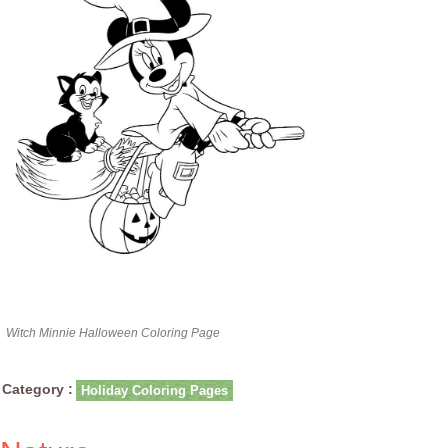
Witch Minnie Halloween Coloring Page
Category :
Holiday Coloring Pages