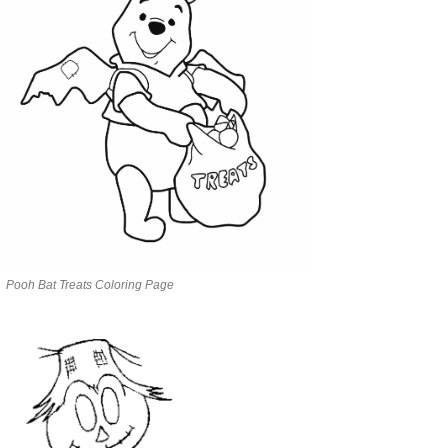
Pooh Bat Treats Coloring Page