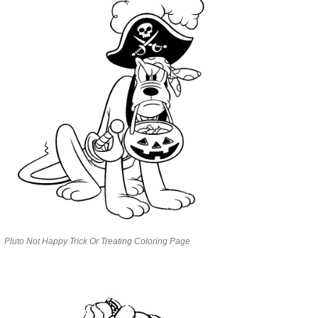
Pluto Not Happy Trick Or Treating Coloring Page