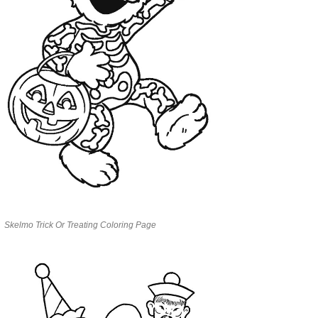
Skelmo Trick Or Treating Coloring Page