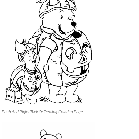
Pooh And Piglet Trick Or Treating Coloring Page