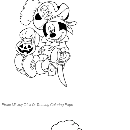
Pirate Mickey Trick Or Treating Coloring Page