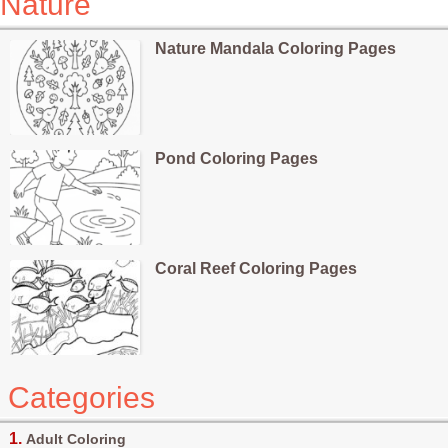
Nature
Nature Mandala Coloring Pages
Pond Coloring Pages
Coral Reef Coloring Pages
Categories
Adult Coloring