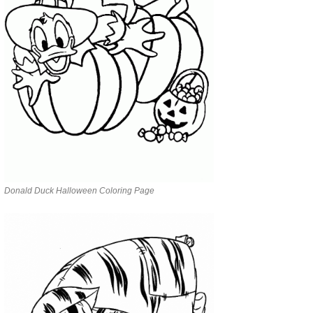
Donald Duck Halloween Coloring Page