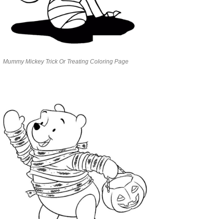
Mummy Mickey Trick Or Treating Coloring Page