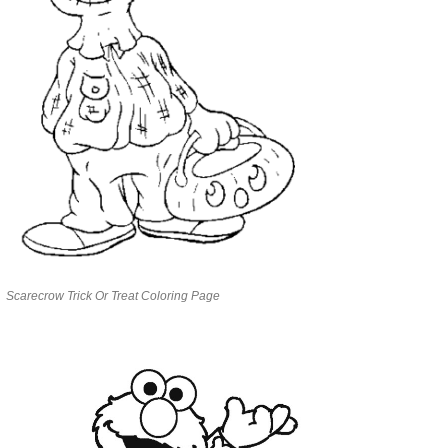
Scarecrow Trick Or Treat Coloring Page