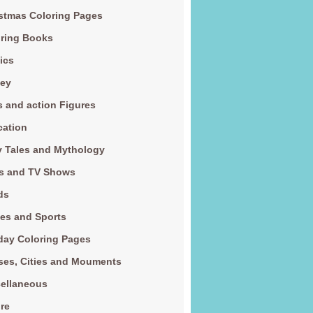
stmas Coloring Pages
ring Books
ics
ney
s and action Figures
cation
y Tales and Mythology
s and TV Shows
ds
es and Sports
day Coloring Pages
es, Cities and Mouments
ellaneous
re