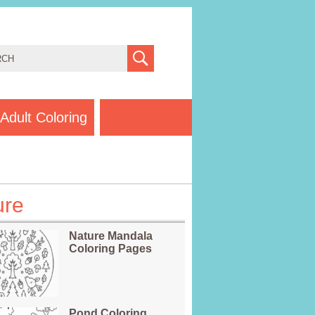
Adult Coloring
ure
Nature Mandala
Coloring Pages
Pond Coloring