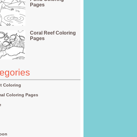
Pages
Coral Reef Coloring
Pages
egories
t Coloring
al Coloring Pages
e
g
toon