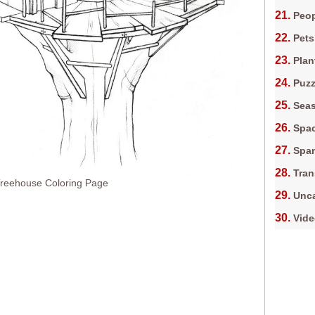
Peop
Pets
Plan
Puz
Sea
Spa
Spa
Tran
eehouse Coloring Page
Unca
Vid