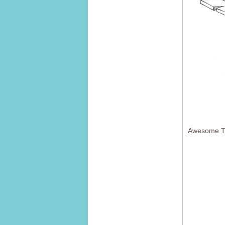
Awesome Tr