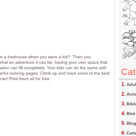
ve a treehouse when you were a kid? Then you
at an adventure it can be, having your own space that
ation can fill completely. Your kids can do the same with
Cat
rful coloring pages. Climb up and have some of the best
can! Print them all for free.
Adul
Anim
Bibl
Bird
Blo
Car