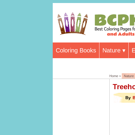
Coloring Books
Nature
E
Home >
Nature
Treeh
By
B