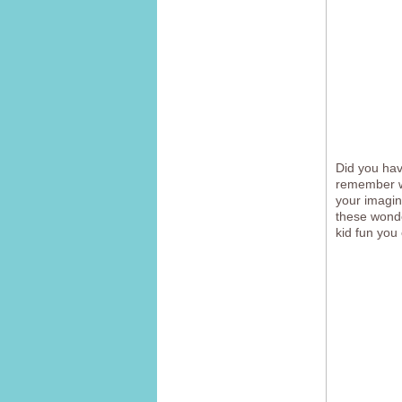
Did you ha
remember wh
your imagin
these wonde
kid fun you 