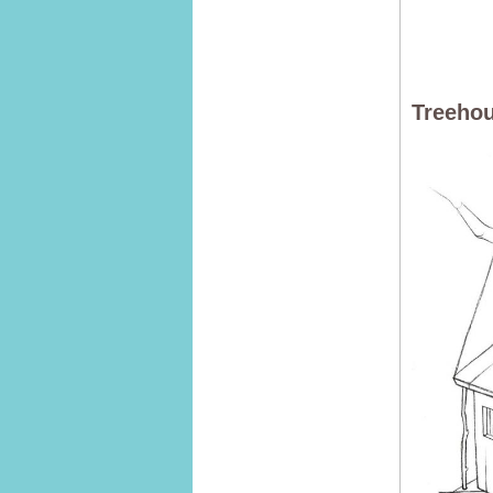
Treehou