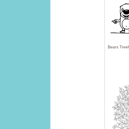
Bears Tree