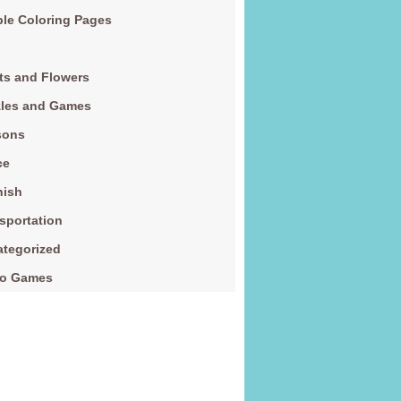
le Coloring Pages
ts and Flowers
zles and Games
sons
ce
nish
sportation
tegorized
eo Games