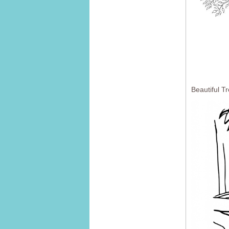
Beautiful T