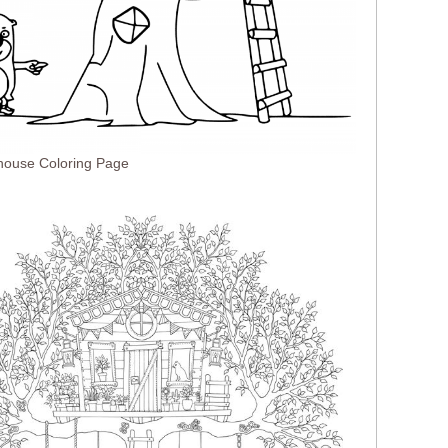
house Coloring Page