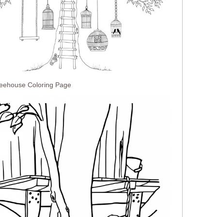
reehouse Coloring Page