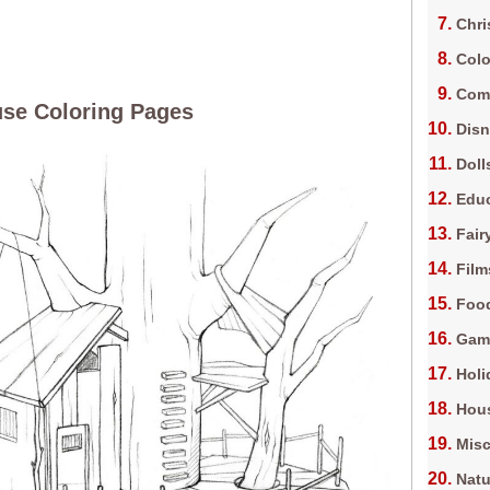
Chri
Colo
Com
se Coloring Pages
Dis
Doll
Edu
Fair
Film
Foo
Gam
Holi
Hous
Misc
Natu