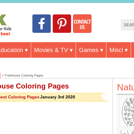
ducation
Movies & TV
Games
Miscl
> Treehouse Coloring Pages
ouse Coloring Pages
Nat
est Coloring Pages
January 3rd 2020