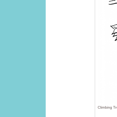
Climbing T