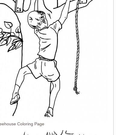
reehouse Coloring Page