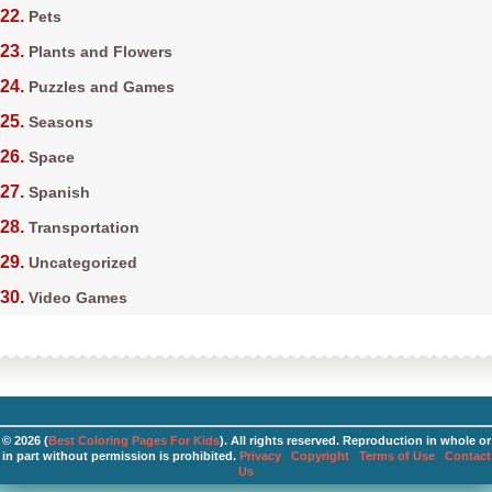
Pets
Plants and Flowers
Puzzles and Games
Seasons
Space
Spanish
Transportation
Uncategorized
Video Games
© 2026 (
Best Coloring Pages For Kids
). All rights reserved. Reproduction in whole or
in part without permission is prohibited.
Privacy
Copyright
Terms of Use
Contact
Us