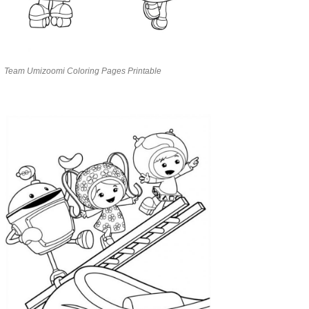
Team Umizoomi Coloring Pages Printable