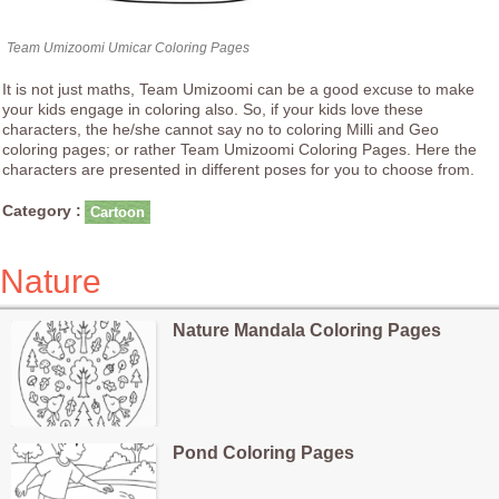
Team Umizoomi Umicar Coloring Pages
It is not just maths, Team Umizoomi can be a good excuse to make
your kids engage in coloring also. So, if your kids love these
characters, the he/she cannot say no to coloring Milli and Geo
coloring pages; or rather Team Umizoomi Coloring Pages. Here the
characters are presented in different poses for you to choose from.
Category :
Cartoon
Nature
Nature Mandala Coloring Pages
Pond Coloring Pages