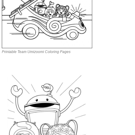
Printable Team Umizoomi Coloring Pages