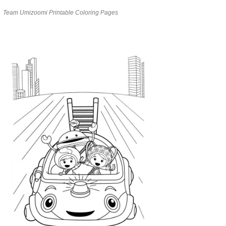
Team Umizoomi Printable Coloring Pages