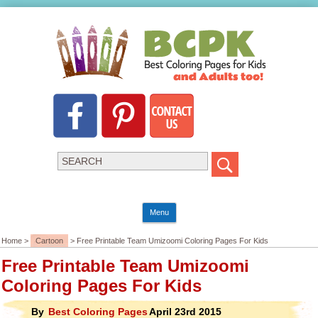
Menu
Home >
Cartoon
> Free Printable Team Umizoomi Coloring Pages For Kids
Free Printable Team Umizoomi
Coloring Pages For Kids
By
Best Coloring Pages
April 23rd 2015