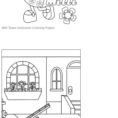
Milli Team Umizoomi Coloring Pages