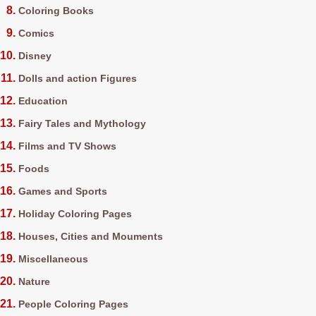
Coloring Books
Comics
Disney
Dolls and action Figures
Education
Fairy Tales and Mythology
Films and TV Shows
Foods
Games and Sports
Holiday Coloring Pages
Houses, Cities and Mouments
Miscellaneous
Nature
People Coloring Pages