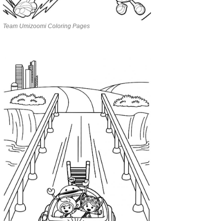
Team Umizoomi Coloring Pages