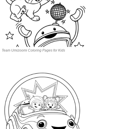
Team Umizoomi Coloring Pages for Kids