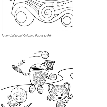
Team Umizoomi Coloring Pages to Print