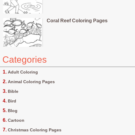
Coral Reef Coloring Pages
Categories
Adult Coloring
Animal Coloring Pages
Bible
Bird
Blog
Cartoon
Christmas Coloring Pages