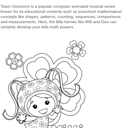
Team Umizoomi is a popular computer animated musical series
known for its educational contents such as preschool mathematical
concepts like shapes, patterns, counting, sequences, comparisons
and measurements. Here, the little heroes like Milli and Geo can
certainly develop your kids math powers.