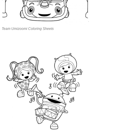
Team Umizoomi Coloring Sheets