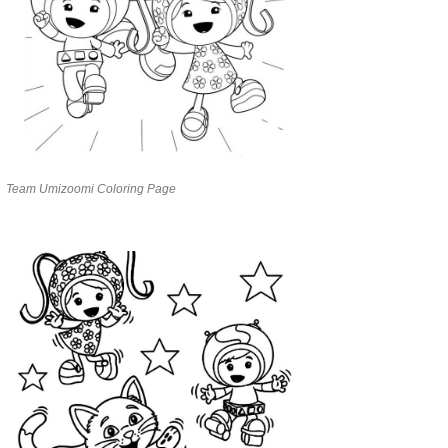
Team Umizoomi Coloring Page