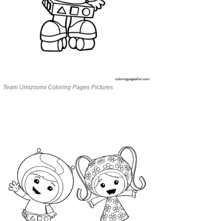
Team Umizoomi Coloring Pages Pictures