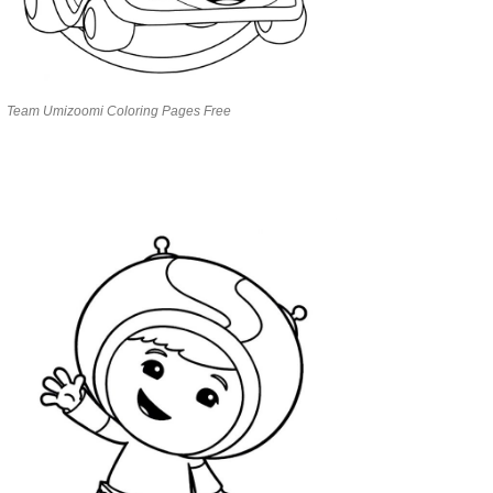
Team Umizoomi Coloring Pages Free