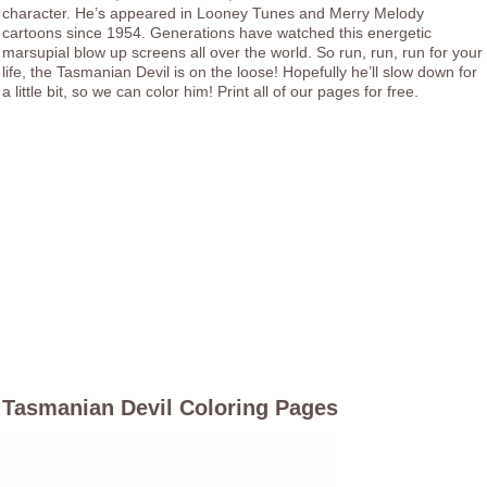
character. He’s appeared in Looney Tunes and Merry Melody
cartoons since 1954. Generations have watched this energetic
marsupial blow up screens all over the world. So run, run, run for your
life, the Tasmanian Devil is on the loose! Hopefully he’ll slow down for
a little bit, so we can color him! Print all of our pages for free.
Tasmanian Devil Coloring Pages