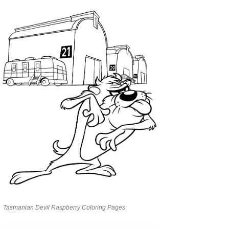
Tasmanian Devil Raspberry Coloring Pages