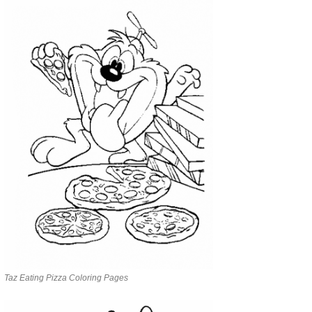
Taz Eating Pizza Coloring Pages