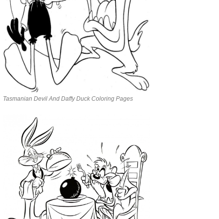
Tasmanian Devil And Daffy Duck Coloring Pages