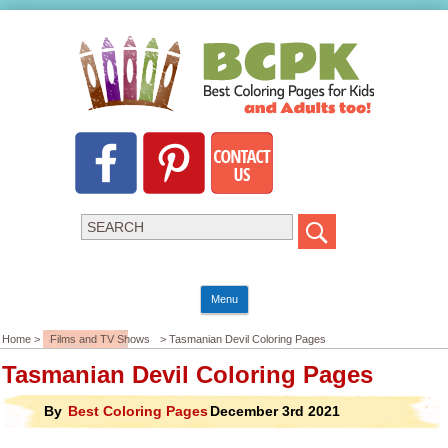
Menu
Home >
Films and TV Shows
> Tasmanian Devil Coloring Pages
Tasmanian Devil Coloring Pages
By
Best Coloring Pages
December 3rd 2021