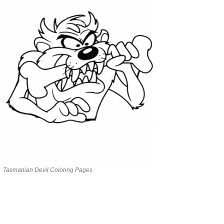
Tasmanian Devil Coloring Pages