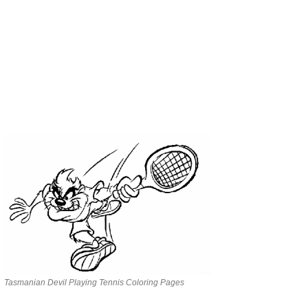
Tasmanian Devil Playing Tennis Coloring Pages