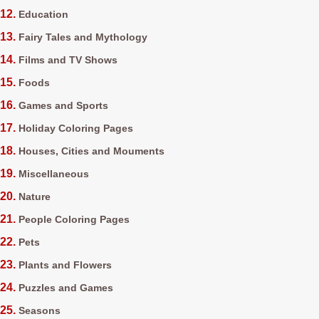
Education
Fairy Tales and Mythology
Films and TV Shows
Foods
Games and Sports
Holiday Coloring Pages
Houses, Cities and Mouments
Miscellaneous
Nature
People Coloring Pages
Pets
Plants and Flowers
Puzzles and Games
Seasons