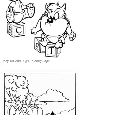
Baby Taz And Bugs Coloring Page