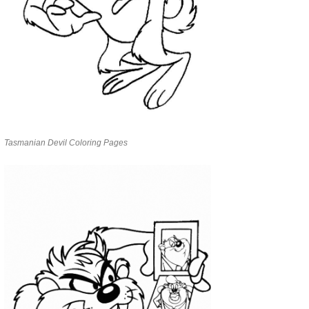
Tasmanian Devil Coloring Pages