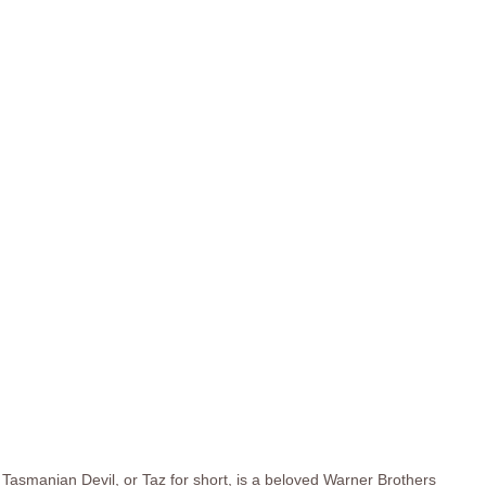
Tasmanian Devil, or Taz for short, is a beloved Warner Brothers