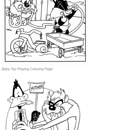
Baby Taz Playing Coloring Page