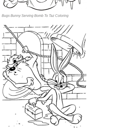
Bugs Bunny Serving Bomb To Taz Coloring