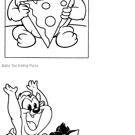
Baby Taz Eating Pizza