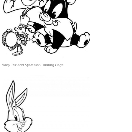
Baby Taz And Sylvester Coloring Page