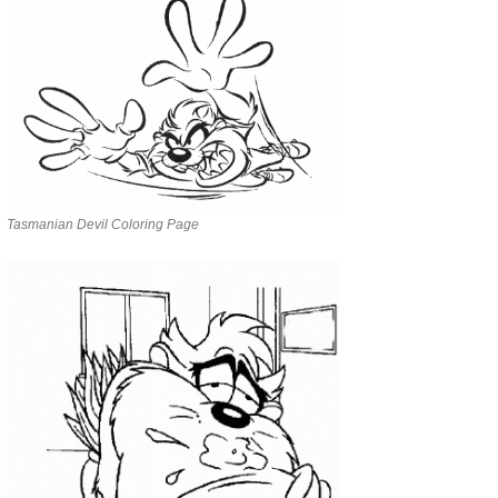
Tasmanian Devil Coloring Page