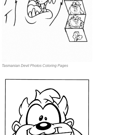
Tasmanian Devil Photos Coloring Pages