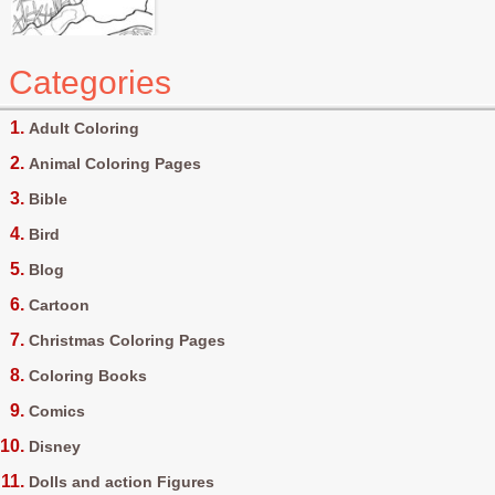
Categories
Adult Coloring
Animal Coloring Pages
Bible
Bird
Blog
Cartoon
Christmas Coloring Pages
Coloring Books
Comics
Disney
Dolls and action Figures