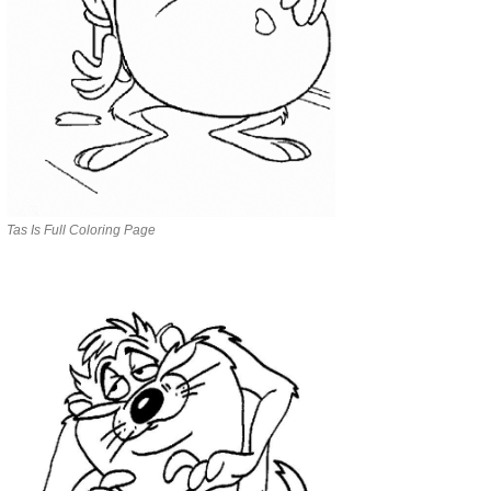
Tas Is Full Coloring Page