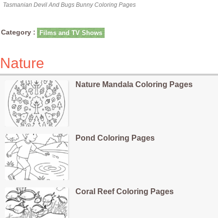
Tasmanian Devil And Bugs Bunny Coloring Pages
Category :
Films and TV Shows
Nature
Nature Mandala Coloring Pages
Pond Coloring Pages
Coral Reef Coloring Pages