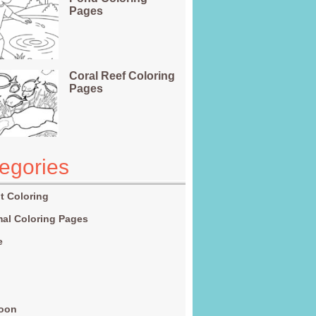
Pages
Coral Reef Coloring
Pages
egories
t Coloring
al Coloring Pages
e
g
toon