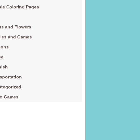
le Coloring Pages
ts and Flowers
zles and Games
sons
ce
nish
sportation
tegorized
eo Games