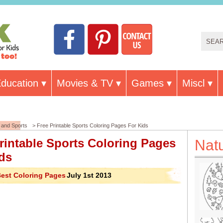
ducation
Movies & TV
Games
Miscl
and Sports
> Free Printable Sports Coloring Pages For Kids
rintable Sports Coloring Pages
Nat
ds
est Coloring Pages
July 1st 2013