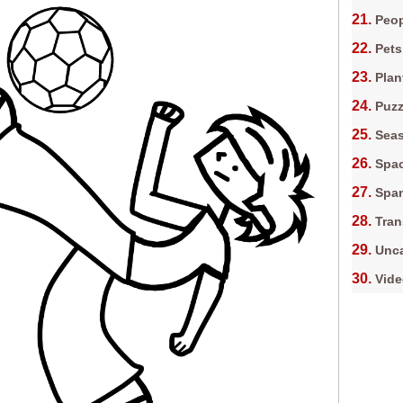
Peop
Pets
Plan
Puz
Sea
Spa
Spa
Tran
Unca
Vid