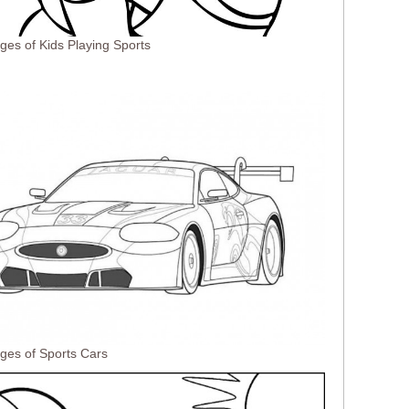
ges of Kids Playing Sports
ges of Sports Cars