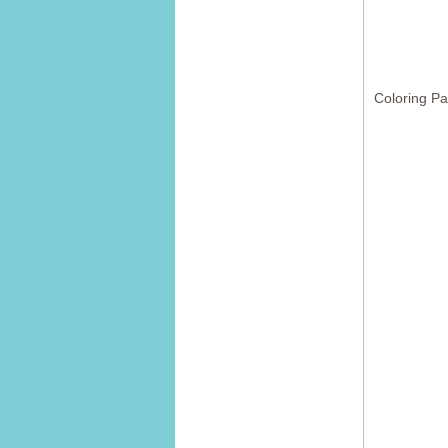
Coloring P