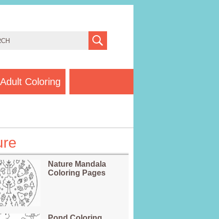
Adult Coloring
ure
Nature Mandala
Coloring Pages
Pond Coloring