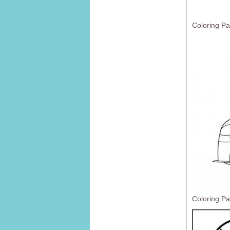
Coloring Pa
Coloring Pa