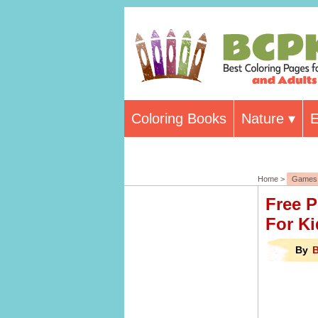
Coloring Books
Nature
E
Home >
Games 
Free P
For Ki
By
B