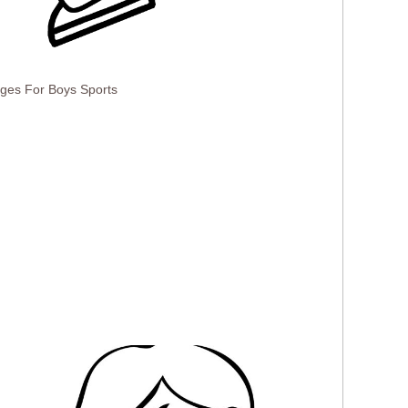
ages For Boys Sports