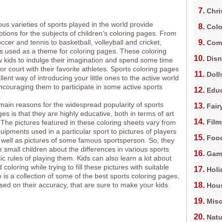
Chri
s varieties of sports played in the world provide
Colo
ptions for the subjects of children’s coloring pages. From
ccer and tennis to basketball, volleyball and cricket,
Com
is used as a theme for coloring pages. These coloring
Dis
w kids to indulge their imagination and spend some time
 or court with their favorite athletes. Sports coloring pages
Doll
lent way of introducing your little ones to the active world
encouraging them to participate in some active sports
Edu
.
main reasons for the widespread popularity of sports
Fair
es is that they are highly educative, both in terms of art
Film
 The pictures featured in these coloring sheets vary from
uipments used in a particular sport to pictures of players
Foo
s well as pictures of some famous sportsperson. So, they
 small children about the differences in various sports
Gam
ic rules of playing them. Kids can also learn a lot about
coloring while trying to fill these pictures with suitable
Holi
 is a collection of some of the best sports coloring pages,
sed on their accuracy, that are sure to make your kids
Hous
Misc
Natu