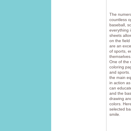
The numerou
countless o
baseball, so
everything 
sheets allo
on the field
are an excel
of sports, 
themselves
One of the 
coloring pag
and sports.
the main eq
in action a
can educate
and the bas
drawing and 
colors. Here
selected ba
smile.