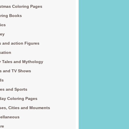
stmas Coloring Pages
ring Books
ics
ney
s and action Figures
cation
y Tales and Mythology
s and TV Shows
ds
es and Sports
day Coloring Pages
es, Cities and Mouments
ellaneous
re