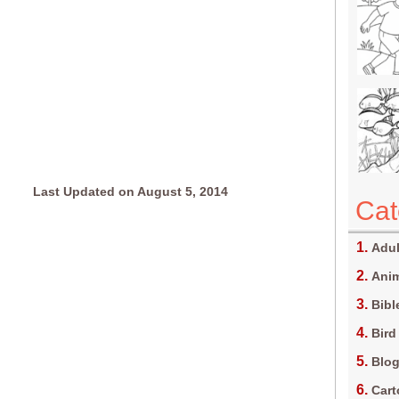
Last Updated on August 5, 2014
Cat
Adul
Anim
Bibl
Bird
Blo
Car