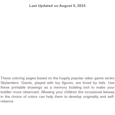
Last Updated on August 5, 2014
These coloring pages based on the hugely popular video game series
Skylanders: Giants, played with toy figures, are loved by kids. Use
these printable drawings as a memory building tool to make your
toddler more observant. Allowing your children the occasional leeway
in the choice of colors can help them to develop originality and self-
reliance.