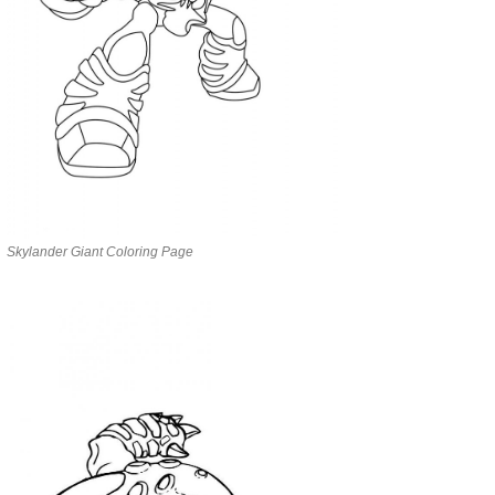
Skylander Giant Coloring Page