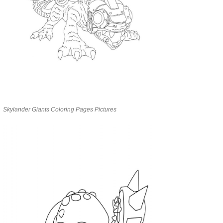
Skylander Giants Coloring Pages Pictures