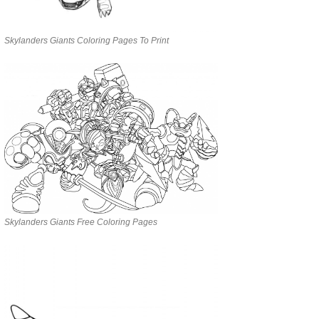
Skylanders Giants Coloring Pages To Print
Skylanders Giants Free Coloring Pages