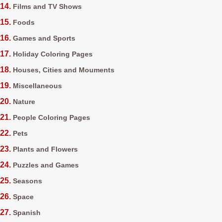
Films and TV Shows
Foods
Games and Sports
Holiday Coloring Pages
Houses, Cities and Mouments
Miscellaneous
Nature
People Coloring Pages
Pets
Plants and Flowers
Puzzles and Games
Seasons
Space
Spanish