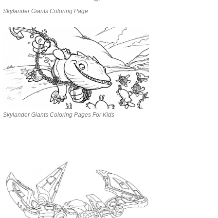
Skylander Giants Coloring Page
Skylander Giants Coloring Pages For Kids