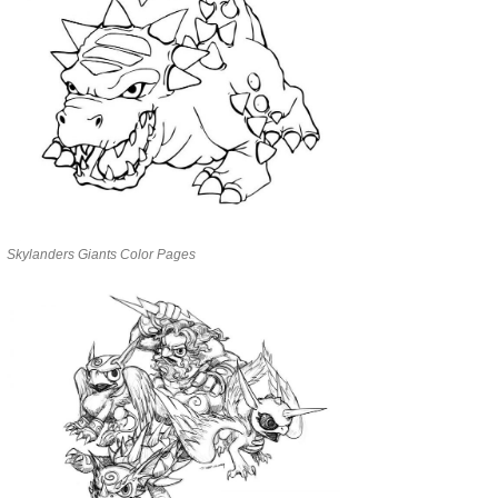
Skylanders Giants Color Pages