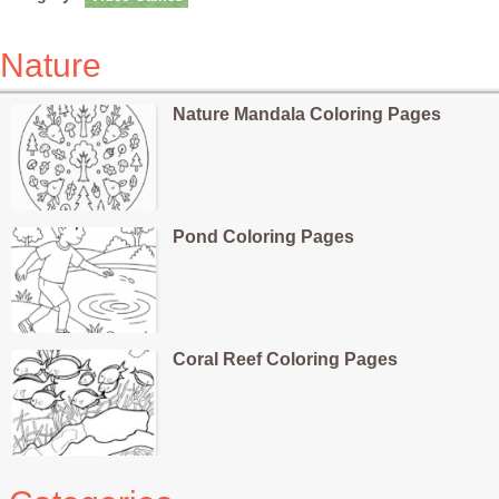
Nature
Nature Mandala Coloring Pages
Pond Coloring Pages
Coral Reef Coloring Pages