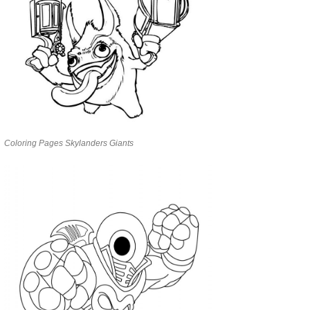
Coloring Pages Skylanders Giants