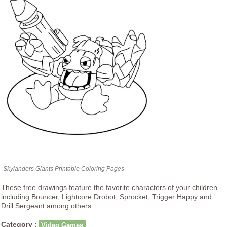
Skylanders Giants Printable Coloring Pages
These free drawings feature the favorite characters of your children
including Bouncer, Lightcore Drobot, Sprocket, Trigger Happy and
Drill Sergeant among others.
Category :
Video Games