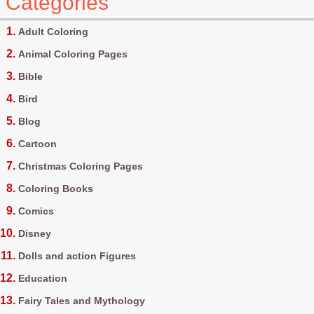
Categories
Adult Coloring
Animal Coloring Pages
Bible
Bird
Blog
Cartoon
Christmas Coloring Pages
Coloring Books
Comics
Disney
Dolls and action Figures
Education
Fairy Tales and Mythology