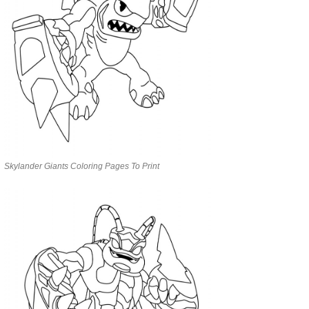
Skylander Giants Coloring Pages To Print