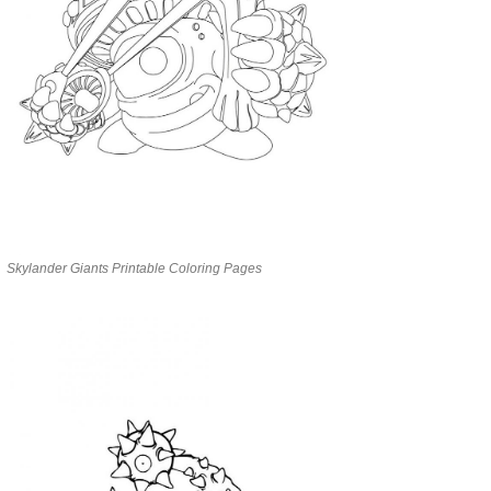
Skylander Giants Printable Coloring Pages