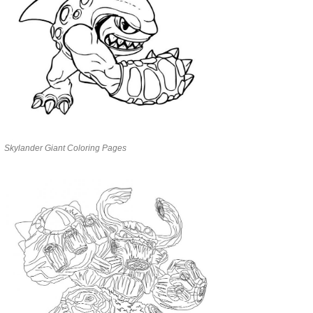
Skylander Giant Coloring Pages