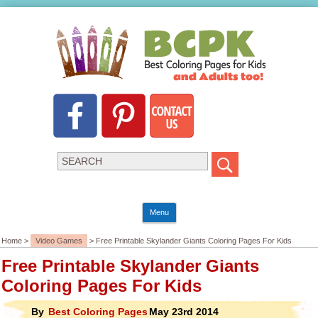
Menu
Home >
Video Games
> Free Printable Skylander Giants Coloring Pages For Kids
Free Printable Skylander Giants
Coloring Pages For Kids
By
Best Coloring Pages
May 23rd 2014