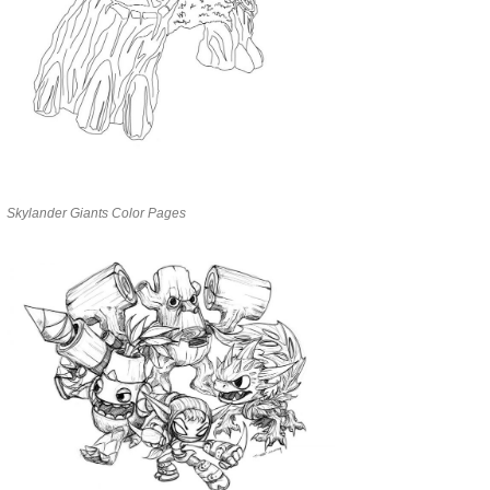
Skylander Giants Color Pages