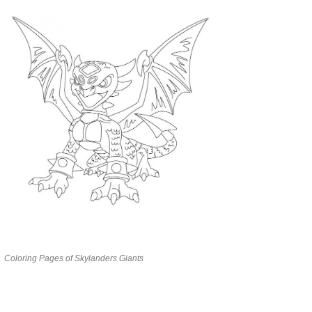
Coloring Pages of Skylanders Giants