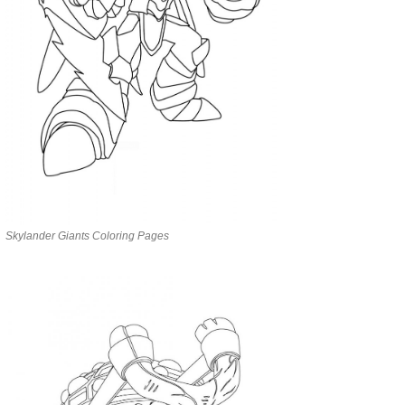
Skylander Giants Coloring Pages