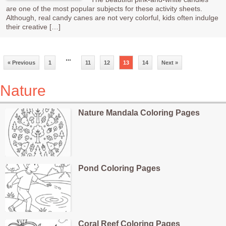
are one of the most popular subjects for these activity sheets.
Although, real candy canes are not very colorful, kids often indulge
their creative […]
…
« Previous
1
11
12
13
14
Next »
Nature
Nature Mandala Coloring Pages
Pond Coloring Pages
Coral Reef Coloring Pages