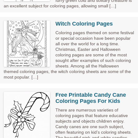
furry green cold and solitary creature is
an excellent subject for coloring pages, allowing small […]
Witch Coloring Pages
Coloring pages themed on some festival
or special occasion have been popular
all over the world for a long time.
Christmas, Easter and Halloween
coloring pages are some of the most
sought after examples of such coloring
sheets. Among all the Halloween
themed coloring pages, the witch coloring sheets are some of the
most popular. […]
Free Printable Candy Cane
Coloring Pages For Kids
There are numerous varieties of
coloring pages that feature educative
subjects and objects children enjoy.
Candy canes are one such subject,
often featuring on kid’s coloring sheets.
The beautiful pink-and-white candies