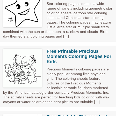
Star coloring pages come in a wide
range of variety including geometric star
coloring sheets, cartoon star coloring
sheets and Christmas star coloring
pages. The coloring pages may feature
just a large star or multiple small stars
combined with the sun or the moon, a rainbow and clouds. Birth
day themed star coloring pages and […]
Free Printable Precious
Moments Coloring Pages For
Kids
Precious Moments coloring pages are
highly popular among little boys and
girls. The coloring sheets feature
pictures of the Precious Moments
collectible ceramic figurines marketed
by the American catalog order company Precious Moments, Inc.
The activity sheets are perfect for teaching kids coloring with wax
crayons or water colors as the neat picturs are suitable […]