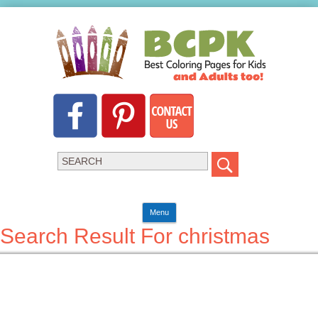
Menu
Search Result For christmas