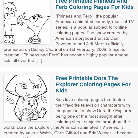
Free Printable Phineas And
Ferb Coloring Pages For Kids
“Phineas and Ferb”, the popular
American animated comedy, musical TV
series, is a popular subject for online
coloring pages. The show created by
American storyboard artists Dan
Povenmire and Jeff Marsh officially
premiered on Disney Channel on 1st February, 2008. Since its
creation, “Phineas and Ferb” has become highly popular among
kids all over the […]
Free Printable Dora The
Explorer Coloring Pages For
Kids
Kids love coloring pages that feature
their favorite television characters with
the popular TV show Dora the Explorer
being one of the most sought after
coloring sheet subjects throughout the
world. Dora the Explorer, the American animated TV series, is
created by Valerie Walsh, Chris Gifford and Eric Weiner. It became