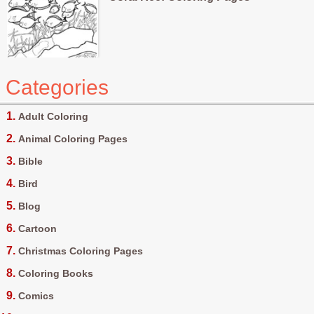
Categories
Adult Coloring
Animal Coloring Pages
Bible
Bird
Blog
Cartoon
Christmas Coloring Pages
Coloring Books
Comics