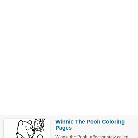
Winnie The Pooh Coloring
Pages
Winnie the Pooh, affectionately called