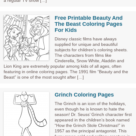
a regular TV show […]
Free Printable Beauty And
The Beast Coloring Pages
For Kids
Disney classic films have always
supplied for unique and beautiful
subjects for children’s coloring sheets.
The characters from films like
Cinderella, Snow White, Aladdin and
Lion King are extremely popular among kids of all ages, often
featuring in online coloring pages. The 1991 film “Beauty and the
Beast” is one of the most sought after […]
Grinch Coloring Pages
The Grinch is an icon of the holidays,
even though he is known to hate the
season! Dr. Seuss’ Grinch character first
appeared in the children’s book named
“How the Grinch Stole Christmas!” in
1957 as the principal antagonist. This