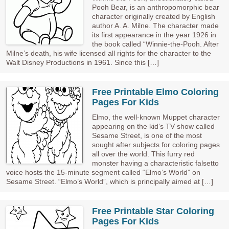
Pooh Bear, is an anthropomorphic bear
character originally created by English
author A. A. Milne. The character made
its first appearance in the year 1926 in
the book called “Winnie-the-Pooh. After
Milne’s death, his wife licensed all rights for the character to the
Walt Disney Productions in 1961. Since this […]
Free Printable Elmo Coloring
Pages For Kids
Elmo, the well-known Muppet character
appearing on the kid’s TV show called
Sesame Street, is one of the most
sought after subjects for coloring pages
all over the world. This furry red
monster having a characteristic falsetto
voice hosts the 15-minute segment called “Elmo’s World” on
Sesame Street. “Elmo’s World”, which is principally aimed at […]
Free Printable Star Coloring
Pages For Kids