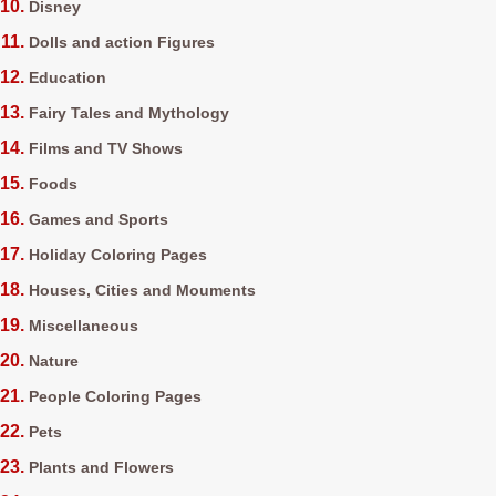
Disney
Dolls and action Figures
Education
Fairy Tales and Mythology
Films and TV Shows
Foods
Games and Sports
Holiday Coloring Pages
Houses, Cities and Mouments
Miscellaneous
Nature
People Coloring Pages
Pets
Plants and Flowers