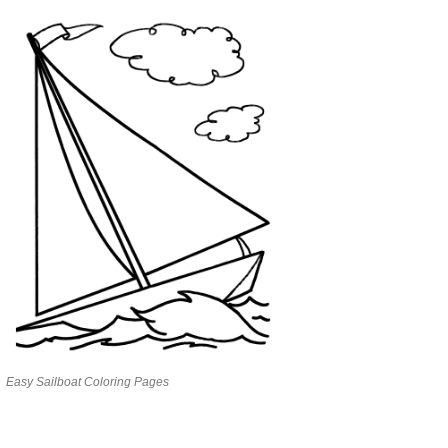
Easy Sailboat Coloring Pages