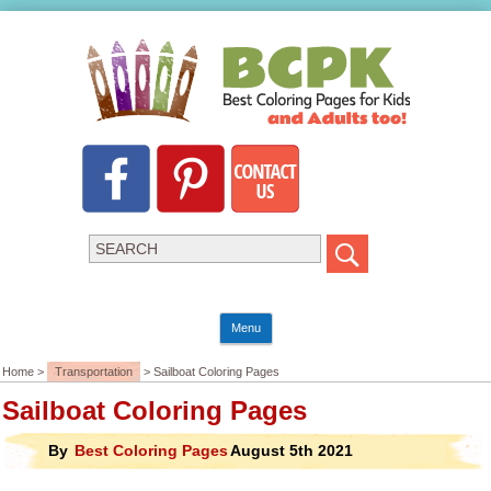
Menu
Home >
Transportation
> Sailboat Coloring Pages
Sailboat Coloring Pages
By
Best Coloring Pages
August 5th 2021