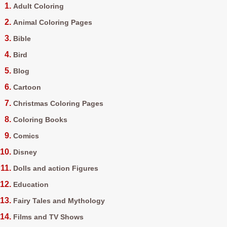
Adult Coloring
Animal Coloring Pages
Bible
Bird
Blog
Cartoon
Christmas Coloring Pages
Coloring Books
Comics
Disney
Dolls and action Figures
Education
Fairy Tales and Mythology
Films and TV Shows