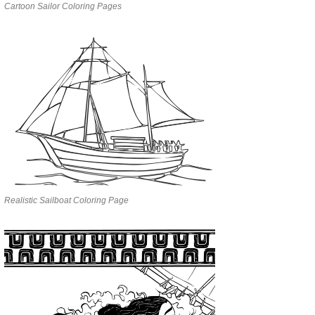
Cartoon Sailor Coloring Pages
Realistic Sailboat Coloring Page