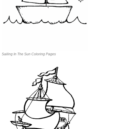
Sailing In The Sun Coloring Pages