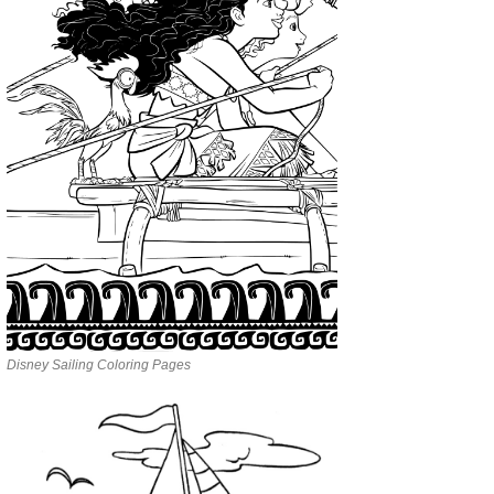
Disney Sailing Coloring Pages