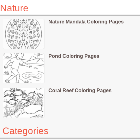
Nature
Nature Mandala Coloring Pages
Pond Coloring Pages
Coral Reef Coloring Pages
Categories