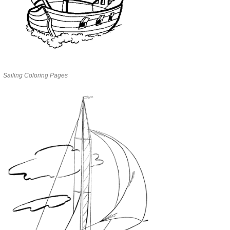
Sailing Coloring Pages