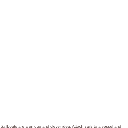
Sailboats are a unique and clever idea. Attach sails to a vessel and