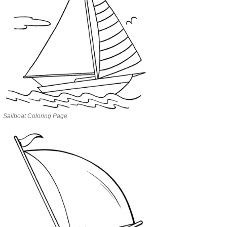
Sailboat Coloring Page