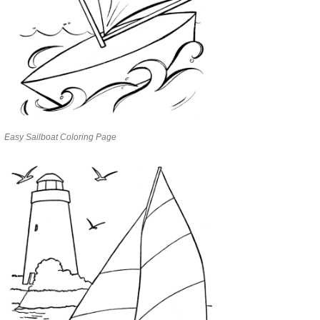
Easy Sailboat Coloring Page