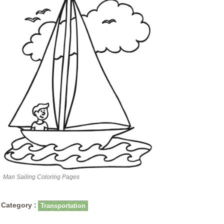
Man Sailing Coloring Pages
Category :
Transportation