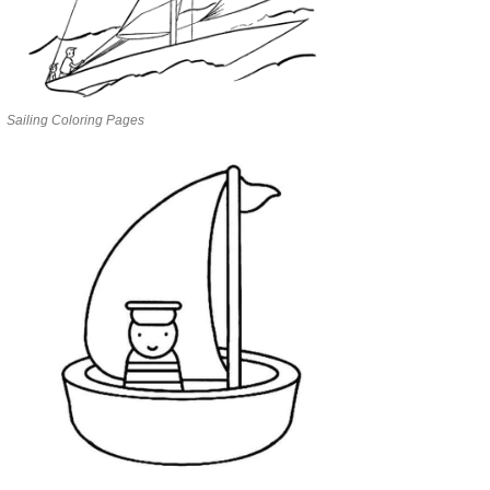
Sailing Coloring Pages