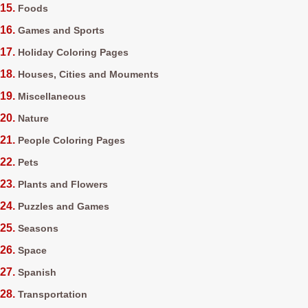
Foods
Games and Sports
Holiday Coloring Pages
Houses, Cities and Mouments
Miscellaneous
Nature
People Coloring Pages
Pets
Plants and Flowers
Puzzles and Games
Seasons
Space
Spanish
Transportation