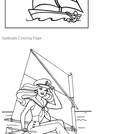
Sailboats Coloring Page