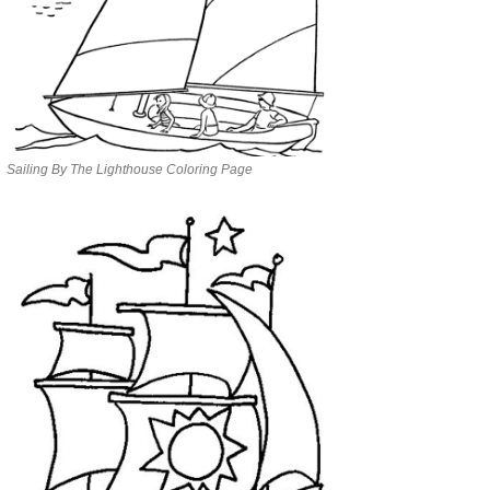
Sailing By The Lighthouse Coloring Page