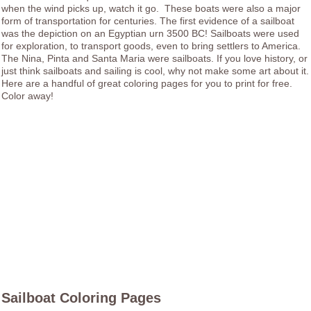
when the wind picks up, watch it go. These boats were also a major
form of transportation for centuries. The first evidence of a sailboat
was the depiction on an Egyptian urn 3500 BC! Sailboats were used
for exploration, to transport goods, even to bring settlers to America.
The Nina, Pinta and Santa Maria were sailboats. If you love history, or
just think sailboats and sailing is cool, why not make some art about it.
Here are a handful of great coloring pages for you to print for free.
Color away!
Sailboat Coloring Pages