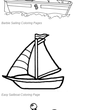
Barbie Sailing Coloring Pages
Easy Sailboat Coloring Page