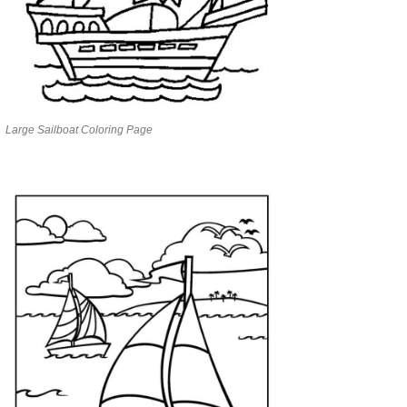
Large Sailboat Coloring Page