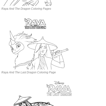
Raya And The Dragon Coloring Pages
Raya And The Last Dragon Coloring Page