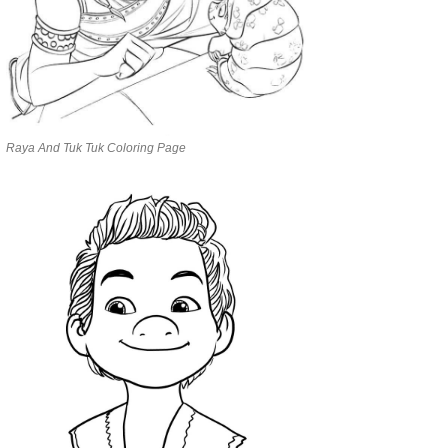
Raya And Tuk Tuk Coloring Page