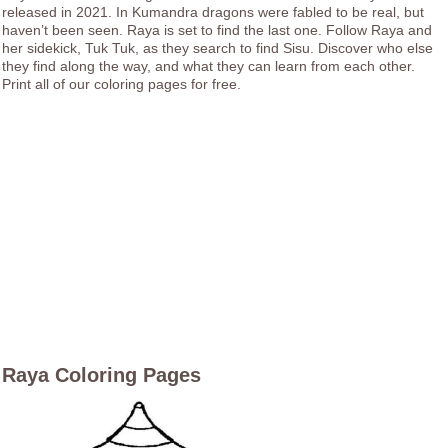
released in 2021. In Kumandra dragons were fabled to be real, but
haven’t been seen. Raya is set to find the last one. Follow Raya and
her sidekick, Tuk Tuk, as they search to find Sisu. Discover who else
they find along the way, and what they can learn from each other.
Print all of our coloring pages for free.
Raya Coloring Pages