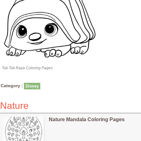
Tuk Tuk Raya Coloring Pages
Category :
Disney
Nature
Nature Mandala Coloring Pages