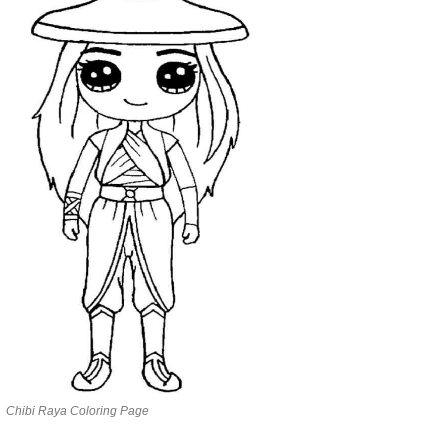
Chibi Raya Coloring Page