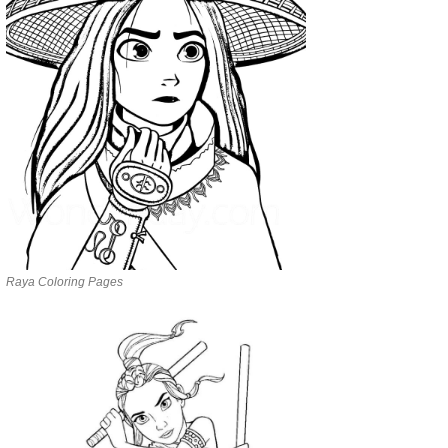
Raya Coloring Pages