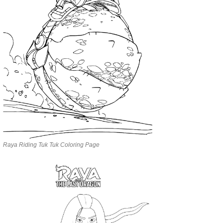
Raya Riding Tuk Tuk Coloring Page