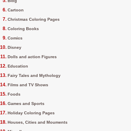
Blog
Cartoon
Christmas Coloring Pages
Coloring Books
Comics
Disney
Dolls and action Figures
Education
Fairy Tales and Mythology
Films and TV Shows
Foods
Games and Sports
Holiday Coloring Pages
Houses, Cities and Mouments