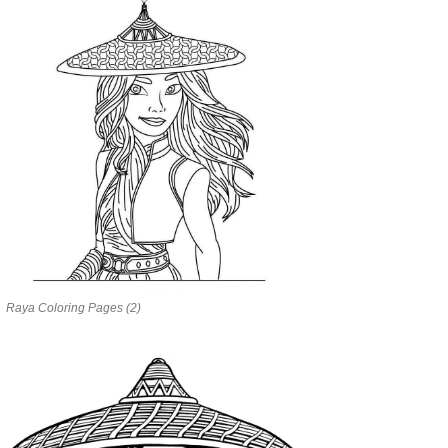
Raya Coloring Pages (2)