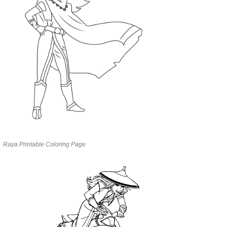
Raya Printable Coloring Page