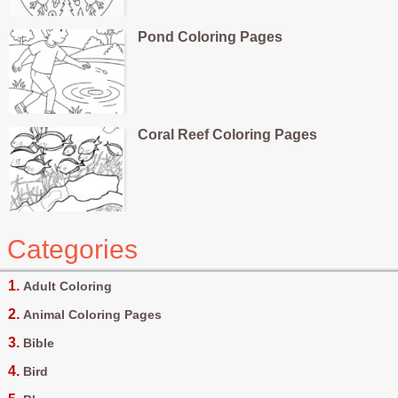
Pond Coloring Pages
Coral Reef Coloring Pages
Categories
Adult Coloring
Animal Coloring Pages
Bible
Bird