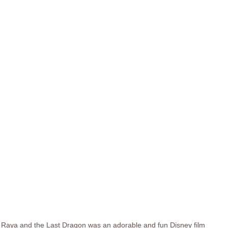
Raya and the Last Dragon was an adorable and fun Disney film