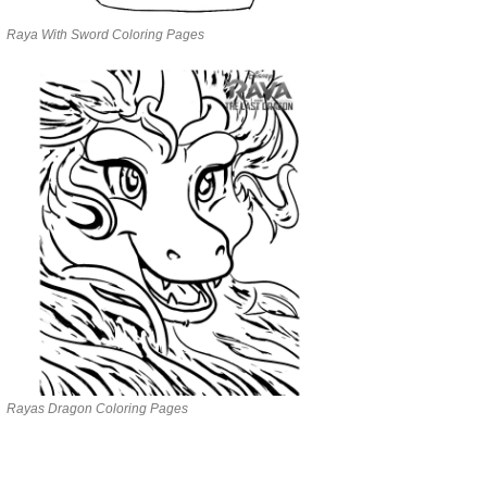
Raya With Sword Coloring Pages
Rayas Dragon Coloring Pages