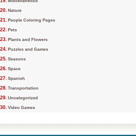
Miscellaneous
Nature
People Coloring Pages
Pets
Plants and Flowers
Puzzles and Games
Seasons
Space
Spanish
Transportation
Uncategorized
Video Games