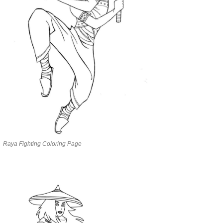
Raya Fighting Coloring Page