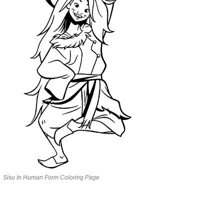
Sisu In Human Form Coloring Page