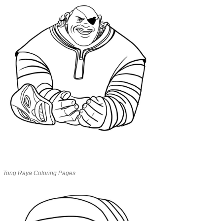
Tong Raya Coloring Pages