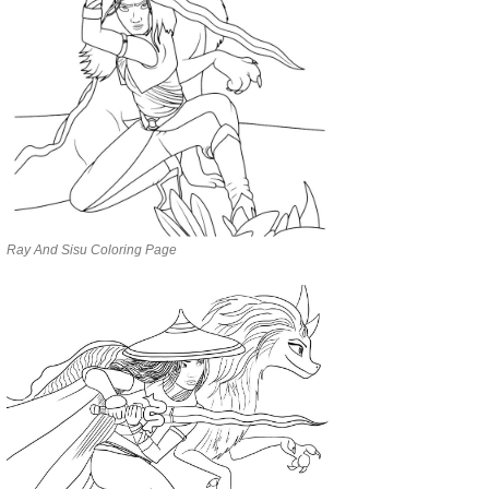
Ray And Sisu Coloring Page