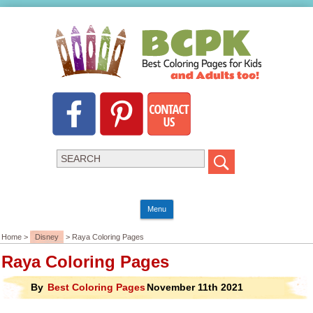
Menu
Home >
Disney
> Raya Coloring Pages
Raya Coloring Pages
By
Best Coloring Pages
November 11th 2021