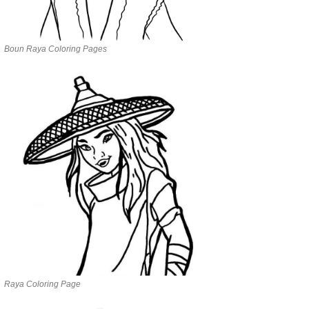
Boun Raya Coloring Pages
Raya Coloring Page