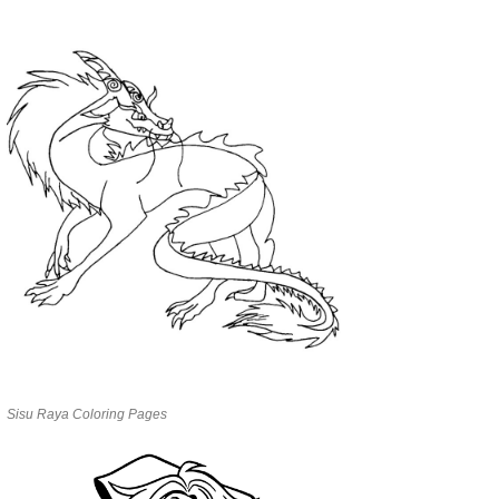
Sisu Raya Coloring Pages