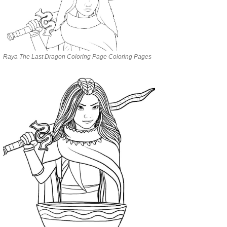
Raya The Last Dragon Coloring Page Coloring Pages