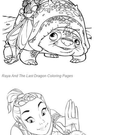
Raya And The Last Dragon Coloring Pages