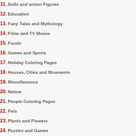
Dolls and action Figures
Education
Fairy Tales and Mythology
Films and TV Shows
Foods
Games and Sports
Holiday Coloring Pages
Houses, Cities and Mouments
Miscellaneous
Nature
People Coloring Pages
Pets
Plants and Flowers
Puzzles and Games