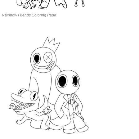
Rainbow Friends Coloring Page