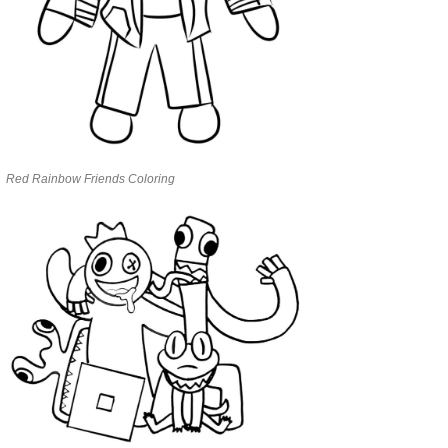
Red Rainbow Friends Coloring