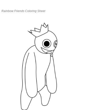
Rainbow Friends Coloring Sheet