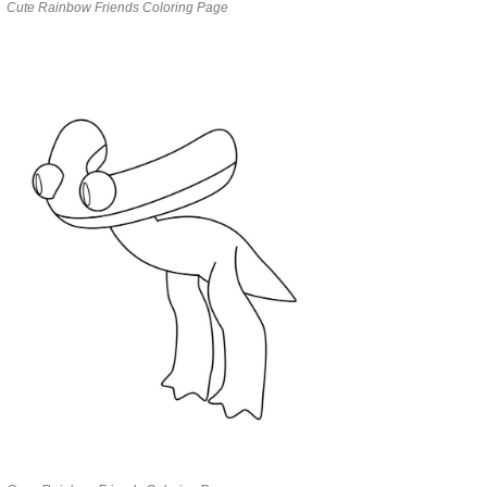
Cute Rainbow Friends Coloring Page