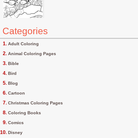
Categories
Adult Coloring
Animal Coloring Pages
Bible
Bird
Blog
Cartoon
Christmas Coloring Pages
Coloring Books
Comics
Disney