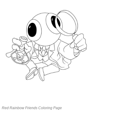
Red Rainbow Friends Coloring Page