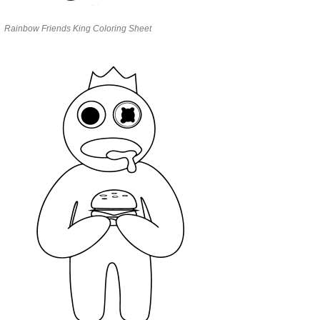
Rainbow Friends King Coloring Sheet