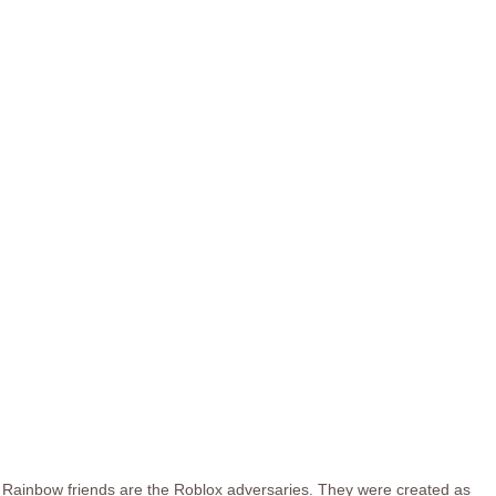
Rainbow friends are the Roblox adversaries. They were created as