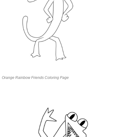
Orange Rainbow Friends Coloring Page