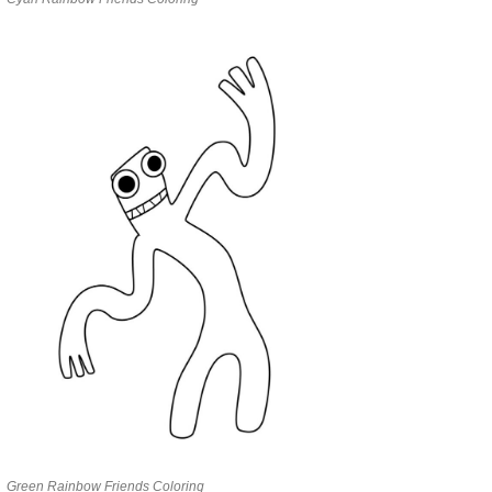
Green Rainbow Friends Coloring