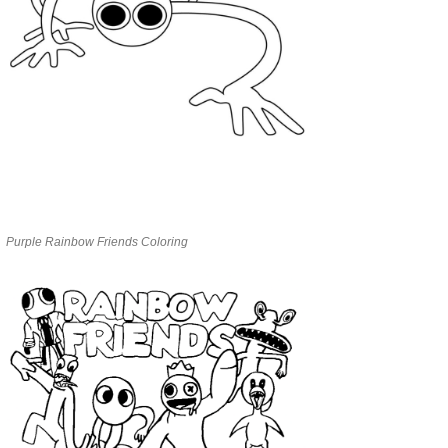
Purple Rainbow Friends Coloring