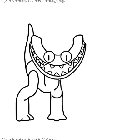
Cyan Rainbow Friends Coloring Page
Cyan Rainbow Friends Coloring