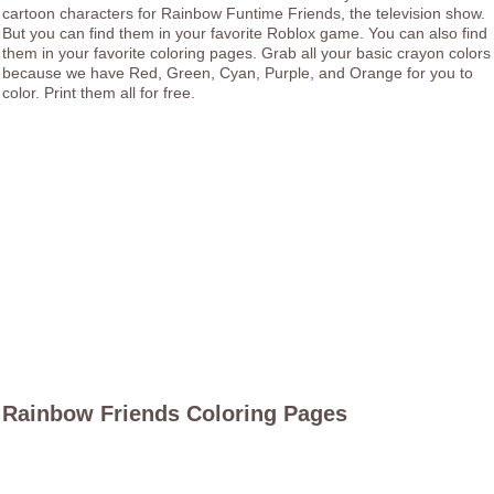
cartoon characters for Rainbow Funtime Friends, the television show.
But you can find them in your favorite Roblox game. You can also find
them in your favorite coloring pages. Grab all your basic crayon colors
because we have Red, Green, Cyan, Purple, and Orange for you to
color. Print them all for free.
Rainbow Friends Coloring Pages