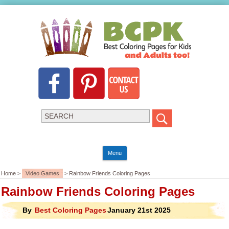
Menu
Home >
Video Games
> Rainbow Friends Coloring Pages
Rainbow Friends Coloring Pages
By
Best Coloring Pages
January 21st 2025