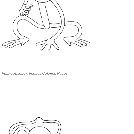
Purple Rainbow Friends Coloring Pages