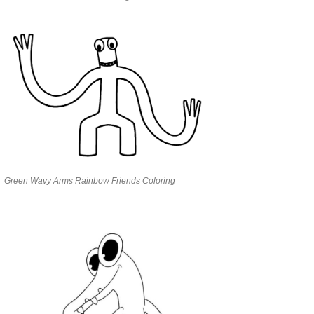
Green Wavy Arms Rainbow Friends Coloring