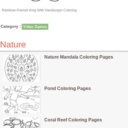
Rainbow Friends King With Hamburger Coloring
Category :
Video Games
Nature
Nature Mandala Coloring Pages
Pond Coloring Pages
Coral Reef Coloring Pages