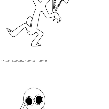
Orange Rainbow Friends Coloring