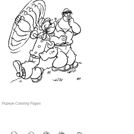
Popeye Coloring Pages