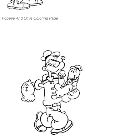
Popeye And Olive Coloring Page