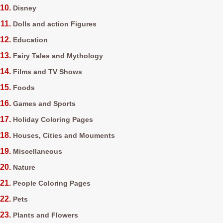
Disney
Dolls and action Figures
Education
Fairy Tales and Mythology
Films and TV Shows
Foods
Games and Sports
Holiday Coloring Pages
Houses, Cities and Mouments
Miscellaneous
Nature
People Coloring Pages
Pets
Plants and Flowers