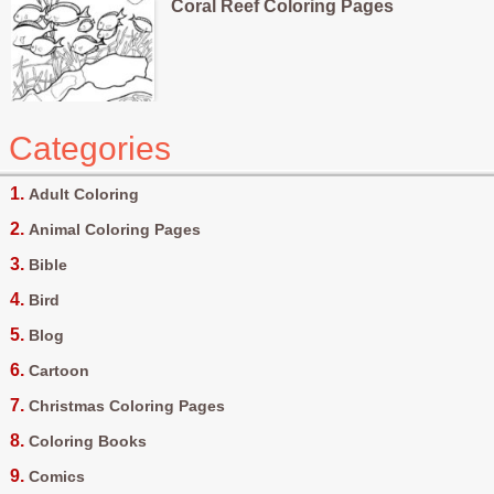
Coral Reef Coloring Pages
Categories
Adult Coloring
Animal Coloring Pages
Bible
Bird
Blog
Cartoon
Christmas Coloring Pages
Coloring Books
Comics