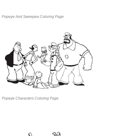
Popeye And Sweepea Coloring Page
Popeye Characters Coloring Page