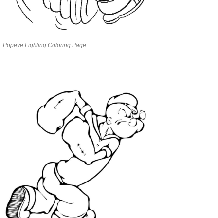
Popeye Fighting Coloring Page