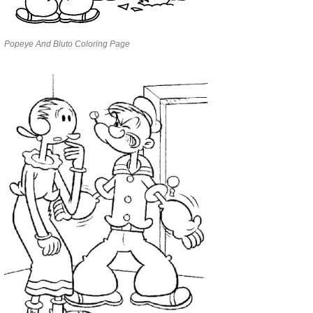
Popeye And Bluto Coloring Page