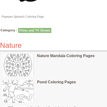
Popeyes Spinach Coloring Page
Category :
Films and TV Shows
Nature
Nature Mandala Coloring Pages
Pond Coloring Pages