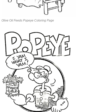
Olive Oil Feeds Popeye Coloring Page