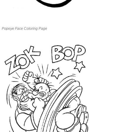
Popeye Face Coloring Page