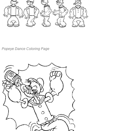
Popeye Dance Coloring Page