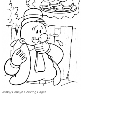
Wimpy Popeye Coloring Pages