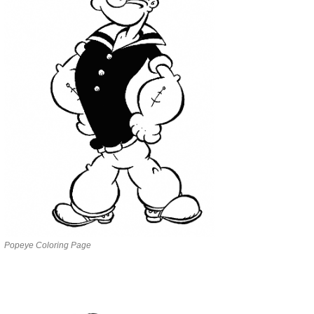
Popeye Coloring Page