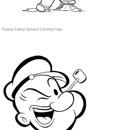
Popeye Eating Spinach Coloring Page