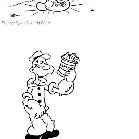
Popeye Splat Coloring Page