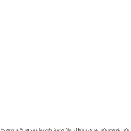
Popeye is America’s favorite Sailor Man. He’s strong, he’s sweet, he’s