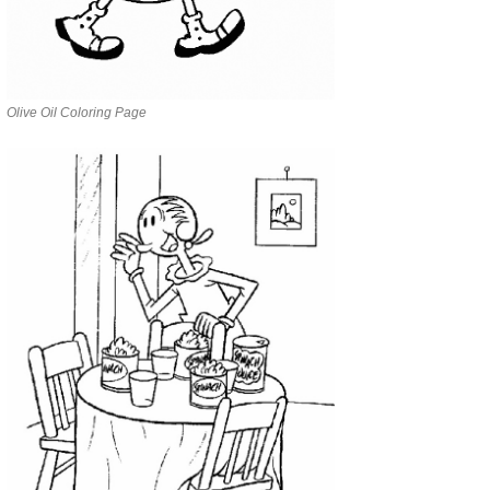
Olive Oil Coloring Page