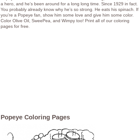
a hero, and he’s been around for a long long time. Since 1929 in fact.
You probably already know why he’s so strong. He eats his spinach. If
you’re a Popeye fan, show him some love and give him some color.
Color Olive Oil, SweePea, and Wimpy too! Print all of our coloring
pages for free.
Popeye Coloring Pages