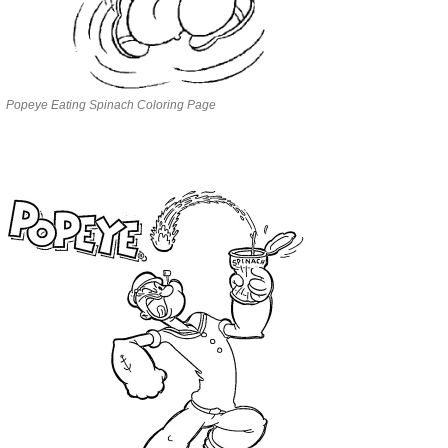
Popeye Eating Spinach Coloring Page