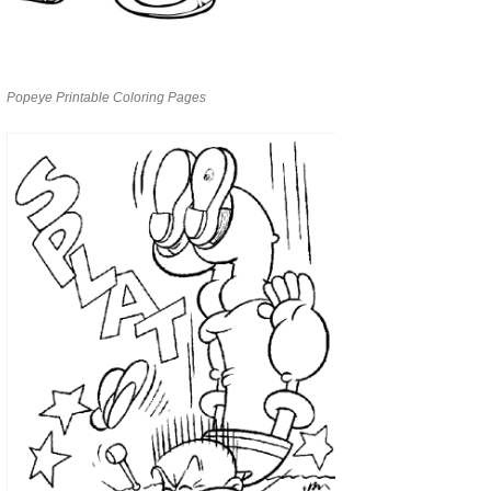
Popeye Printable Coloring Pages