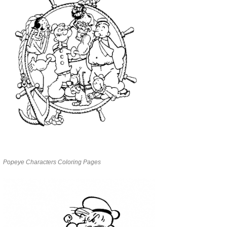
Popeye Characters Coloring Pages