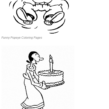
Funny Popeye Coloring Pages