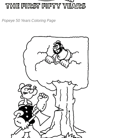
Popeye 50 Years Coloring Page