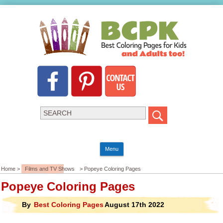
Menu
Home >
Films and TV Shows
> Popeye Coloring Pages
Popeye Coloring Pages
By
Best Coloring Pages
August 17th 2022