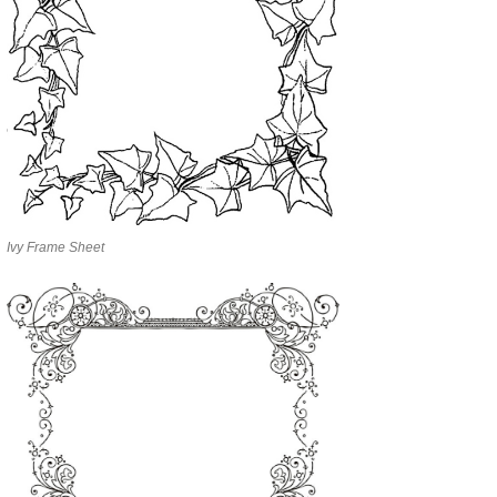
Ivy Frame Sheet