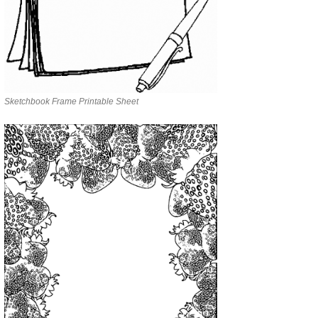
Sketchbook Frame Printable Sheet