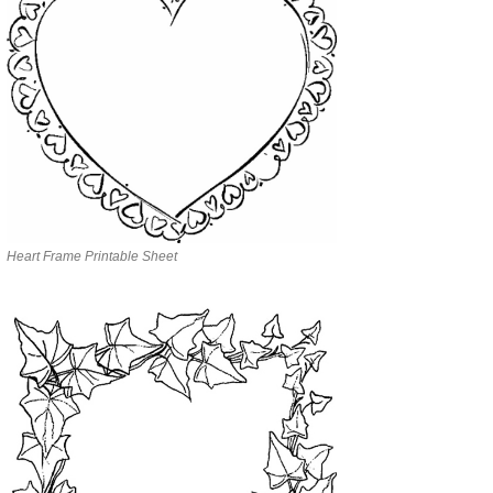
Heart Frame Printable Sheet