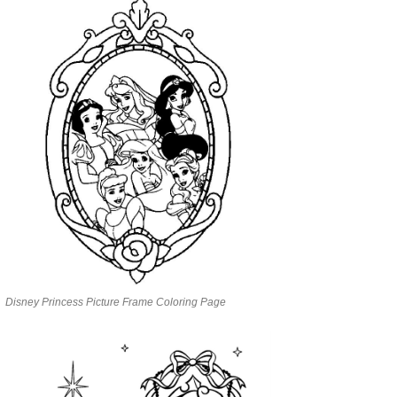
Disney Princess Picture Frame Coloring Page