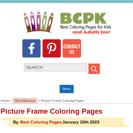
Menu
Home >
Miscellaneous
> Picture Frame Coloring Pages
Picture Frame Coloring Pages
By
Best Coloring Pages
January 10th 2023