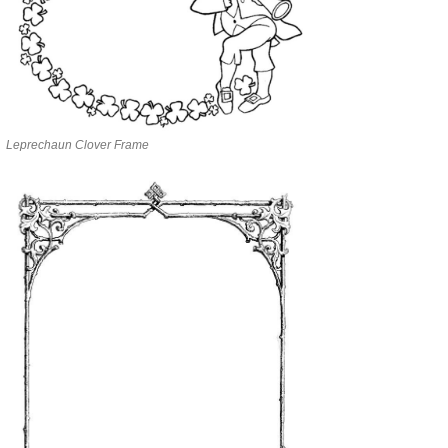
Leprechaun Clover Frame