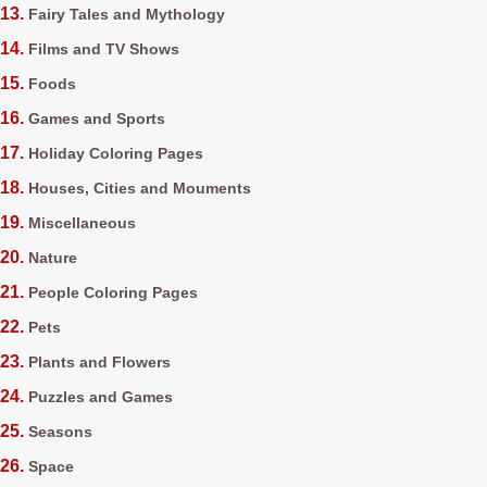
Fairy Tales and Mythology
Films and TV Shows
Foods
Games and Sports
Holiday Coloring Pages
Houses, Cities and Mouments
Miscellaneous
Nature
People Coloring Pages
Pets
Plants and Flowers
Puzzles and Games
Seasons
Space