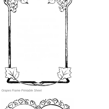
Grapes Frame Printable Sheet