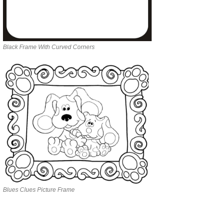
Black Frame With Curved Corners
Blues Clues Picture Frame