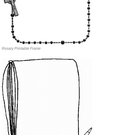
Rosary Printable Frame