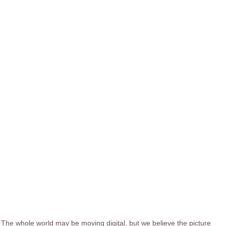
The whole world may be moving digital, but we believe the picture