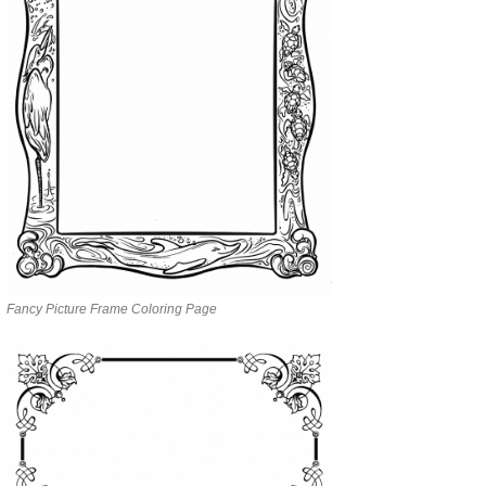
Fancy Picture Frame Coloring Page