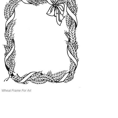
Wheat Frame For Art