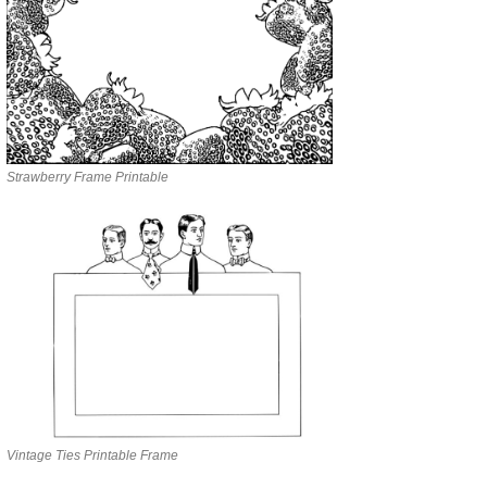
Strawberry Frame Printable
Vintage Ties Printable Frame