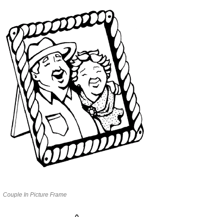
Couple In Picture Frame