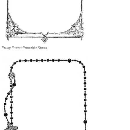
Pretty Frame Printable Sheet