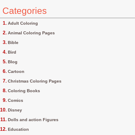
Categories
Adult Coloring
Animal Coloring Pages
Bible
Bird
Blog
Cartoon
Christmas Coloring Pages
Coloring Books
Comics
Disney
Dolls and action Figures
Education