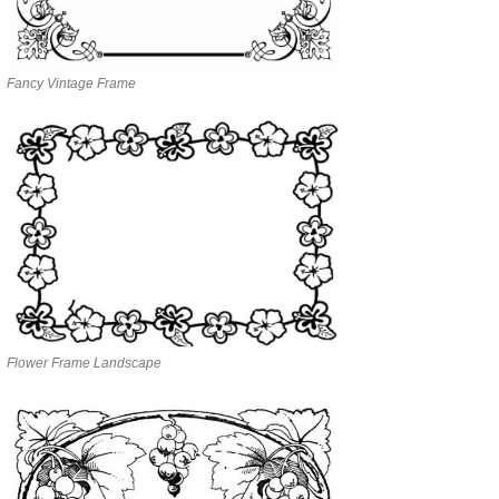
Fancy Vintage Frame
Flower Frame Landscape