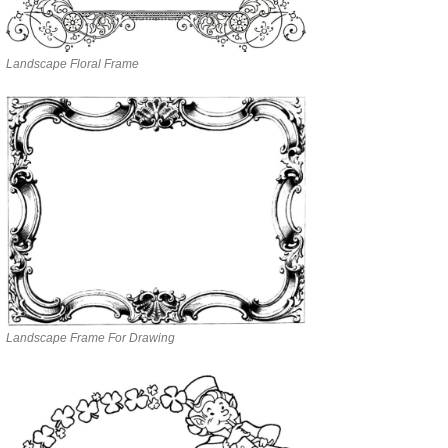
Landscape Floral Frame
Landscape Frame For Drawing