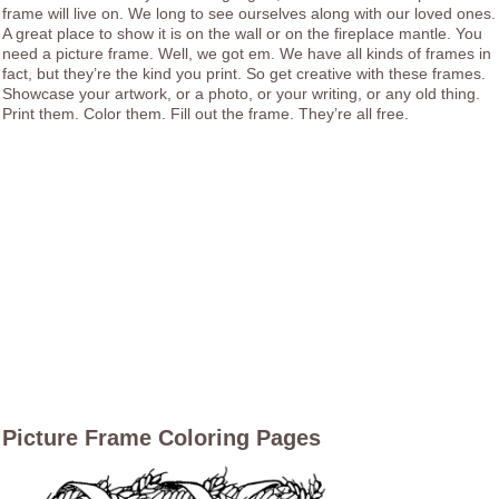
frame will live on. We long to see ourselves along with our loved ones.
A great place to show it is on the wall or on the fireplace mantle. You
need a picture frame. Well, we got em. We have all kinds of frames in
fact, but they’re the kind you print. So get creative with these frames.
Showcase your artwork, or a photo, or your writing, or any old thing.
Print them. Color them. Fill out the frame. They’re all free.
Picture Frame Coloring Pages