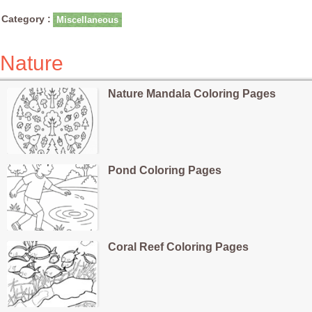
Category :
Miscellaneous
Nature
Nature Mandala Coloring Pages
Pond Coloring Pages
Coral Reef Coloring Pages