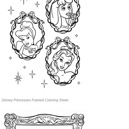
Disney Princesses Framed Coloring Sheet