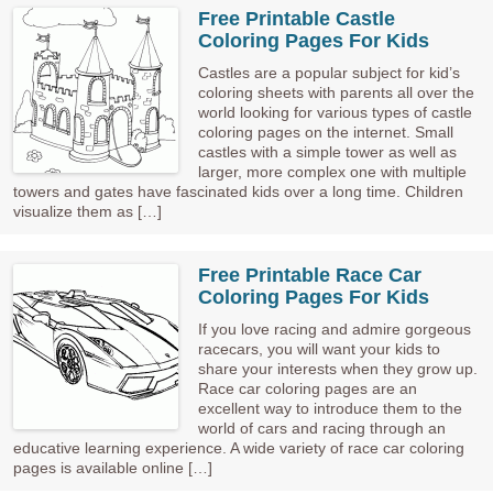
Free Printable Castle
Coloring Pages For Kids
Castles are a popular subject for kid’s
coloring sheets with parents all over the
world looking for various types of castle
coloring pages on the internet. Small
castles with a simple tower as well as
larger, more complex one with multiple
towers and gates have fascinated kids over a long time. Children
visualize them as […]
Free Printable Race Car
Coloring Pages For Kids
If you love racing and admire gorgeous
racecars, you will want your kids to
share your interests when they grow up.
Race car coloring pages are an
excellent way to introduce them to the
world of cars and racing through an
educative learning experience. A wide variety of race car coloring
pages is available online […]