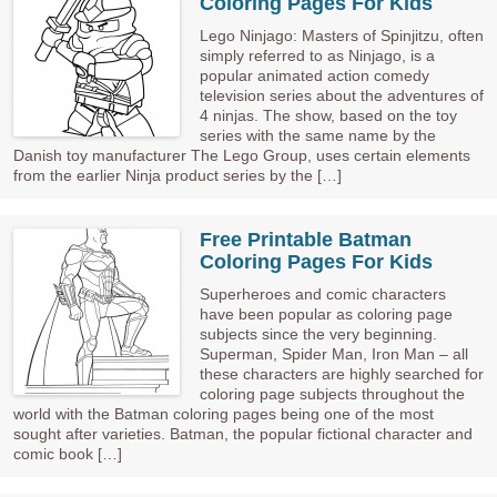
Coloring Pages For Kids
Lego Ninjago: Masters of Spinjitzu, often
simply referred to as Ninjago, is a
popular animated action comedy
television series about the adventures of
4 ninjas. The show, based on the toy
series with the same name by the
Danish toy manufacturer The Lego Group, uses certain elements
from the earlier Ninja product series by the […]
Free Printable Batman
Coloring Pages For Kids
Superheroes and comic characters
have been popular as coloring page
subjects since the very beginning.
Superman, Spider Man, Iron Man – all
these characters are highly searched for
coloring page subjects throughout the
world with the Batman coloring pages being one of the most
sought after varieties. Batman, the popular fictional character and
comic book […]