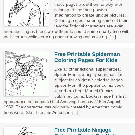
these pages allow them to play with
colors and use their power of
imagination to create unique pictures.
Coloring pages featuring some of their
favorite fictional characters are even
more exciting as these allow them to spend some quality time with
their heroes while learning about drawing and coloring. […]
Free Printable Spiderman
Coloring Pages For Kids
Like all other fictional superheroes,
Spider-Man is a highly searched-for
subject for children’s coloring pages.
Spider-Man, the popular comic book
superhero from Marvel Comics
published comic books, made his first
appearance in the book titled Amazing Fantasy #15 in August,
1962. The character was originally created by American comic
book writer Stan Lee and American […]
Free Printable Ninjago