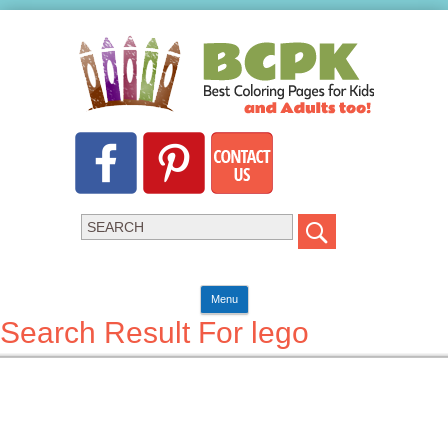
Menu
Search Result For lego