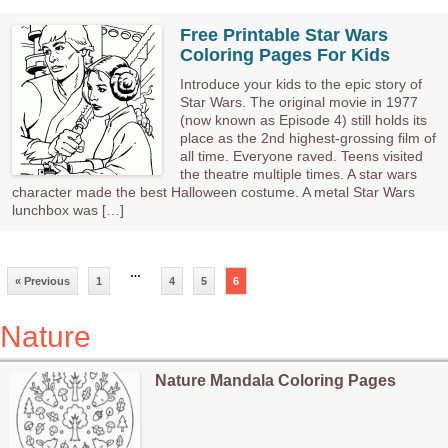
Free Printable Star Wars
Coloring Pages For Kids
Introduce your kids to the epic story of
Star Wars. The original movie in 1977
(now known as Episode 4) still holds its
place as the 2nd highest-grossing film of
all time. Everyone raved. Teens visited
the theatre multiple times. A star wars
character made the best Halloween costume. A metal Star Wars
lunchbox was […]
…
« Previous
1
4
5
6
Nature
Nature Mandala Coloring Pages