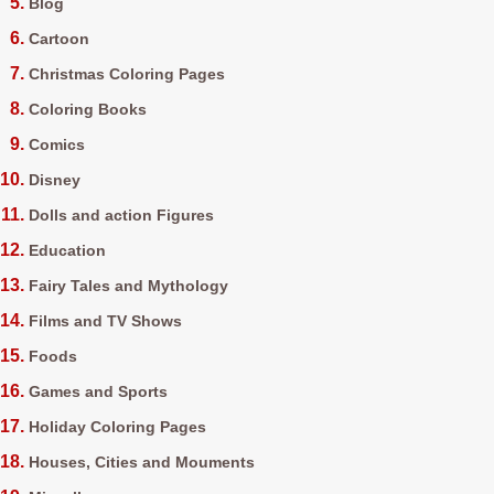
Blog
Cartoon
Christmas Coloring Pages
Coloring Books
Comics
Disney
Dolls and action Figures
Education
Fairy Tales and Mythology
Films and TV Shows
Foods
Games and Sports
Holiday Coloring Pages
Houses, Cities and Mouments