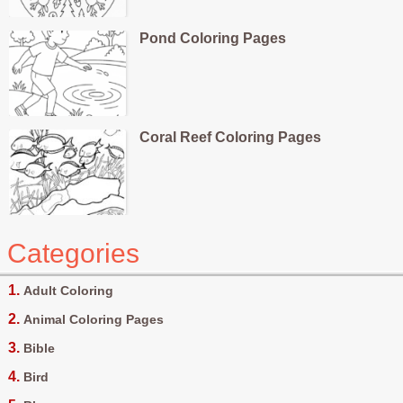
Pond Coloring Pages
Coral Reef Coloring Pages
Categories
Adult Coloring
Animal Coloring Pages
Bible
Bird