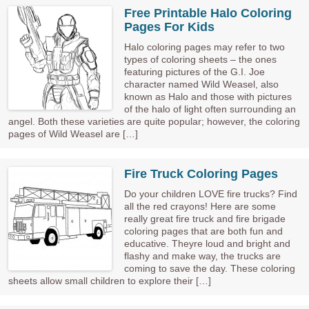
Free Printable Halo Coloring
Pages For Kids
Halo coloring pages may refer to two
types of coloring sheets – the ones
featuring pictures of the G.I. Joe
character named Wild Weasel, also
known as Halo and those with pictures
of the halo of light often surrounding an
angel. Both these varieties are quite popular; however, the coloring
pages of Wild Weasel are […]
Fire Truck Coloring Pages
Do your children LOVE fire trucks? Find
all the red crayons! Here are some
really great fire truck and fire brigade
coloring pages that are both fun and
educative. Theyre loud and bright and
flashy and make way, the trucks are
coming to save the day. These coloring
sheets allow small children to explore their […]