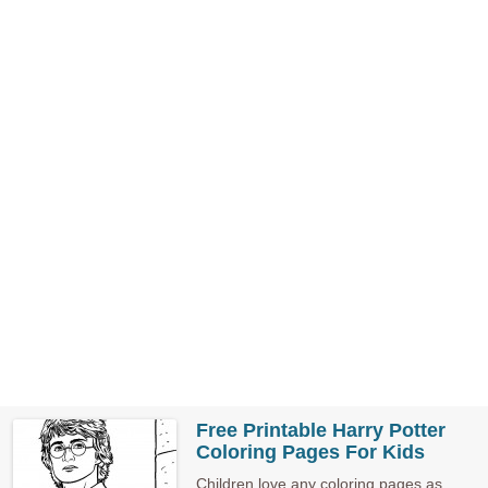
Free Printable Harry Potter
Coloring Pages For Kids
Children love any coloring pages as