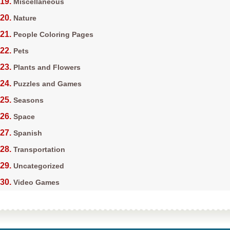
Miscellaneous
Nature
People Coloring Pages
Pets
Plants and Flowers
Puzzles and Games
Seasons
Space
Spanish
Transportation
Uncategorized
Video Games