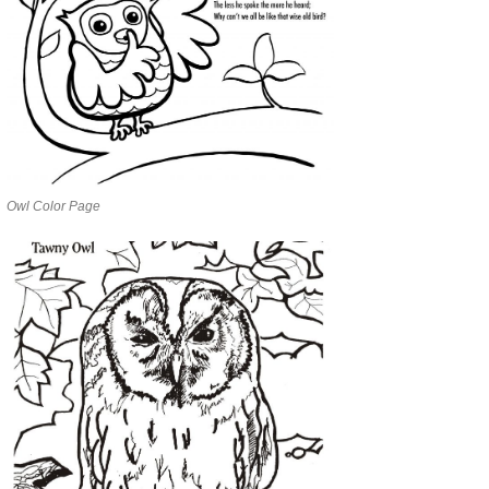
Owl Color Page