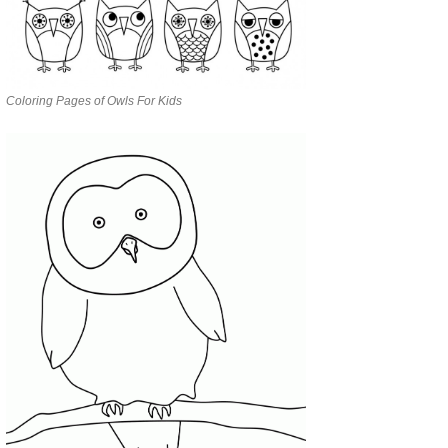
Coloring Pages of Owls For Kids