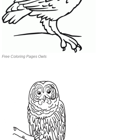
Free Coloring Pages Owls