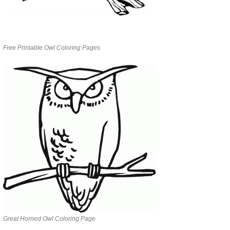
Free Printable Owl Coloring Pages
Great Horned Owl Coloring Page