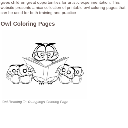
gives children great opportunities for artistic experimentation. This
website presents a nice collection of printable owl coloring pages that
can be used for both training and practice.
Owl Coloring Pages
Owl Reading To Younglings Coloring Page