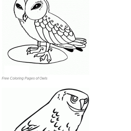
Free Coloring Pages of Owls