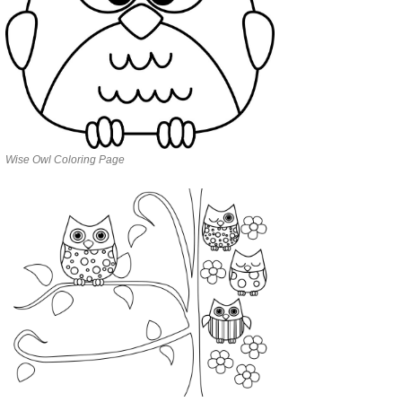
Wise Owl Coloring Page