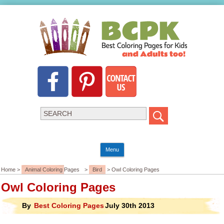
Menu
Home >
Animal Coloring Pages
>
Bird
> Owl Coloring Pages
Owl Coloring Pages
By
Best Coloring Pages
July 30th 2013