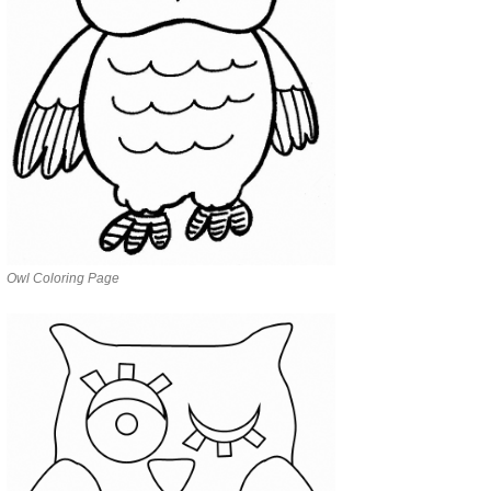
Owl Coloring Page