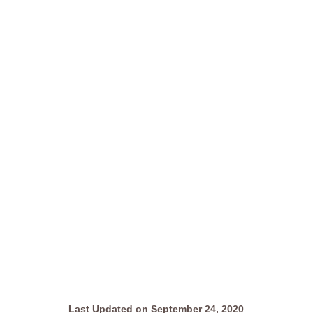
Last Updated on September 24, 2020