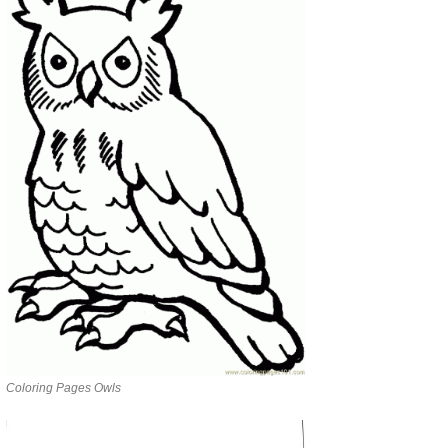
Coloring Pages Owls