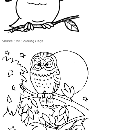
Simple Owl Coloring Page