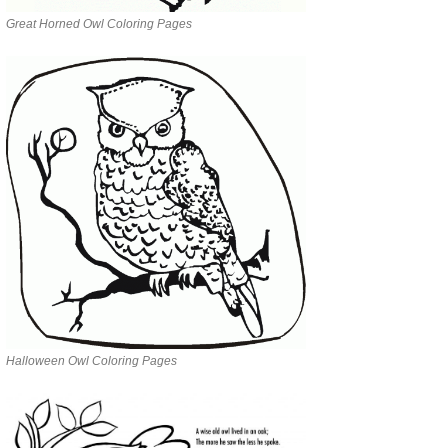
Great Horned Owl Coloring Pages
Halloween Owl Coloring Pages