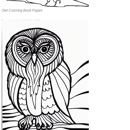
Owl Coloring Book Pages