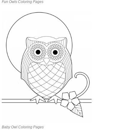
Fun Owls Coloring Pages
Baby Owl Coloring Pages