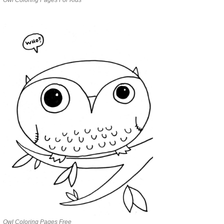
Owl Coloring Pages Free