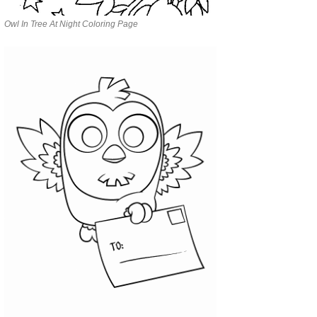
Owl In Tree At Night Coloring Page