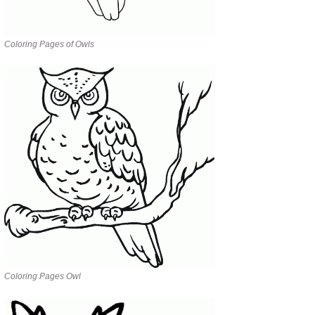
Coloring Pages of Owls
Coloring Pages Owl