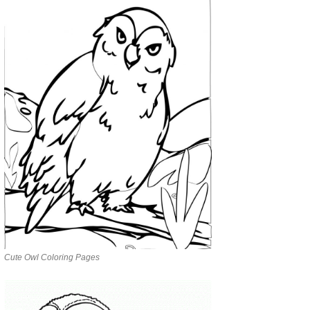
Cute Owl Coloring Pages