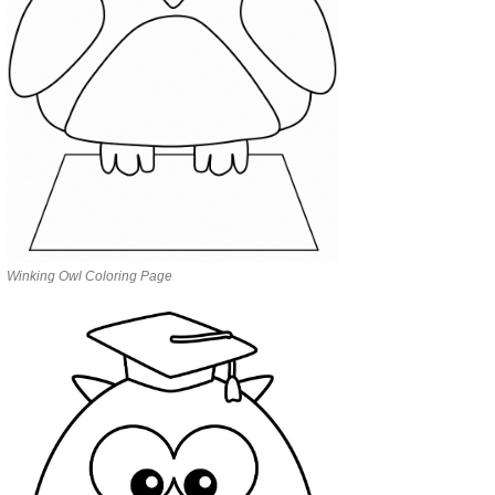
Winking Owl Coloring Page