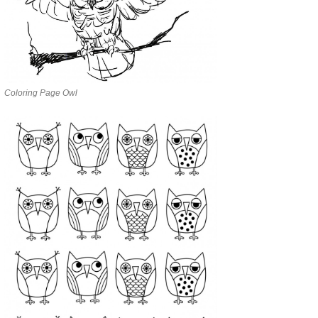
Coloring Page Owl