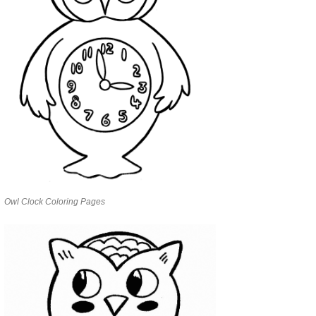
Owl Clock Coloring Pages