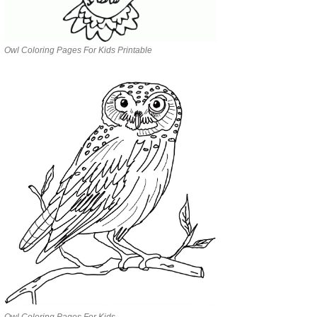
Owl Coloring Pages For Kids Printable
Owl Coloring Pages For Kids