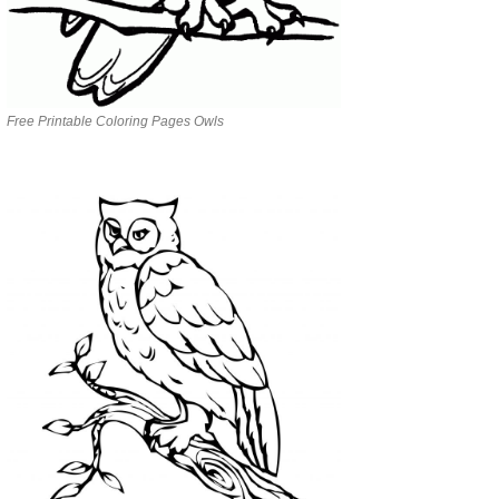
Free Printable Coloring Pages Owls