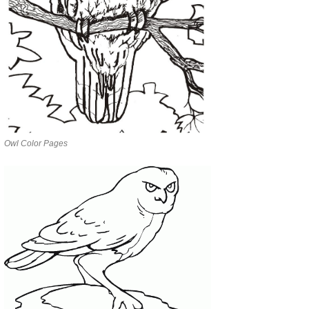
Owl Color Pages