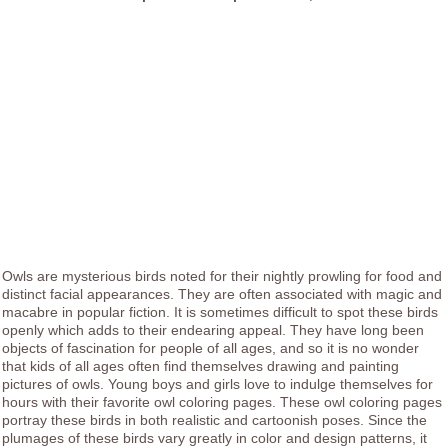
Owls are mysterious birds noted for their nightly prowling for food and
distinct facial appearances. They are often associated with magic and
macabre in popular fiction. It is sometimes difficult to spot these birds
openly which adds to their endearing appeal. They have long been
objects of fascination for people of all ages, and so it is no wonder
that kids of all ages often find themselves drawing and painting
pictures of owls. Young boys and girls love to indulge themselves for
hours with their favorite owl coloring pages. These owl coloring pages
portray these birds in both realistic and cartoonish poses. Since the
plumages of these birds vary greatly in color and design patterns, it