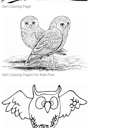
Owl Coloring Page
Owl Coloring Pages For Kids Free