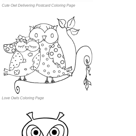
Cute Owl Delivering Postcard Coloring Page
Love Owls Coloring Page