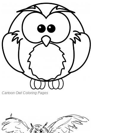
Cartoon Owl Coloring Pages