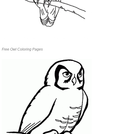
Free Owl Coloring Pages