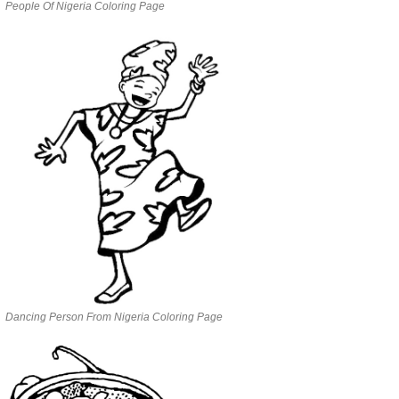
People Of Nigeria Coloring Page
Dancing Person From Nigeria Coloring Page