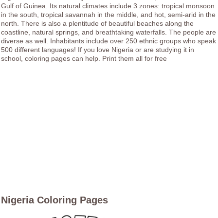
Gulf of Guinea. Its natural climates include 3 zones: tropical monsoon
in the south, tropical savannah in the middle, and hot, semi-arid in the
north. There is also a plentitude of beautiful beaches along the
coastline, natural springs, and breathtaking waterfalls. The people are
diverse as well. Inhabitants include over 250 ethnic groups who speak
500 different languages! If you love Nigeria or are studying it in
school, coloring pages can help. Print them all for free
Nigeria Coloring Pages