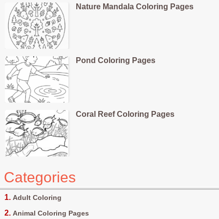
Nature Mandala Coloring Pages
Pond Coloring Pages
Coral Reef Coloring Pages
Categories
Adult Coloring
Animal Coloring Pages