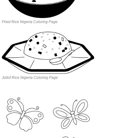
Fried Rice Nigeria Coloring Page
Jollof Rice Nigeria Coloring Page