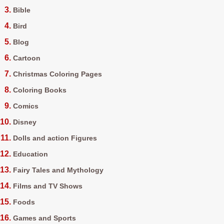
Bible
Bird
Blog
Cartoon
Christmas Coloring Pages
Coloring Books
Comics
Disney
Dolls and action Figures
Education
Fairy Tales and Mythology
Films and TV Shows
Foods
Games and Sports