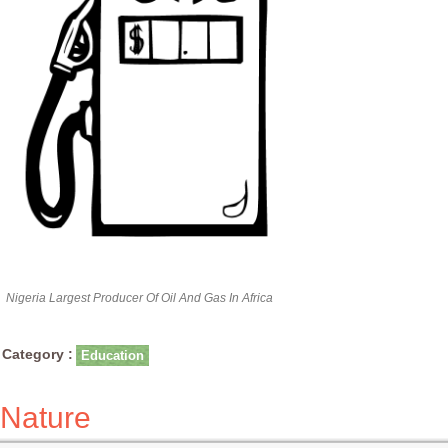
Nigeria Largest Producer Of Oil And Gas In Africa
Category :
Education
Nature