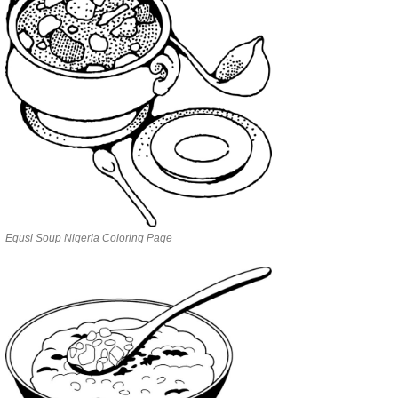
Egusi Soup Nigeria Coloring Page