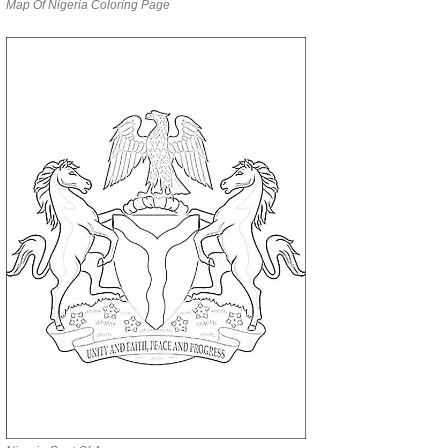
Map Of Nigeria Coloring Page