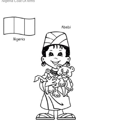
Nigeria Coat Of Arms