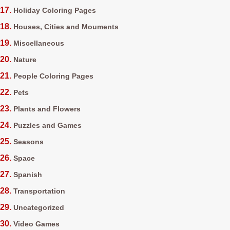
Holiday Coloring Pages
Houses, Cities and Mouments
Miscellaneous
Nature
People Coloring Pages
Pets
Plants and Flowers
Puzzles and Games
Seasons
Space
Spanish
Transportation
Uncategorized
Video Games