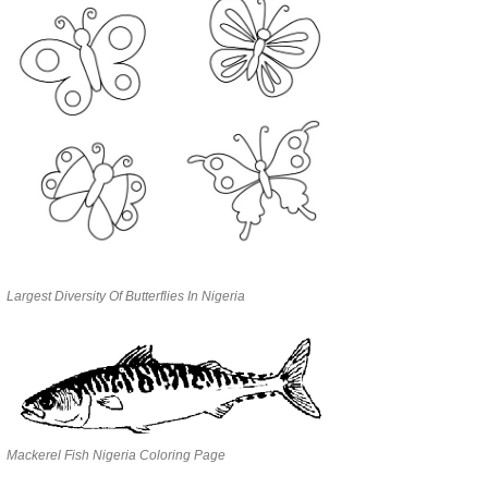
Largest Diversity Of Butterflies In Nigeria
Mackerel Fish Nigeria Coloring Page