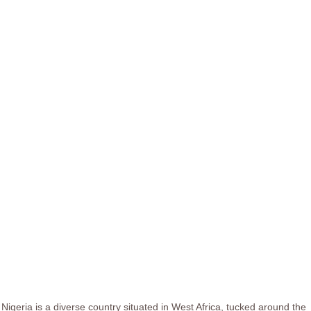
Nigeria is a diverse country situated in West Africa, tucked around the