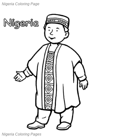
Nigeria Coloring Page
Nigeria Coloring Pages