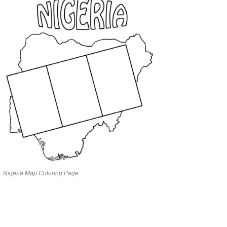
Nigeria Map Coloring Page