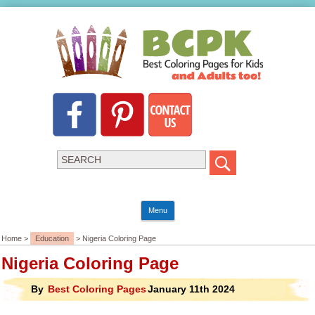
Menu
Home >
Education
> Nigeria Coloring Page
Nigeria Coloring Page
By
Best Coloring Pages
January 11th 2024