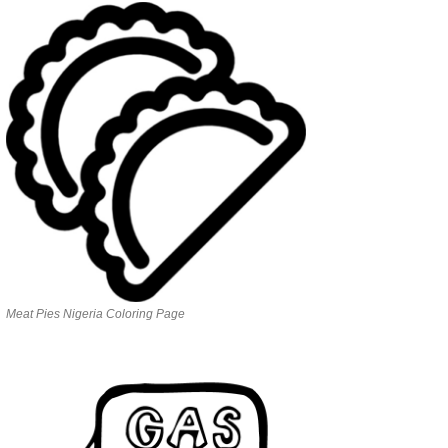
Meat Pies Nigeria Coloring Page