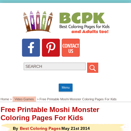
Menu
Home >
Video Games
> Free Printable Moshi Monster Coloring Pages For Kids
Free Printable Moshi Monster
Coloring Pages For Kids
By
Best Coloring Pages
May 21st 2014