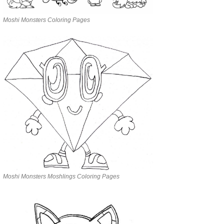
Moshi Monsters Coloring Pages
Moshi Monsters Moshlings Coloring Pages