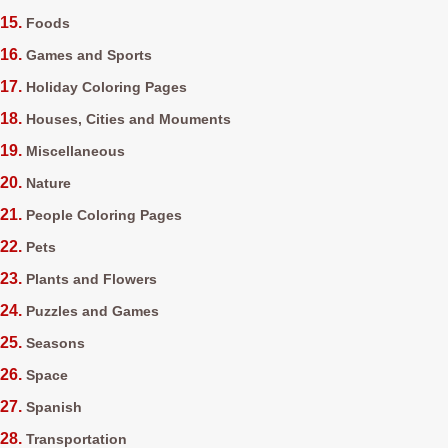
Foods
Games and Sports
Holiday Coloring Pages
Houses, Cities and Mouments
Miscellaneous
Nature
People Coloring Pages
Pets
Plants and Flowers
Puzzles and Games
Seasons
Space
Spanish
Transportation