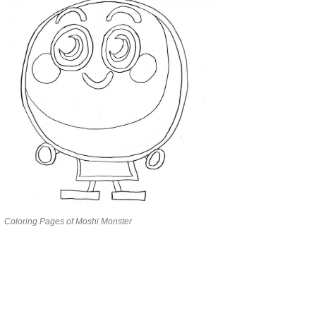
Coloring Pages of Moshi Monster