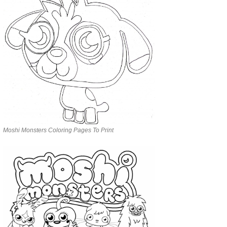
Moshi Monsters Coloring Pages To Print