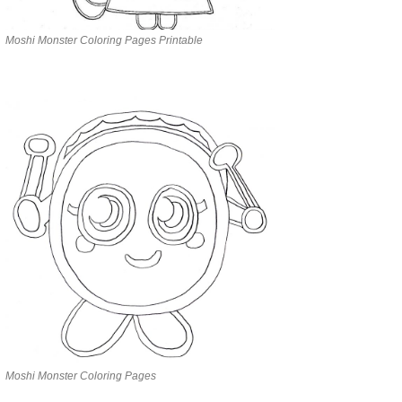
Moshi Monster Coloring Pages Printable
Moshi Monster Coloring Pages