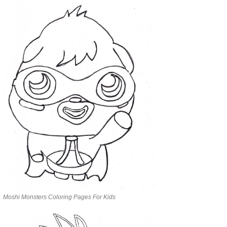
Moshi Monsters Coloring Pages For Kids