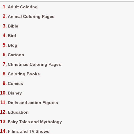
Adult Coloring
Animal Coloring Pages
Bible
Bird
Blog
Cartoon
Christmas Coloring Pages
Coloring Books
Comics
Disney
Dolls and action Figures
Education
Fairy Tales and Mythology
Films and TV Shows