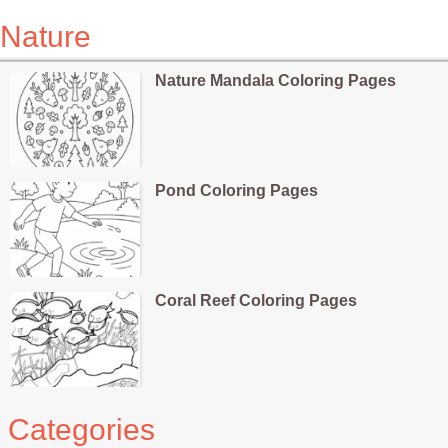
Nature
Nature Mandala Coloring Pages
Pond Coloring Pages
Coral Reef Coloring Pages
Categories