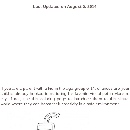
Last Updated on August 5, 2014
If you are a parent with a kid in the age group 6-14, chances are your
child is already hooked to nurturing his favorite virtual pet in Monstro
city. If not, use this coloring page to introduce them to this virtual
world where they can boost their creativity in a safe environment.