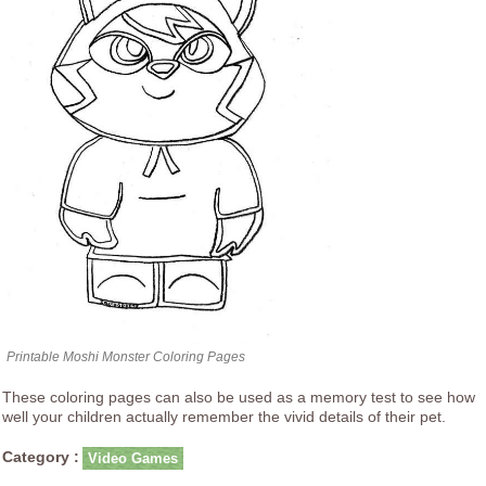
Printable Moshi Monster Coloring Pages
These coloring pages can also be used as a memory test to see how
well your children actually remember the vivid details of their pet.
Category :
Video Games