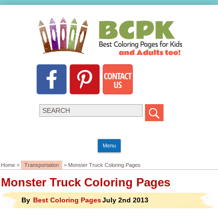
Menu
Home >
Transportation
> Monster Truck Coloring Pages
Monster Truck Coloring Pages
By
Best Coloring Pages
July 2nd 2013