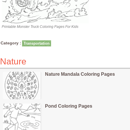
Printable Monster Truck Coloring Pages For Kids
Category :
Transportation
Nature
Nature Mandala Coloring Pages
Pond Coloring Pages