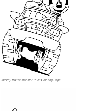
Mickey Mouse Monster Truck Coloring Page