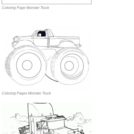
Coloring Page Monster Truck
Coloring Pages Monster Truck