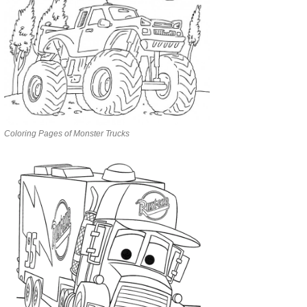
Coloring Pages of Monster Trucks