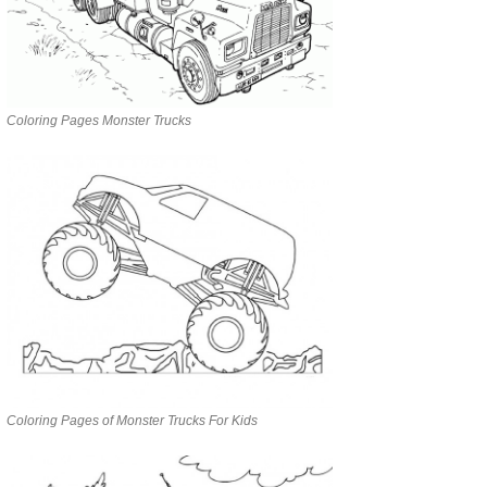
Coloring Pages Monster Trucks
Coloring Pages of Monster Trucks For Kids