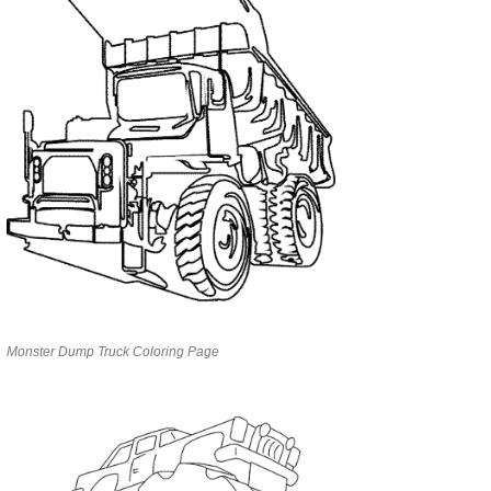
Monster Dump Truck Coloring Page