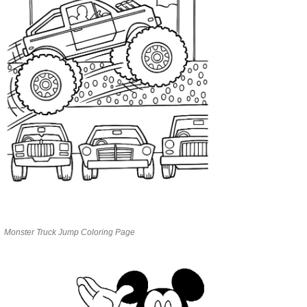
Monster Truck Jump Coloring Page