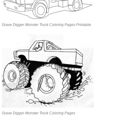
Grave Digger Monster Truck Coloring Pages Printable
Grave Digger Monster Truck Coloring Pages