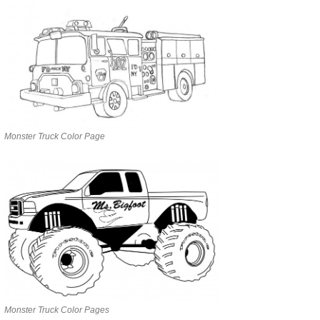
Monster Truck Color Page
Monster Truck Color Pages