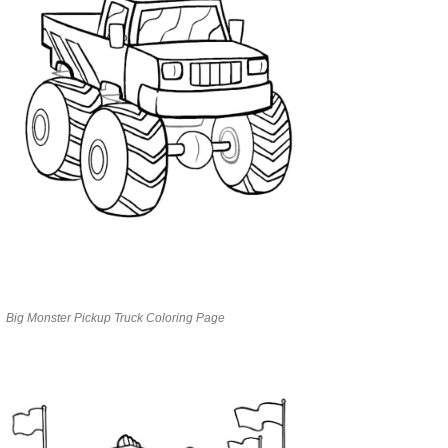
Big Monster Pickup Truck Coloring Page