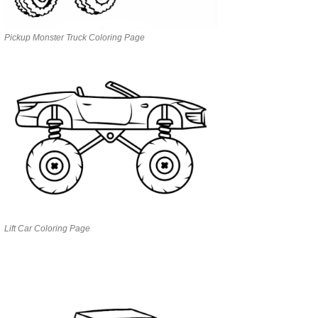
Pickup Monster Truck Coloring Page
Lift Car Coloring Page