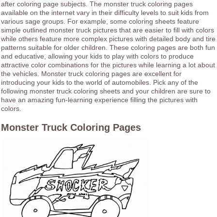
after coloring page subjects. The monster truck coloring pages
available on the internet vary in their difficulty levels to suit kids from
various sage groups. For example, some coloring sheets feature
simple outlined monster truck pictures that are easier to fill with colors
while others feature more complex pictures with detailed body and tire
patterns suitable for older children. These coloring pages are both fun
and educative, allowing your kids to play with colors to produce
attractive color combinations for the pictures while learning a lot about
the vehicles. Monster truck coloring pages are excellent for
introducing your kids to the world of automobiles. Pick any of the
following monster truck coloring sheets and your children are sure to
have an amazing fun-learning experience filling the pictures with
colors.
Monster Truck Coloring Pages