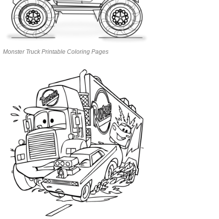
Monster Truck Printable Coloring Pages