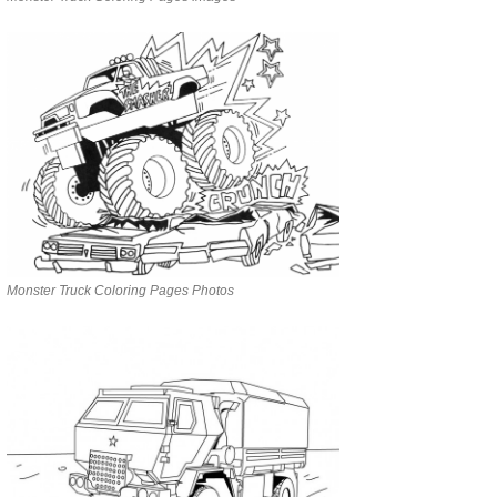
Monster Truck Coloring Pages Photos