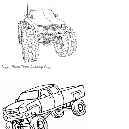
Huge Tread Tires Coloring Page