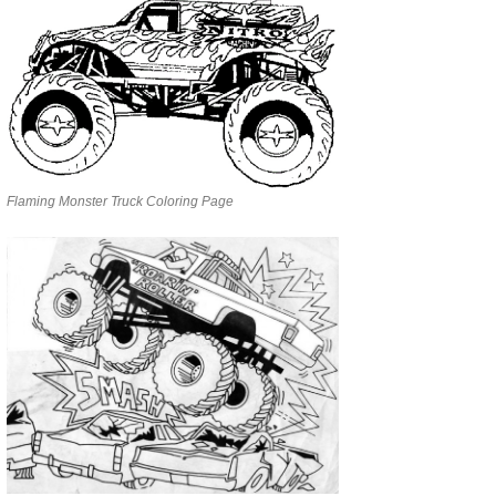
Flaming Monster Truck Coloring Page