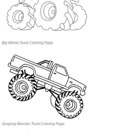
Big Wheel Truck Coloring Page
Jumping Monster Truck Coloring Page