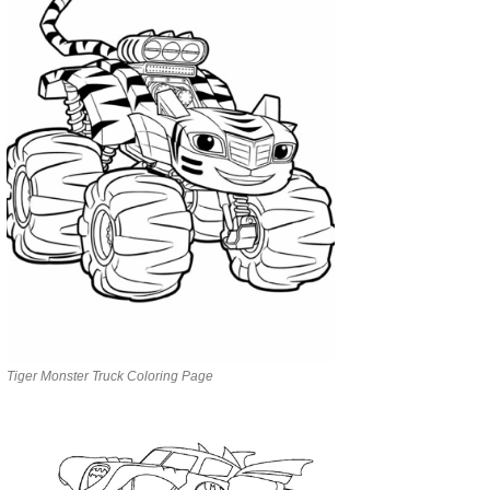
Tiger Monster Truck Coloring Page