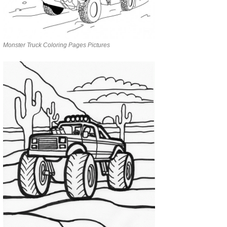
Monster Truck Coloring Pages Pictures