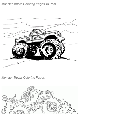
Monster Trucks Coloring Pages To Print
Monster Trucks Coloring Pages