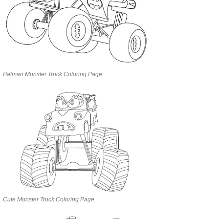
Batman Monster Truck Coloring Page
Cute Monster Truck Coloring Page