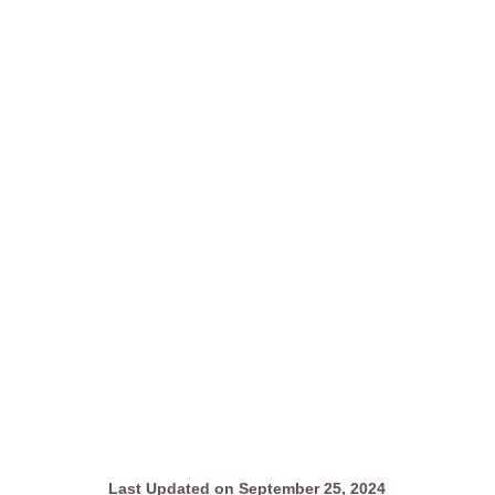
Last Updated on September 25, 2024