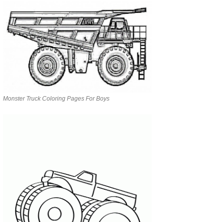
Monster Truck Coloring Pages For Boys