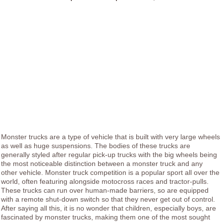
Monster trucks are a type of vehicle that is built with very large wheels
as well as huge suspensions. The bodies of these trucks are
generally styled after regular pick-up trucks with the big wheels being
the most noticeable distinction between a monster truck and any
other vehicle. Monster truck competition is a popular sport all over the
world, often featuring alongside motocross races and tractor-pulls.
These trucks can run over human-made barriers, so are equipped
with a remote shut-down switch so that they never get out of control.
After saying all this, it is no wonder that children, especially boys, are
fascinated by monster trucks, making them one of the most sought