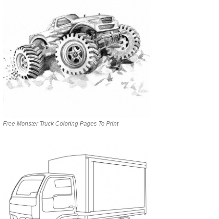
Free Monster Truck Coloring Pages To Print