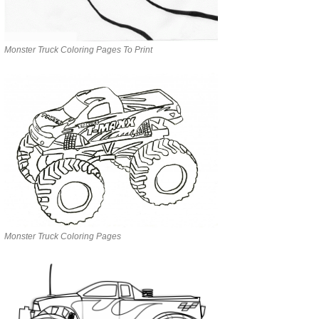
Monster Truck Coloring Pages To Print
Monster Truck Coloring Pages