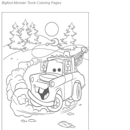
Bigfoot Monster Truck Coloring Pages