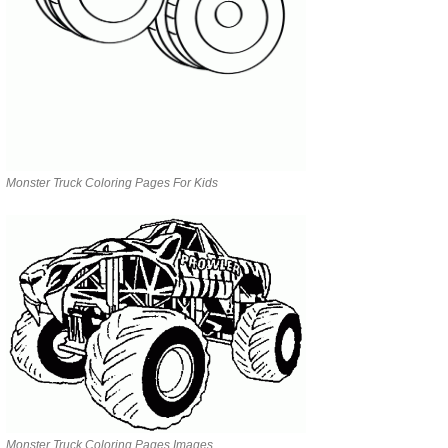
Monster Truck Coloring Pages For Kids
Monster Truck Coloring Pages Images