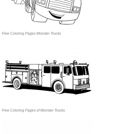
Free Coloring Pages Monster Trucks
Free Coloring Pages of Monster Trucks