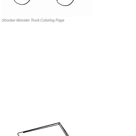
Shocker Monster Truck Coloring Page