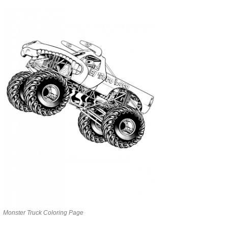
Monster Truck Coloring Page