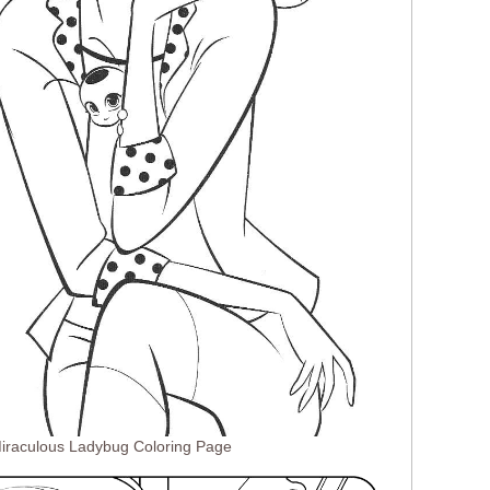
Miraculous Ladybug Coloring Page