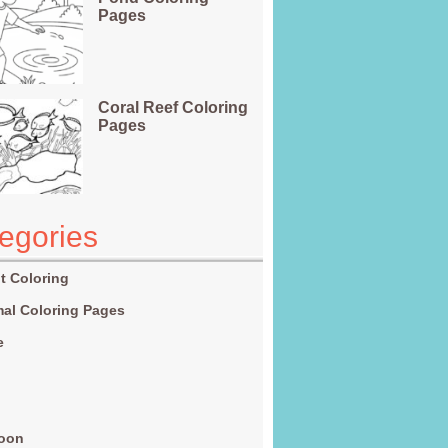
Pages
Coral Reef Coloring
Pages
egories
t Coloring
al Coloring Pages
e
g
toon