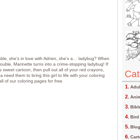
ble, she’s in love with Adrien, she’s a… ladybug? When
trouble, Marinette turns into a crime-stopping ladybug! If
s sweet cartoon, then pull out all of your red crayons,
Cat
 need them to bring this girl to life with your coloring
 all of our coloring pages for free.
Adul
Anim
Bibl
Bird
Blo
Car