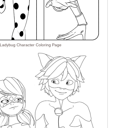
 Ladybug Character Coloring Page