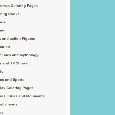
stmas Coloring Pages
ring Books
ics
ney
s and action Figures
cation
y Tales and Mythology
s and TV Shows
ds
es and Sports
day Coloring Pages
es, Cities and Mouments
ellaneous
re