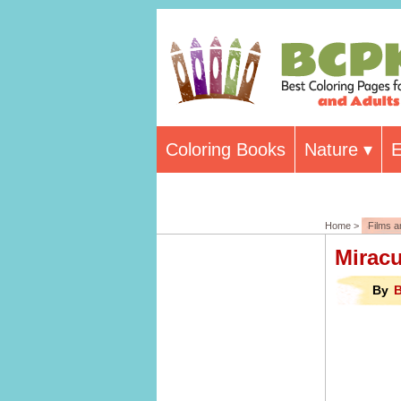
Coloring Books
Nature
E
Home >
Films 
Mirac
By
B