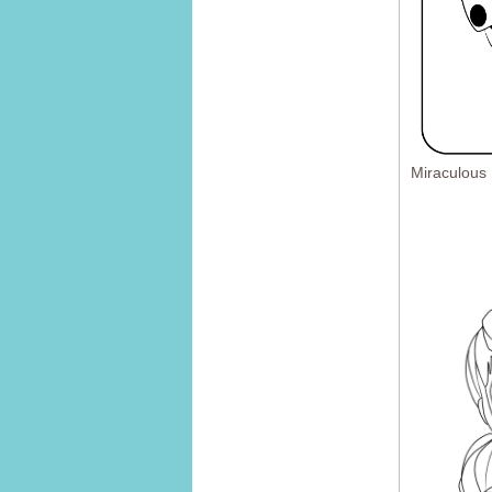
Miraculous