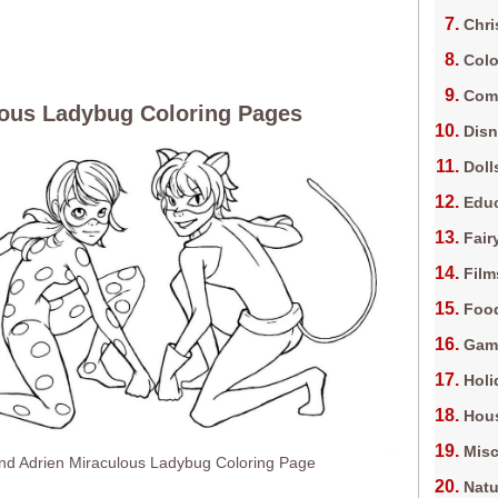
Chri
Colo
Com
ous Ladybug Coloring Pages
Dis
Doll
Edu
Fair
Film
Foo
Gam
Holi
Hous
Misc
And Adrien Miraculous Ladybug Coloring Page
Natu