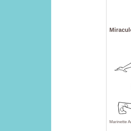
Miracul
Marinette 