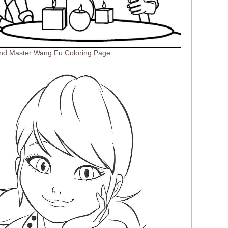
And Master Wang Fu Coloring Page