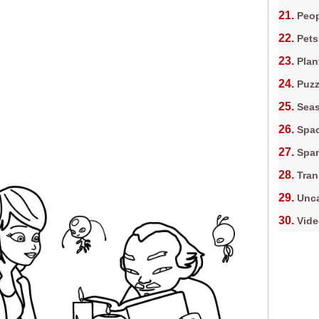
Peop
Pets
Plan
Puz
Sea
Spa
Spa
Tran
Unca
Vid