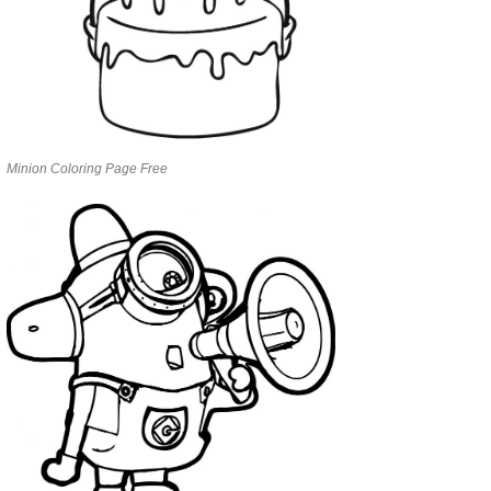
Minion Coloring Page Free