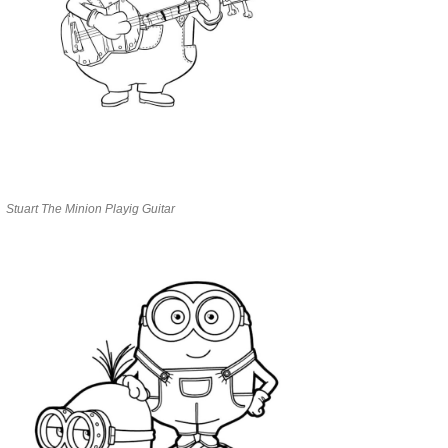
Stuart The Minion Playig Guitar