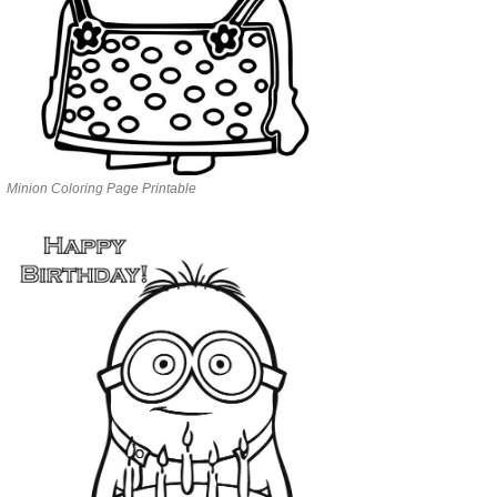
Minion Coloring Page Printable