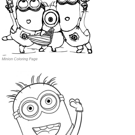
Minion Coloring Page