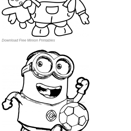
Download Free Minion Printables