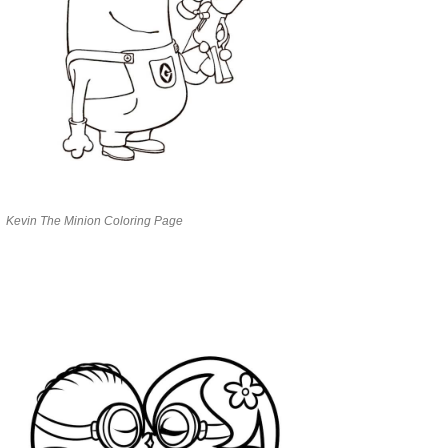
Kevin The Minion Coloring Page