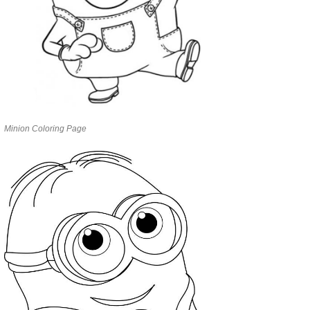
Minion Coloring Page