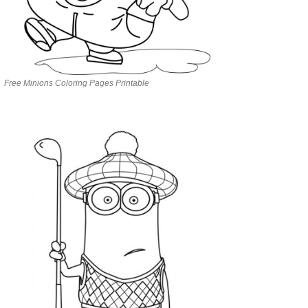
Free Minions Coloring Pages Printable