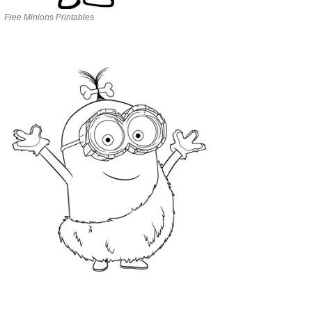
Free Minions Printables