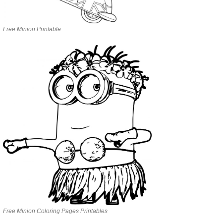
Free Minion Printable
Free Minion Coloring Pages Printables