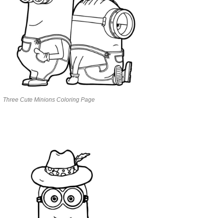
Three Cute Minions Coloring Page