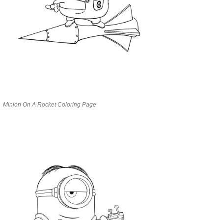
Minion On A Rocket Coloring Page