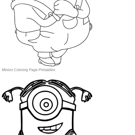
Minion Coloring Page Printables