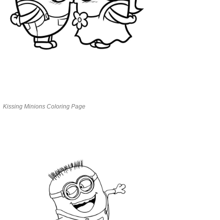
Kissing Minions Coloring Page