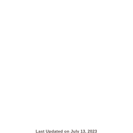
Last Updated on July 13, 2023