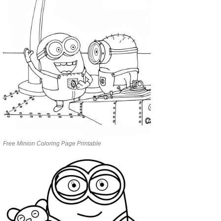
Free Minion Coloring Page Printable