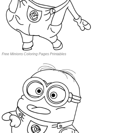
Free Minions Coloring Pages Printables