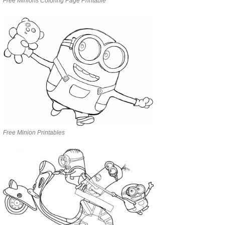
Free Minions Coloring Page Printable
Free Minion Printables