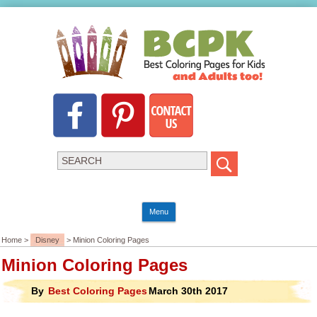
Menu
Home >
Disney
> Minion Coloring Pages
Minion Coloring Pages
By
Best Coloring Pages
March 30th 2017