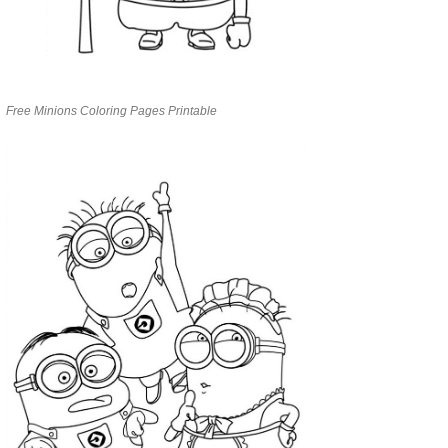
Free Minions Coloring Pages Printable