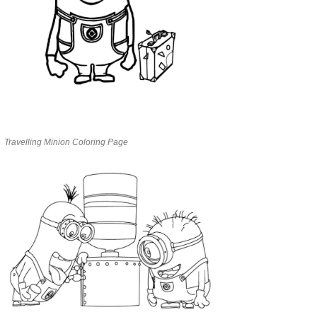
Travelling Minion Coloring Page