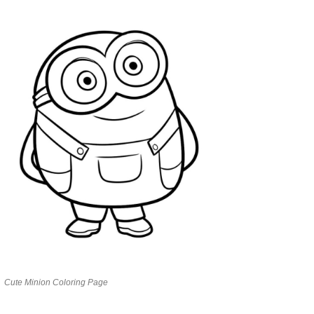
Cute Minion Coloring Page