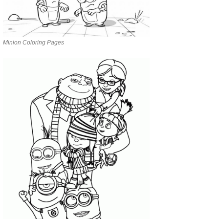
Minion Coloring Pages