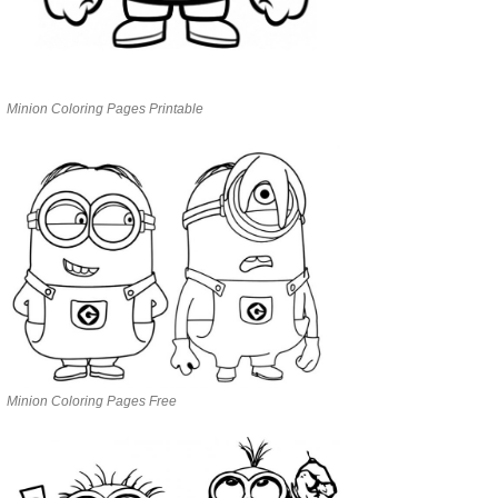
Minion Coloring Pages Printable
Minion Coloring Pages Free