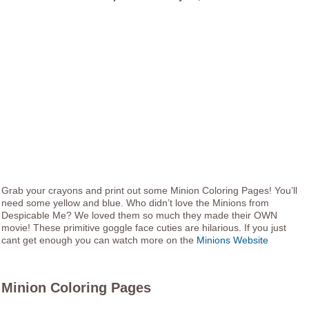
Grab your crayons and print out some Minion Coloring Pages! You’ll
need some yellow and blue. Who didn’t love the Minions from
Despicable Me? We loved them so much they made their OWN
movie! These primitive goggle face cuties are hilarious. If you just
cant get enough you can watch more on the
Minions Website
Minion Coloring Pages