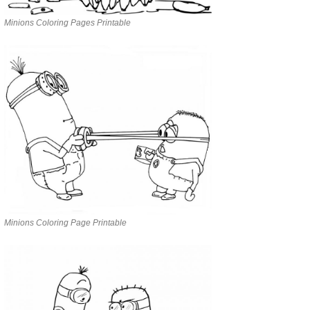
Minions Coloring Pages Printable
Minions Coloring Page Printable