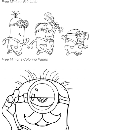
Free Minions Printable
Free Minions Coloring Pages