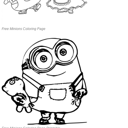
Free Minions Coloring Page