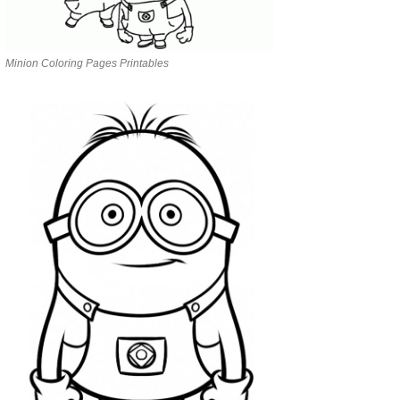
Minion Coloring Pages Printables