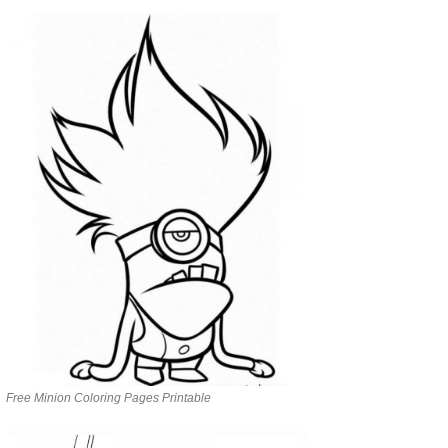
Free Minion Coloring Pages Printable