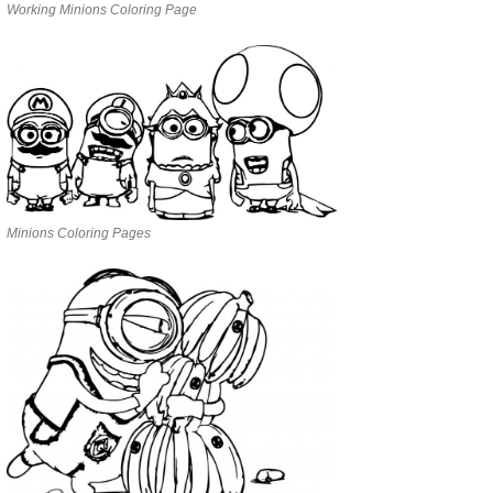
Working Minions Coloring Page
Minions Coloring Pages