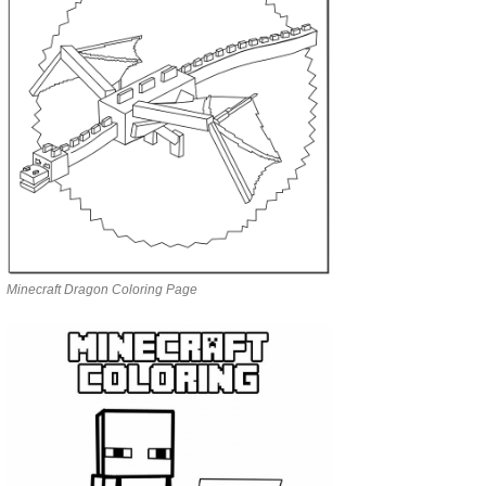
Minecraft Dragon Coloring Page