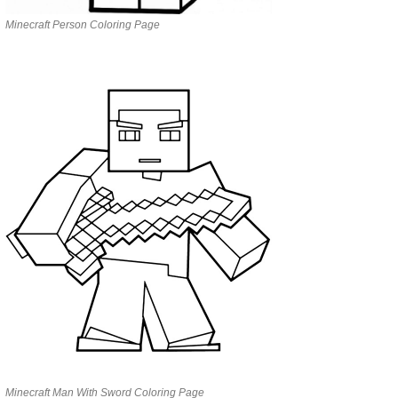
Minecraft Person Coloring Page
Minecraft Man With Sword Coloring Page