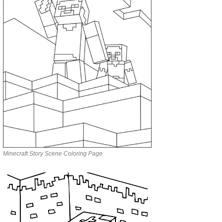
Minecraft Story Scene Coloring Page