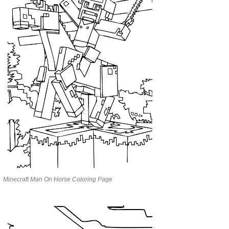
Minecraft Man On Horse Coloring Page