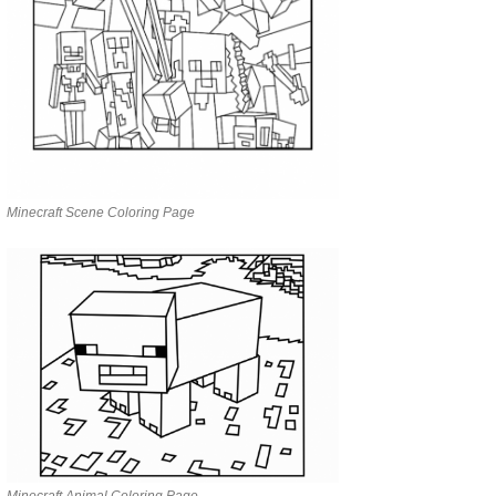
Minecraft Scene Coloring Page