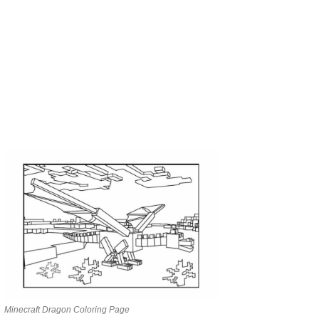
Minecraft Dragon Coloring Page