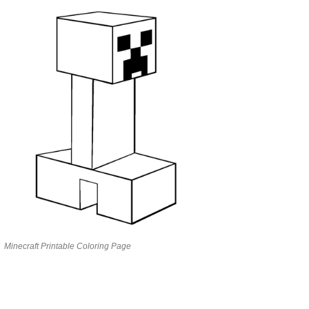
Minecraft Printable Coloring Page