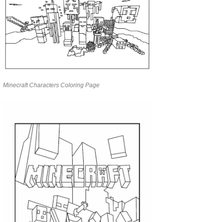
Minecraft Characters Coloring Page