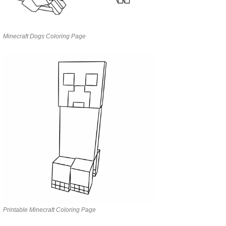
Minecraft Dogs Coloring Page
Printable Minecraft Coloring Page