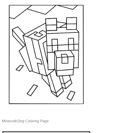
Minecraft Dog Coloring Page