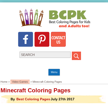
Menu
Home >
Video Games
> Minecraft Coloring Pages
Minecraft Coloring Pages
By
Best Coloring Pages
July 27th 2017