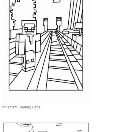
Minecraft Coloring Page