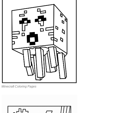
Minecraft Coloring Pages