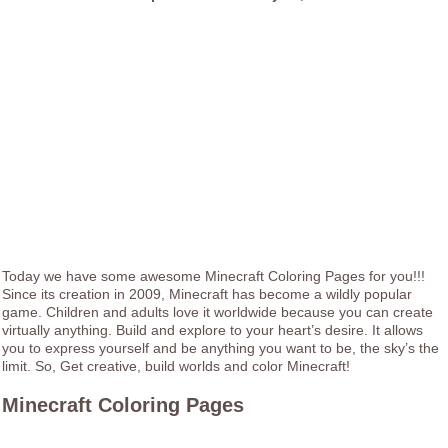
Today we have some awesome Minecraft Coloring Pages for you!!!
Since its creation in 2009, Minecraft has become a wildly popular
game. Children and adults love it worldwide because you can create
virtually anything. Build and explore to your heart’s desire. It allows
you to express yourself and be anything you want to be, the sky’s the
limit. So, Get creative, build worlds and color Minecraft!
Minecraft Coloring Pages