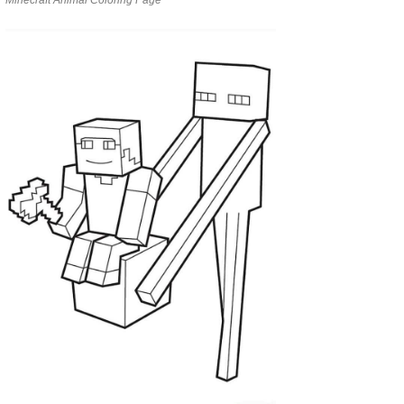
Minecraft Animal Coloring Page