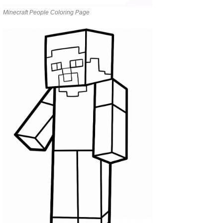
Minecraft People Coloring Page