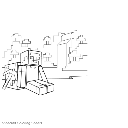
Minecraft Coloring Sheets