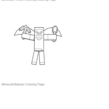
Minecraft Batman Coloring Page