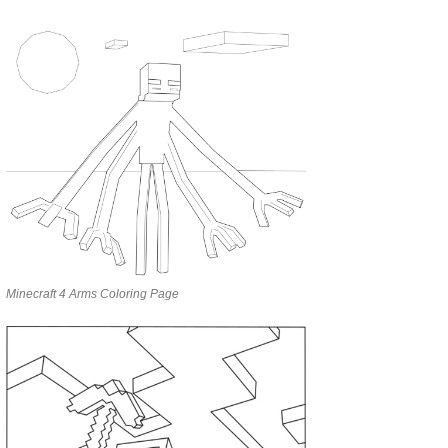
Minecraft 4 Arms Coloring Page