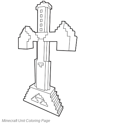
Minecraft Unit Coloring Page