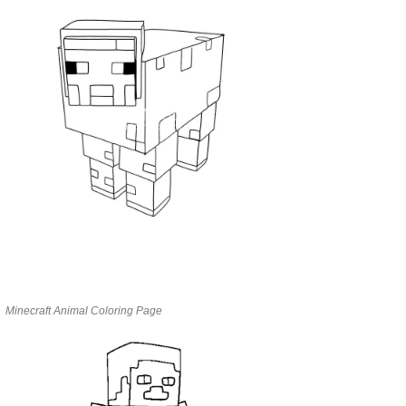
Minecraft Animal Coloring Page