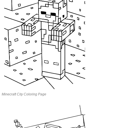
Minecraft City Coloring Page