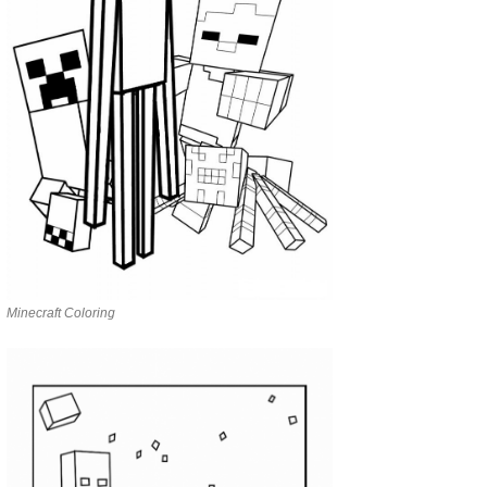
Minecraft Coloring