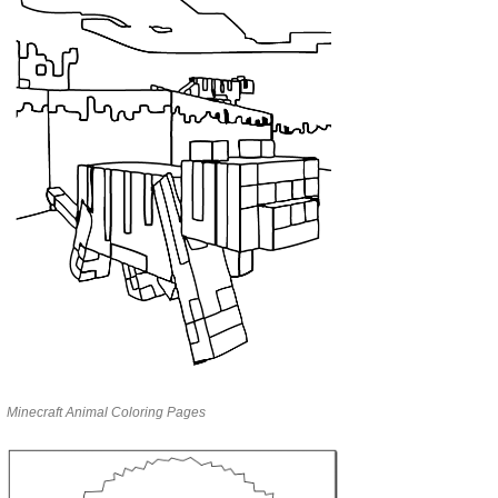
Minecraft Animal Coloring Pages