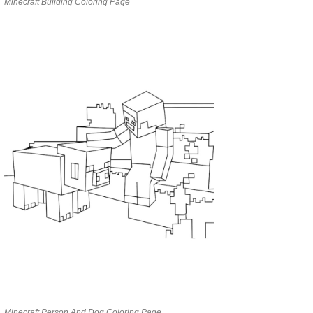
Minecraft Building Coloring Page
Minecraft Person And Dog Coloring Page