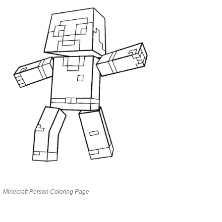
Minecraft Person Coloring Page