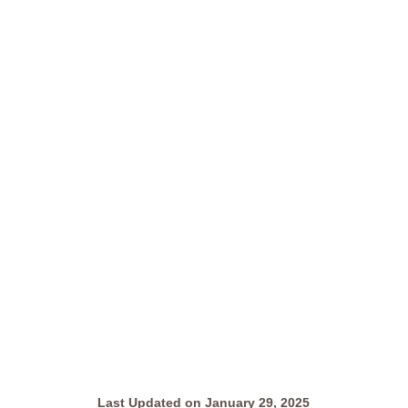
Last Updated on January 29, 2025