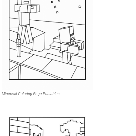
Minecraft Coloring Page Printables