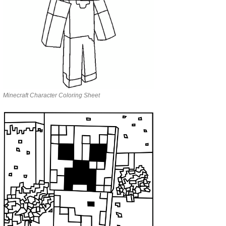
Minecraft Character Coloring Sheet