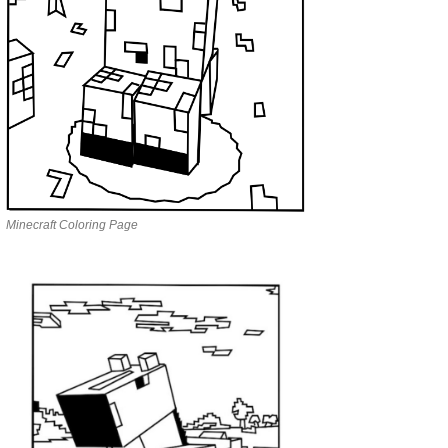
Minecraft Coloring Page