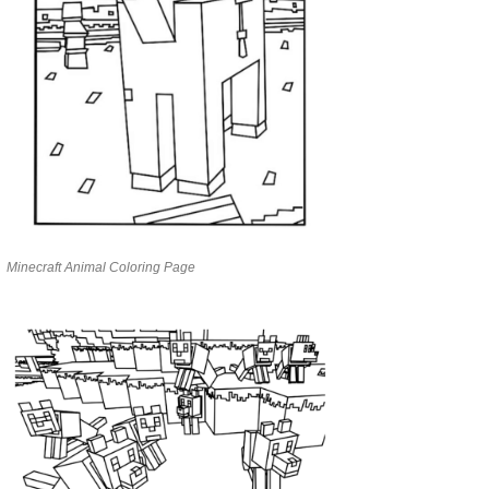
Minecraft Animal Coloring Page