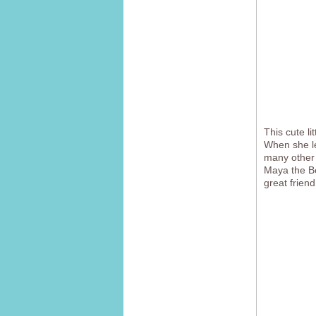
This cute li
When she le
many other 
Maya the Be
great friend