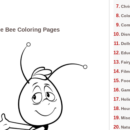
Chri
Colo
Com
e Bee Coloring Pages
Dis
Doll
Edu
Fair
Film
Foo
Gam
Holi
Hous
Misc
Natu