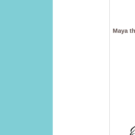
Maya th