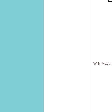
Willy Maya