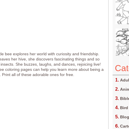
ttle bee explores her world with curiosity and friendship.
aves her hive, she discovers fascinating things and so
insects. She buzzes, laughs, and dances, rejoicing live!
Cat
e coloring pages can help you learn more about being a
. Print all of these adorable ones for free.
Adul
Anim
Bibl
Bird
Blo
Car