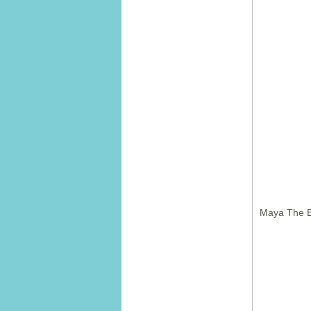
Maya The B