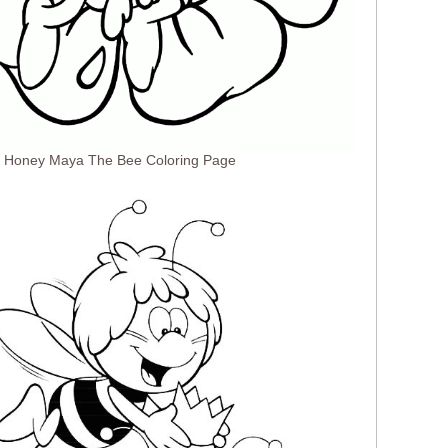
he Honey Maya The Bee Coloring Page