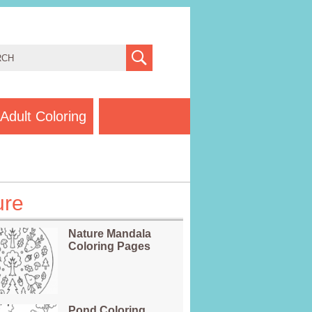
Adult Coloring
ure
Nature Mandala
Coloring Pages
Pond Coloring