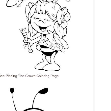
ee Placing The Crown Coloring Page