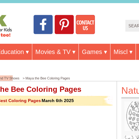
ducation
Movies & TV
Games
Miscl
and TV Shows
> Maya the Bee Coloring Pages
the Bee Coloring Pages
Nat
est Coloring Pages
March 6th 2025