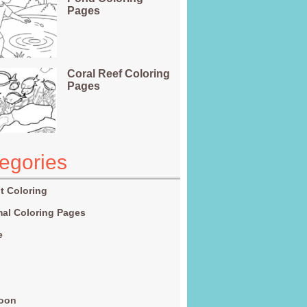
Pages
Coral Reef Coloring
Pages
egories
t Coloring
al Coloring Pages
e
g
toon