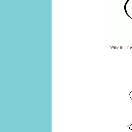
Willy In T