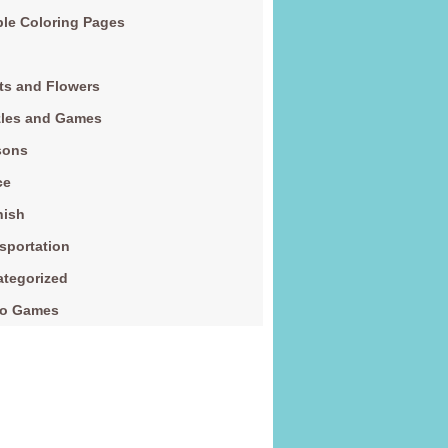
le Coloring Pages
ts and Flowers
zles and Games
sons
ce
nish
sportation
tegorized
eo Games