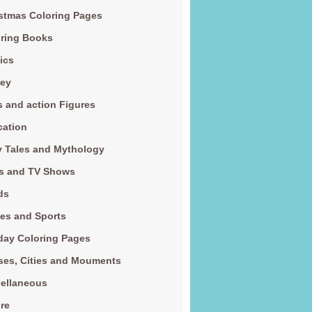
stmas Coloring Pages
ring Books
ics
ney
s and action Figures
cation
y Tales and Mythology
s and TV Shows
ds
es and Sports
day Coloring Pages
es, Cities and Mouments
ellaneous
re