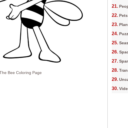
Peop
Pets
Plan
Puz
Sea
Spa
Spa
Tran
 The Bee Coloring Page
Unca
Vid