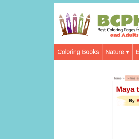
Coloring Books
Nature
E
Home >
Films 
Maya 
By
B