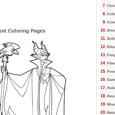
Chri
Colo
Com
ent Coloring Pages
Dis
Doll
Edu
Fair
Film
Foo
Gam
Holi
Hous
Misc
Natu