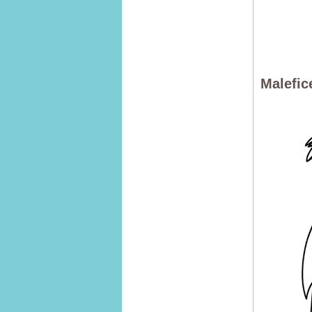
Malefic