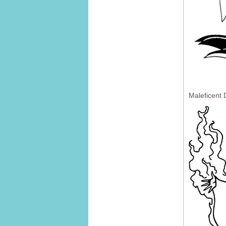
Maleficent