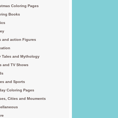
stmas Coloring Pages
ring Books
ics
ney
s and action Figures
cation
y Tales and Mythology
s and TV Shows
ds
es and Sports
day Coloring Pages
es, Cities and Mouments
ellaneous
re