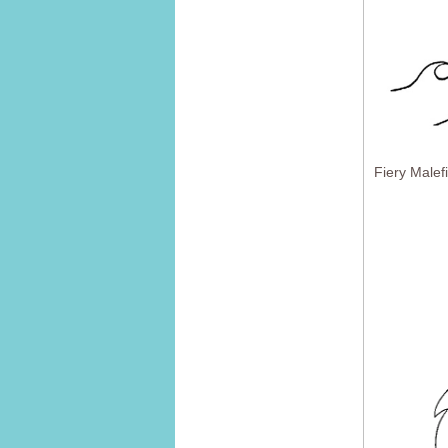
Fiery Malef