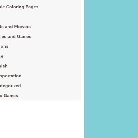
le Coloring Pages
ts and Flowers
zles and Games
sons
ce
nish
sportation
tegorized
eo Games