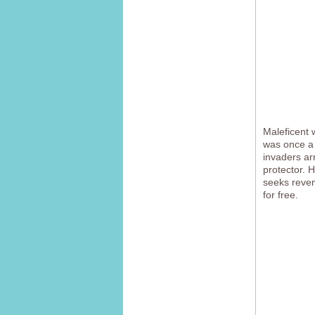
Maleficent 
was once a 
invaders ar
protector. 
seeks reveng
for free.