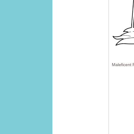
Maleficent 