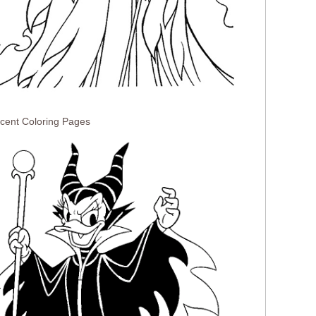
icent Coloring Pages