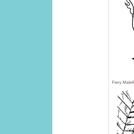
Fiery Malef