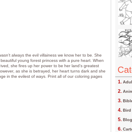
wasn’t always the evil villainess we know her to be. She
beautiful young forest princess with a pure heart. When
rived, she fires up her power to be her land’s greatest
Cat
However, as she is betrayed, her heart turns dark and she
e in the evilest of ways. Print all of our coloring pages
Adul
Anim
Bibl
Bird
Blo
Car