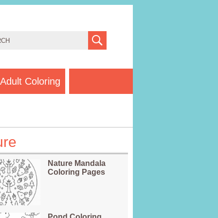
Adult Coloring
ure
Nature Mandala
Coloring Pages
Pond Coloring