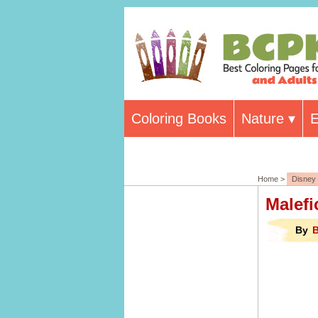
Coloring Books
Nature
E
Home >
Disney
Malefi
By
B