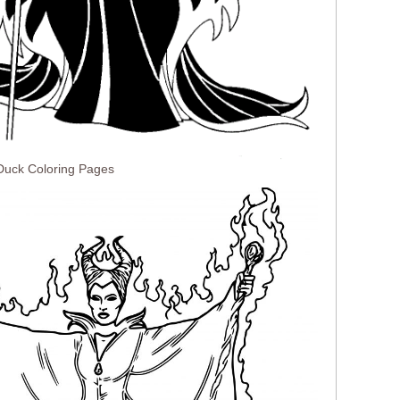
 Duck Coloring Pages