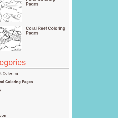
Pages
Coral Reef Coloring
Pages
egories
t Coloring
al Coloring Pages
e
g
toon