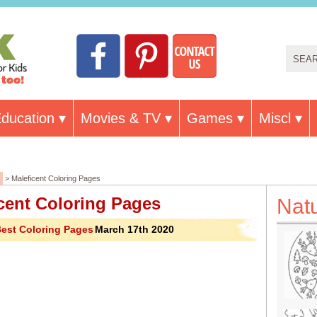
ducation
Movies & TV
Games
Miscl
> Maleficent Coloring Pages
cent Coloring Pages
Nat
est Coloring Pages
March 17th 2020