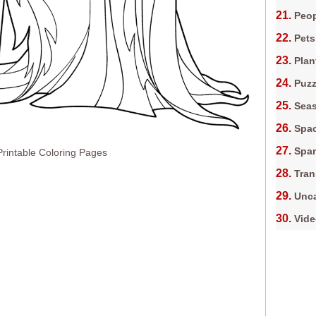
Peop
Pets
Plan
Puz
Sea
Spa
Spa
Printable Coloring Pages
Tran
Unca
Vid