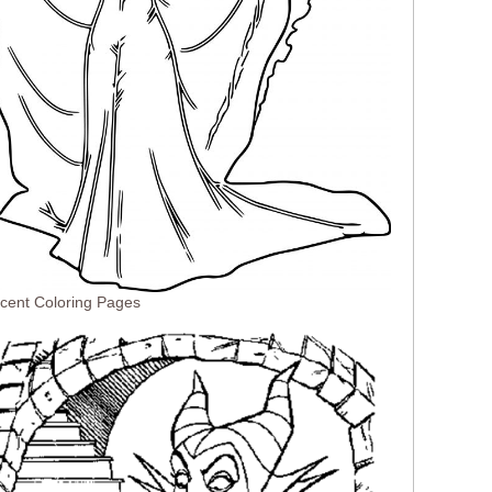
icent Coloring Pages