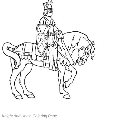
Knight And Horse Coloring Page