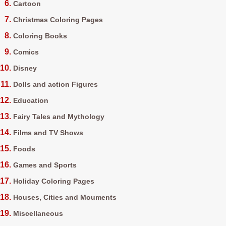
Cartoon
Christmas Coloring Pages
Coloring Books
Comics
Disney
Dolls and action Figures
Education
Fairy Tales and Mythology
Films and TV Shows
Foods
Games and Sports
Holiday Coloring Pages
Houses, Cities and Mouments
Miscellaneous