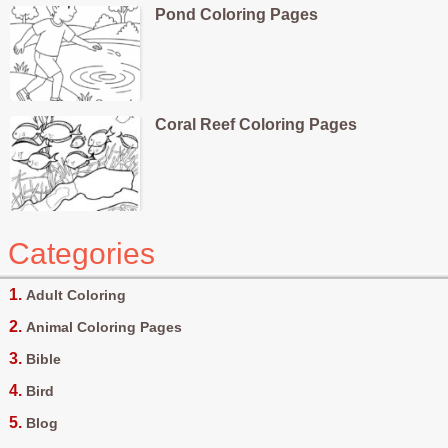
Pond Coloring Pages
Coral Reef Coloring Pages
Categories
Adult Coloring
Animal Coloring Pages
Bible
Bird
Blog