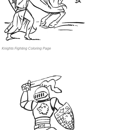
Knights Fighting Coloring Page