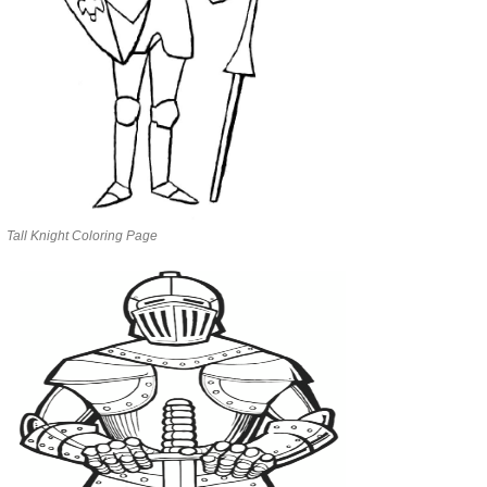
Tall Knight Coloring Page