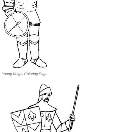
Young Knight Coloring Page