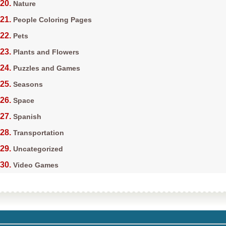
Nature
People Coloring Pages
Pets
Plants and Flowers
Puzzles and Games
Seasons
Space
Spanish
Transportation
Uncategorized
Video Games