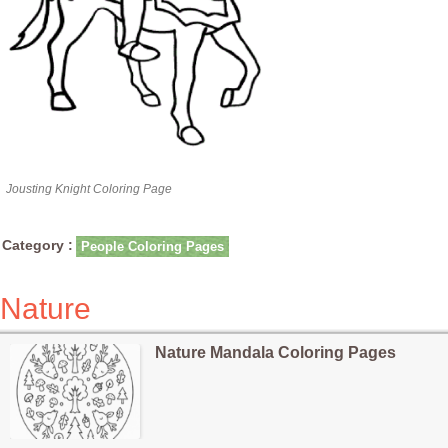
Jousting Knight Coloring Page
Category :
People Coloring Pages
Nature
Nature Mandala Coloring Pages