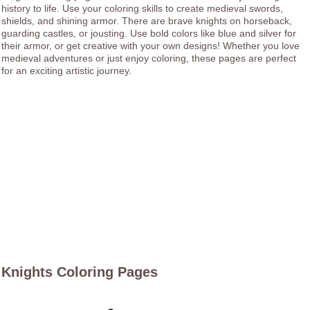
history to life. Use your coloring skills to create medieval swords,
shields, and shining armor. There are brave knights on horseback,
guarding castles, or jousting. Use bold colors like blue and silver for
their armor, or get creative with your own designs! Whether you love
medieval adventures or just enjoy coloring, these pages are perfect
for an exciting artistic journey.
Knights Coloring Pages