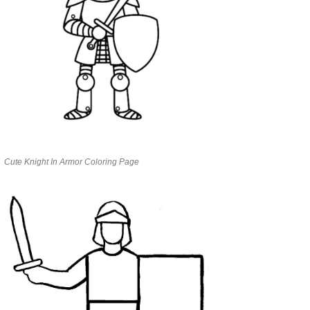
Cute Knight In Armor Coloring Page