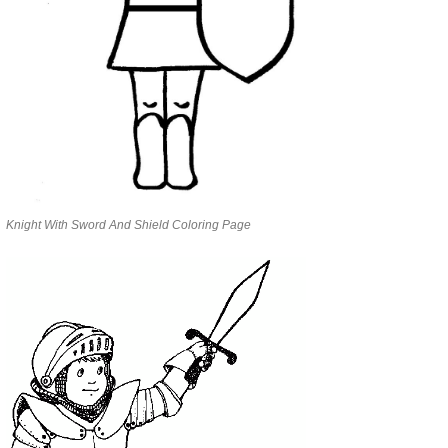
Knight With Sword And Shield Coloring Page