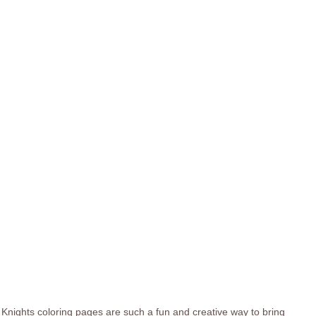
Knights coloring pages are such a fun and creative way to bring