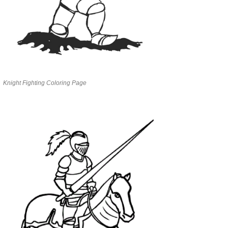
Knight Fighting Coloring Page