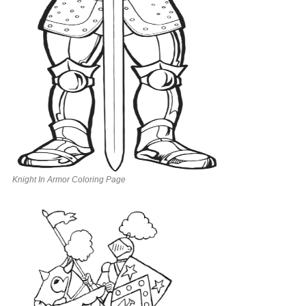
Knight In Armor Coloring Page