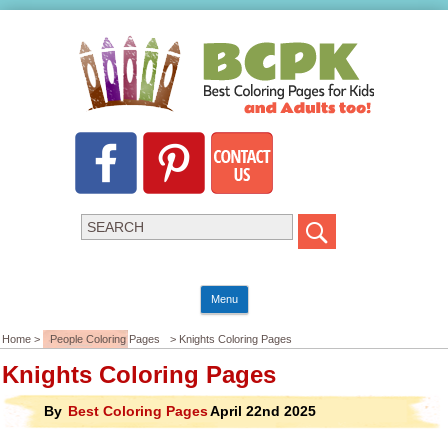
Menu
Home >
People Coloring Pages
> Knights Coloring Pages
Knights Coloring Pages
By
Best Coloring Pages
April 22nd 2025