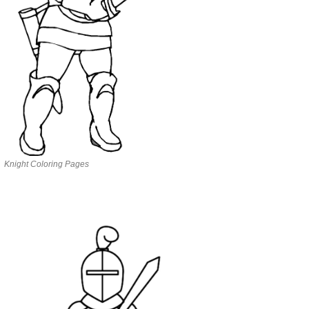
Knight Coloring Pages