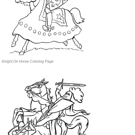
Knight On Horse Coloring Page