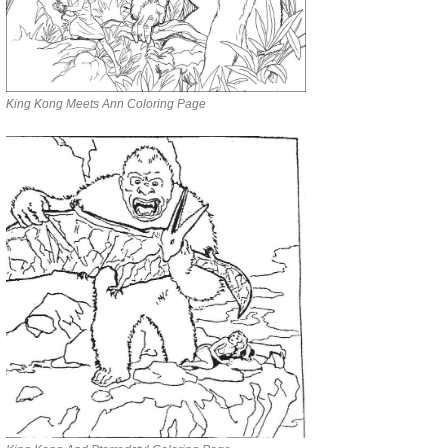
King Kong Meets Ann Coloring Page