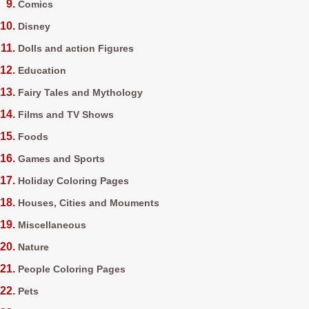
Comics
Disney
Dolls and action Figures
Education
Fairy Tales and Mythology
Films and TV Shows
Foods
Games and Sports
Holiday Coloring Pages
Houses, Cities and Mouments
Miscellaneous
Nature
People Coloring Pages
Pets