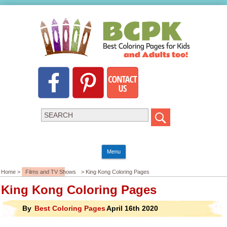
Menu
Home >
Films and TV Shows
> King Kong Coloring Pages
King Kong Coloring Pages
By
Best Coloring Pages
April 16th 2020