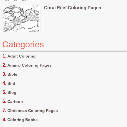
Coral Reef Coloring Pages
Categories
Adult Coloring
Animal Coloring Pages
Bible
Bird
Blog
Cartoon
Christmas Coloring Pages
Coloring Books