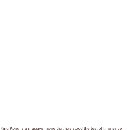
King Kong is a massive movie that has stood the test of time since