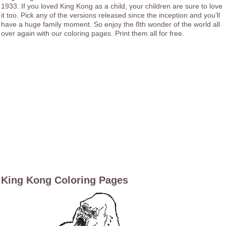
1933. If you loved King Kong as a child, your children are sure to love
it too. Pick any of the versions released since the inception and you’ll
have a huge family moment. So enjoy the 8th wonder of the world all
over again with our coloring pages. Print them all for free.
King Kong Coloring Pages