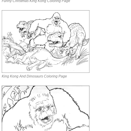
Funny Christmas King Kong Coloring Page
King Kong And Dinosaurs Coloring Page