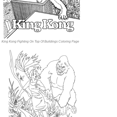
King Kong Fighting On Top Of Buildings Coloring Page