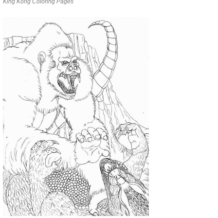
King Kong Coloring Pages