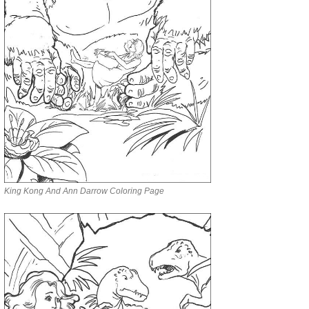
King Kong And Ann Darrow Coloring Page