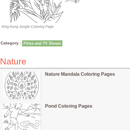
King Kong Jungle Coloring Page
Category :
Films and TV Shows
Nature
Nature Mandala Coloring Pages
Pond Coloring Pages