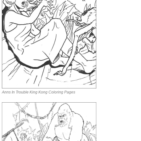
Anns In Trouble King Kong Coloring Pages