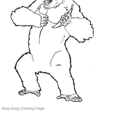
King Kong Coloring Page