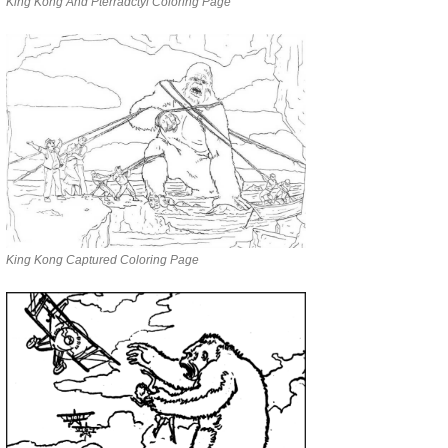
King Kong And Pterradctyl Coloring Page
King Kong Captured Coloring Page