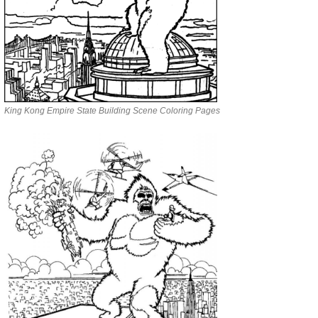
King Kong Empire State Building Scene Coloring Pages