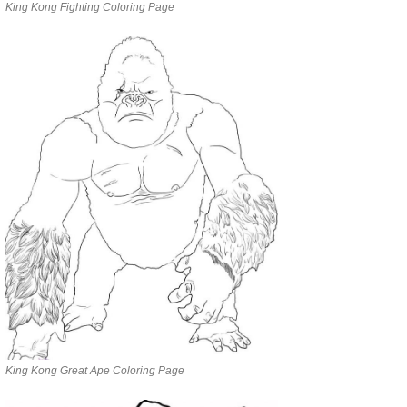
King Kong Fighting Coloring Page
King Kong Great Ape Coloring Page