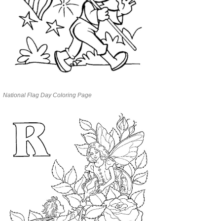
National Flag Day Coloring Page