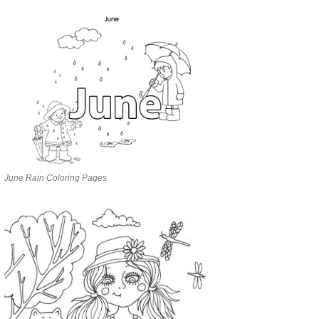
June Rain Coloring Pages