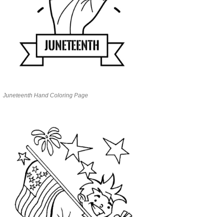
Juneteenth Hand Coloring Page