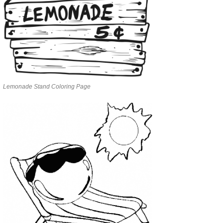
Lemonade Stand Coloring Page