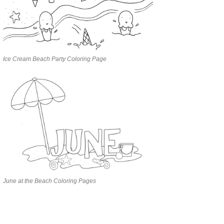
Ice Cream Beach Party Coloring Page
June at the Beach Coloring Pages