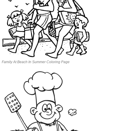
Family At Beach In Summer Coloring Page