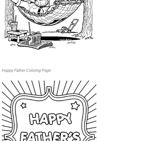
Happy Father Coloring Page