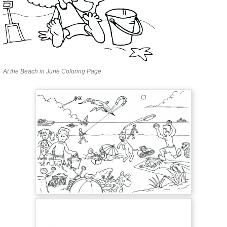
At the Beach in June Coloring Page