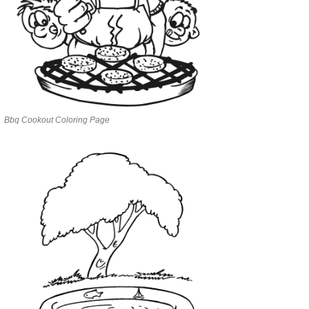
Bbq Cookout Coloring Page