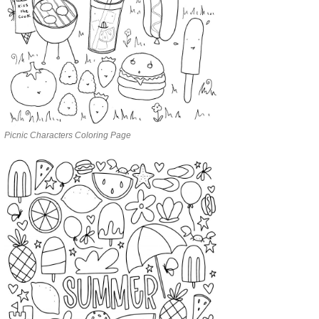
Picnic Characters Coloring Page