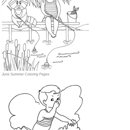
June Summer Coloring Pages