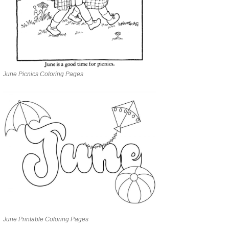
June Picnics Coloring Pages
June Printable Coloring Pages