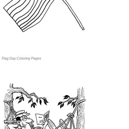
Flag Day Coloring Pages