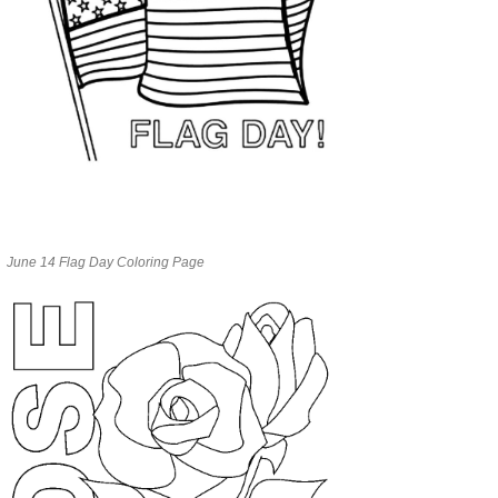
June 14 Flag Day Coloring Page