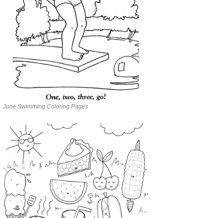
June Swimming Coloring Pages