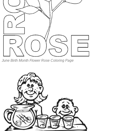
June Birth Month Flower Rose Coloring Page