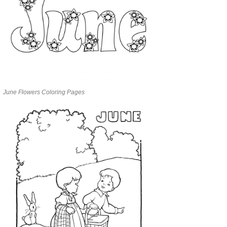
June Flowers Coloring Pages