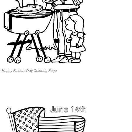
Happy Fathers Day Coloring Page