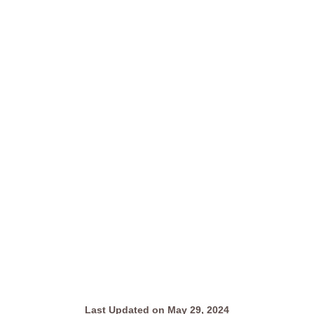
Last Updated on May 29, 2024