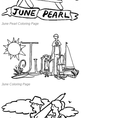
June Pearl Coloring Page
June Coloring Page