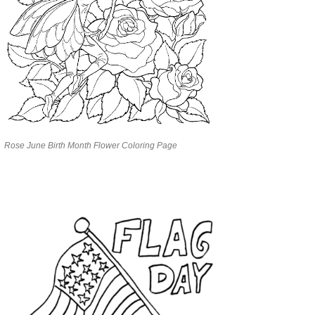
Rose June Birth Month Flower Coloring Page