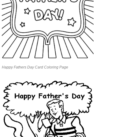
Happy Fathers Day Card Coloring Page