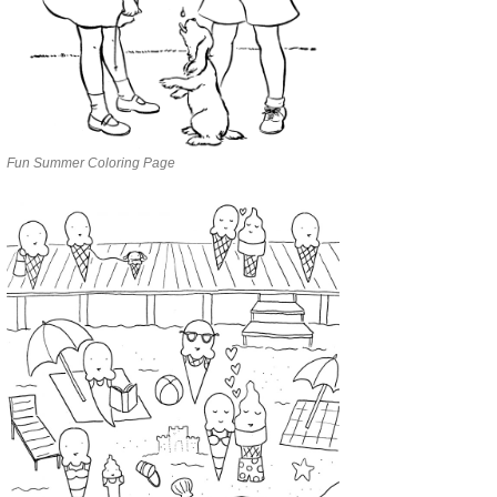
Fun Summer Coloring Page