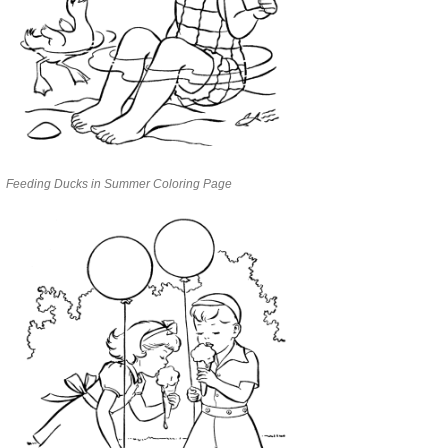
Feeding Ducks in Summer Coloring Page