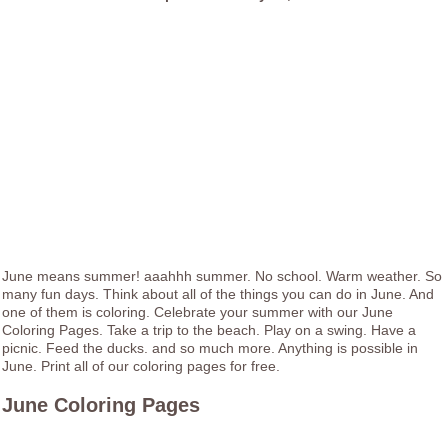
June means summer! aaahhh summer. No school. Warm weather. So
many fun days. Think about all of the things you can do in June. And
one of them is coloring. Celebrate your summer with our June
Coloring Pages. Take a trip to the beach. Play on a swing. Have a
picnic. Feed the ducks. and so much more. Anything is possible in
June. Print all of our coloring pages for free.
June Coloring Pages