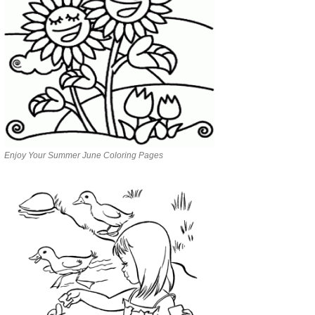
Enjoy Your Summer June Coloring Pages