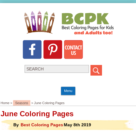
Menu
Home >
Seasons
> June Coloring Pages
June Coloring Pages
By
Best Coloring Pages
May 8th 2019