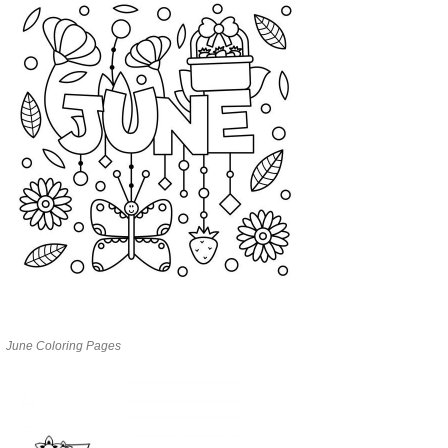
June Coloring Pages