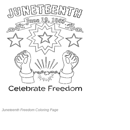
Juneteenth Freedom Coloring Page