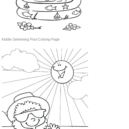
Kiddie Swimming Pool Coloing Page