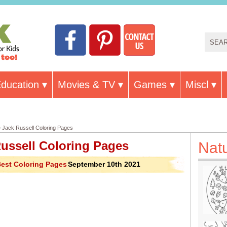
ducation
Movies & TV
Games
Miscl
 Jack Russell Coloring Pages
ussell Coloring Pages
Nat
est Coloring Pages
September 10th 2021