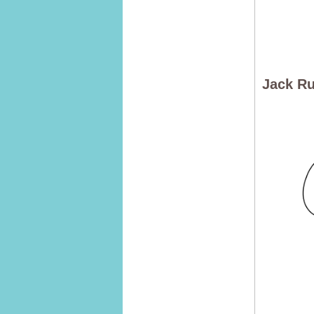
Jack Ru