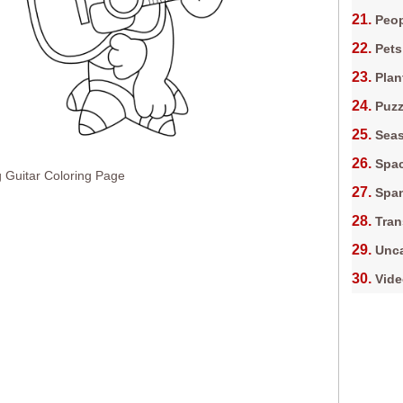
Peop
Pets
Plan
Puz
Sea
Spa
 Guitar Coloring Page
Spa
Tran
Unca
Vid