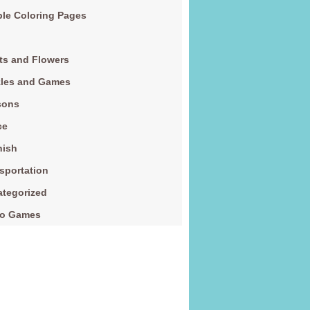
le Coloring Pages
ts and Flowers
zles and Games
sons
ce
nish
sportation
tegorized
eo Games