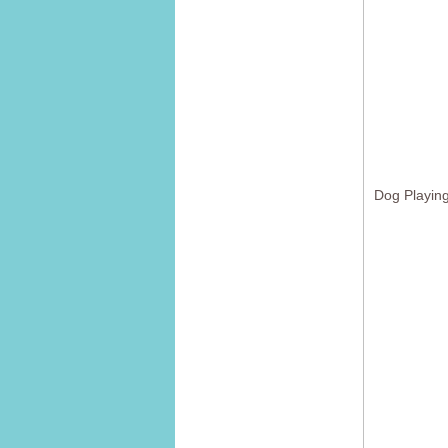
Dog Playing