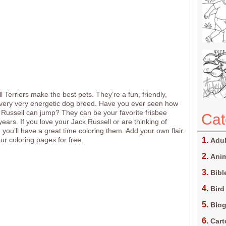
 Terriers make the best pets. They’re a fun, friendly,
very very energetic dog breed. Have you ever seen how
 Russell can jump? They can be your favorite frisbee
Cat
years. If you love your Jack Russell or are thinking of
 you’ll have a great time coloring them. Add your own flair.
 our coloring pages for free.
Adul
Anim
Bibl
Bird
Blo
Car