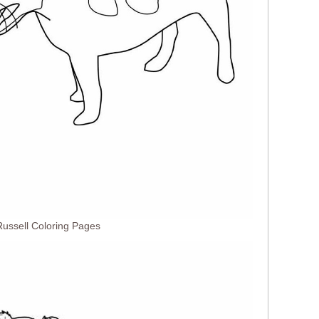
ussell Coloring Pages