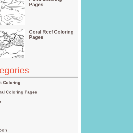
Pages
Coral Reef Coloring
Pages
egories
t Coloring
al Coloring Pages
e
g
toon