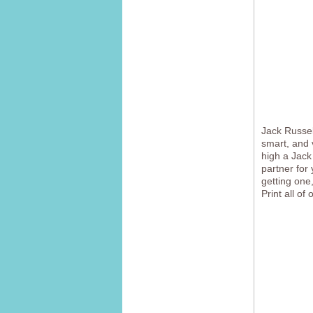
Jack Russell
smart, and 
high a Jack
partner for 
getting one,
Print all of