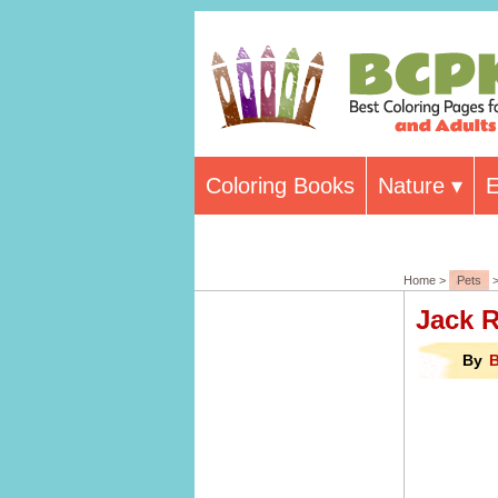
Coloring Books
Nature
E
Home >
Pets
>
Jack R
By
B