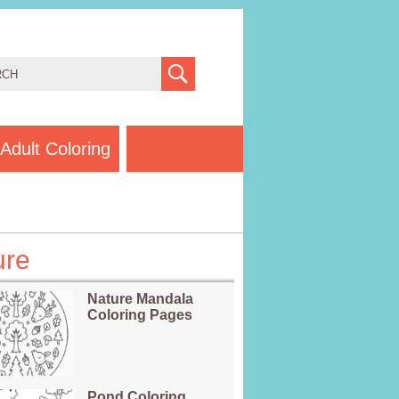
Adult Coloring
ure
Nature Mandala
Coloring Pages
Pond Coloring