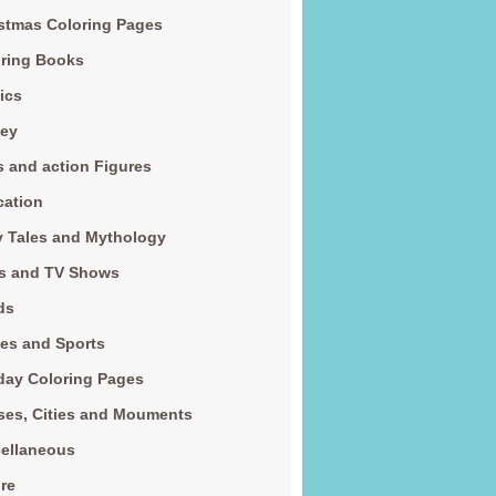
stmas Coloring Pages
ring Books
ics
ney
s and action Figures
cation
y Tales and Mythology
s and TV Shows
ds
es and Sports
day Coloring Pages
es, Cities and Mouments
ellaneous
re