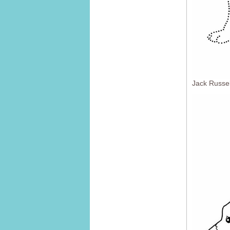
Jack Russel