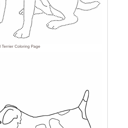
 Terrier Coloring Page