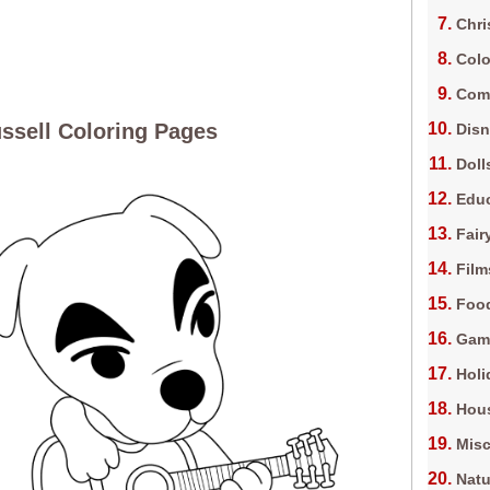
Chri
Colo
Com
ssell Coloring Pages
Dis
Doll
Edu
Fair
Film
Foo
Gam
Holi
Hous
Misc
Natu