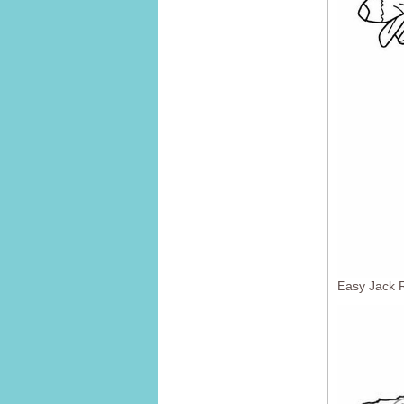
Easy Jack R