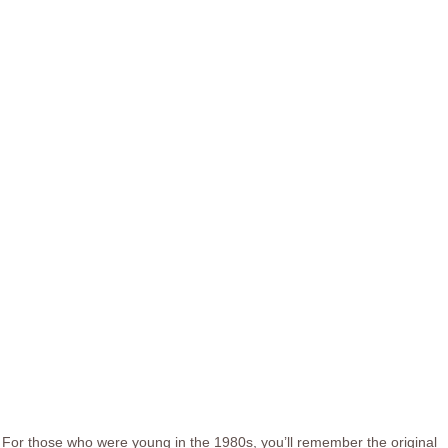
For those who were young in the 1980s, you’ll remember the original