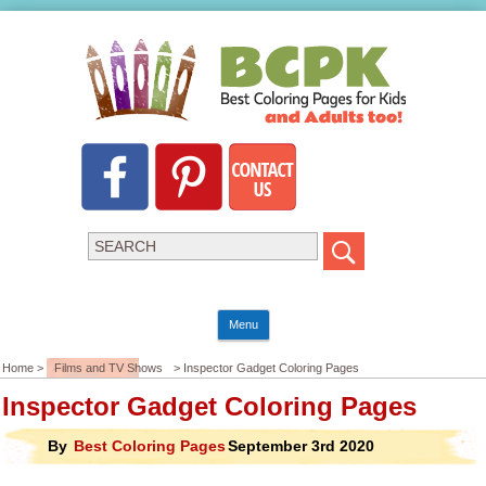
Menu
Home >
Films and TV Shows
> Inspector Gadget Coloring Pages
Inspector Gadget Coloring Pages
By
Best Coloring Pages
September 3rd 2020