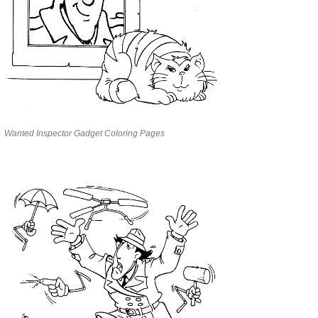
Wanted Inspector Gadget Coloring Pages