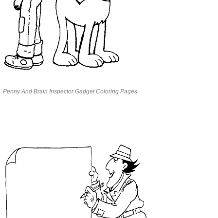
Penny And Brain Inspector Gadget Coloring Pages