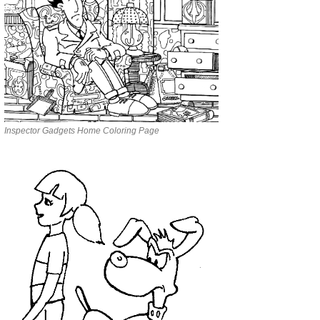
Inspector Gadgets Home Coloring Page