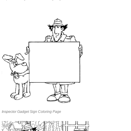
Inspector Gadget Sign Coloring Page