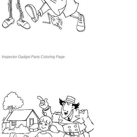
Inspector Gadget Parts Coloring Page