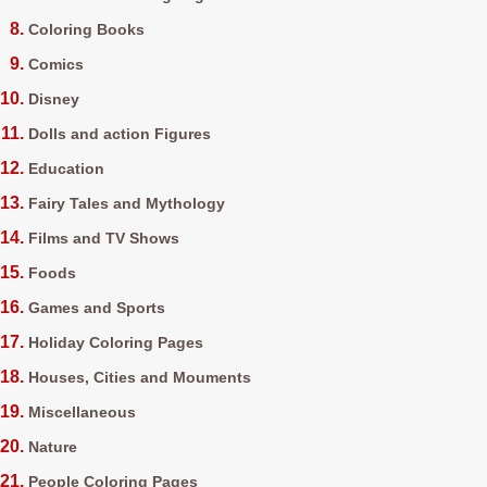
Coloring Books
Comics
Disney
Dolls and action Figures
Education
Fairy Tales and Mythology
Films and TV Shows
Foods
Games and Sports
Holiday Coloring Pages
Houses, Cities and Mouments
Miscellaneous
Nature
People Coloring Pages