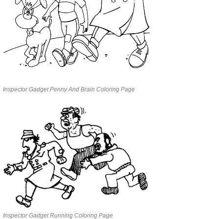
Inspector Gadget Penny And Brain Coloring Page
Inspector Gadget Running Coloring Page