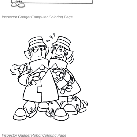
Inspector Gadget Computer Coloring Page
Inspector Gadget Robot Coloring Page