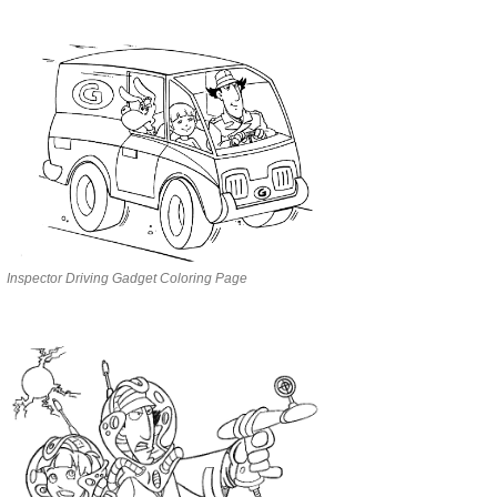
Inspector Driving Gadget Coloring Page