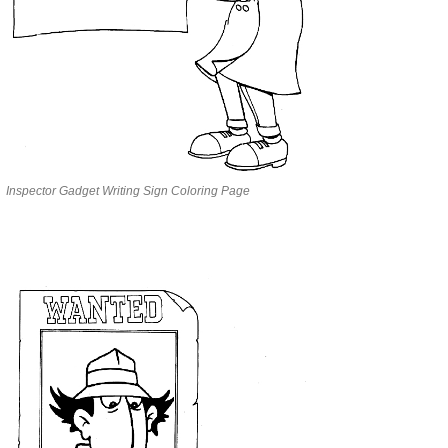
Inspector Gadget Writing Sign Coloring Page