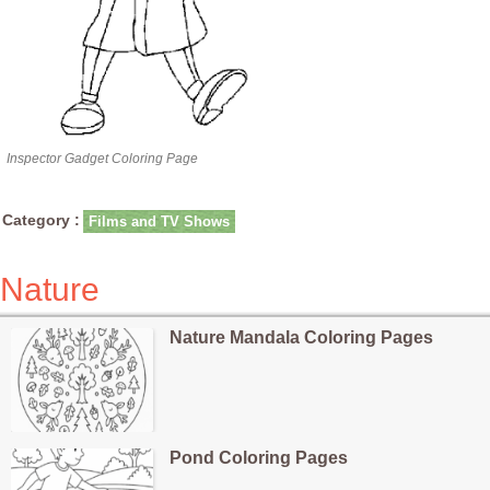
Inspector Gadget Coloring Page
Category :
Films and TV Shows
Nature
Nature Mandala Coloring Pages
Pond Coloring Pages