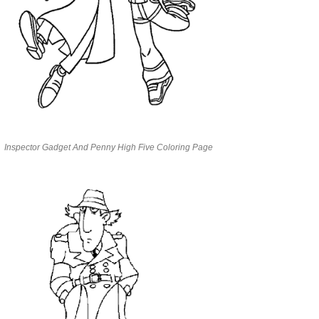
Inspector Gadget And Penny High Five Coloring Page