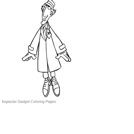
Inspector Gadget Coloring Pages