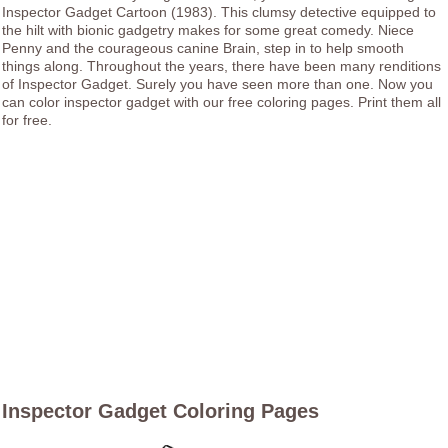
Inspector Gadget Cartoon (1983). This clumsy detective equipped to
the hilt with bionic gadgetry makes for some great comedy. Niece
Penny and the courageous canine Brain, step in to help smooth
things along. Throughout the years, there have been many renditions
of Inspector Gadget. Surely you have seen more than one. Now you
can color inspector gadget with our free coloring pages. Print them all
for free.
Inspector Gadget Coloring Pages