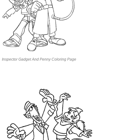
Inspector Gadget And Penny Coloring Page