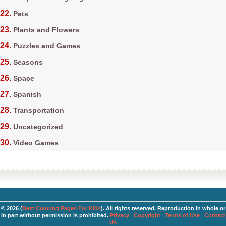
Pets
Plants and Flowers
Puzzles and Games
Seasons
Space
Spanish
Transportation
Uncategorized
Video Games
© 2026 (
Best Coloring Pages For Kids
). All rights reserved. Reproduction in whole or
in part without permission is prohibited.
Privacy
Copyright
Terms of Use
Contact
Us