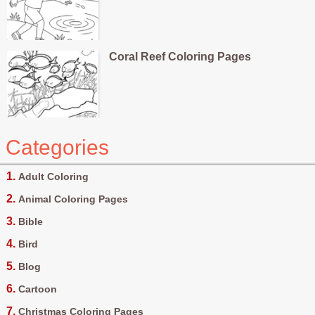
Coral Reef Coloring Pages
Categories
Adult Coloring
Animal Coloring Pages
Bible
Bird
Blog
Cartoon
Christmas Coloring Pages