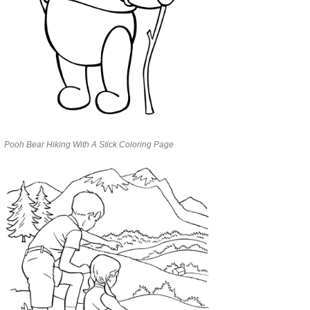
Pooh Bear Hiking With A Stick Coloring Page