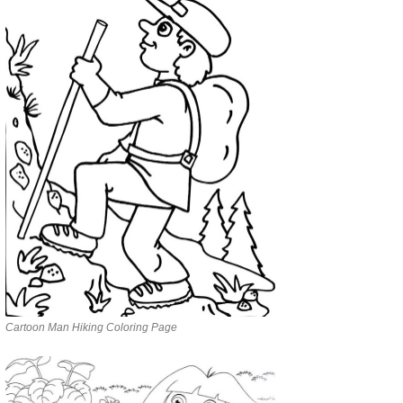
Cartoon Man Hiking Coloring Page