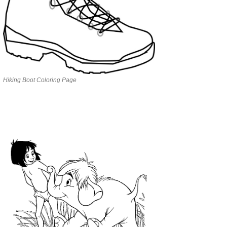
Hiking Boot Coloring Page