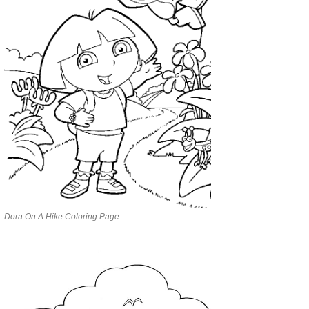
Dora On A Hike Coloring Page