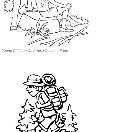
Young Children On A Hike Coloring Page