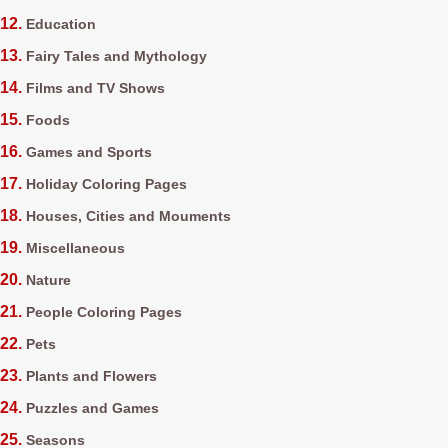
Education
Fairy Tales and Mythology
Films and TV Shows
Foods
Games and Sports
Holiday Coloring Pages
Houses, Cities and Mouments
Miscellaneous
Nature
People Coloring Pages
Pets
Plants and Flowers
Puzzles and Games
Seasons