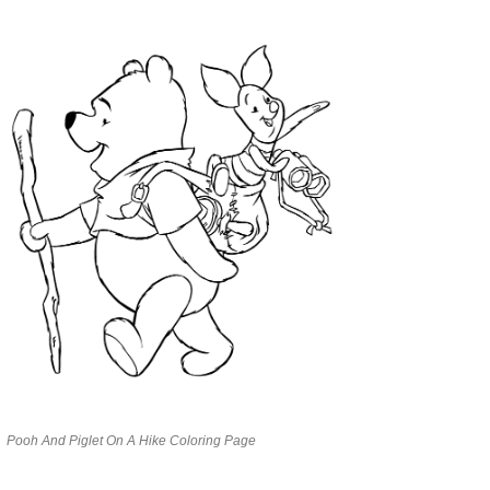
Pooh And Piglet On A Hike Coloring Page