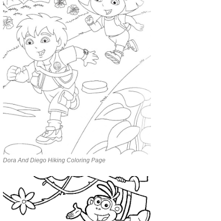
Dora And Diego Hiking Coloring Page