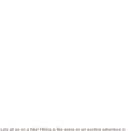
Lets all go on a hike! Hiking is like going on an exciting adventure in