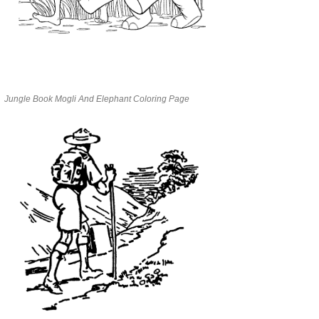
Jungle Book Mogli And Elephant Coloring Page