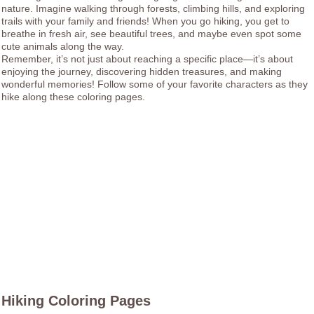
nature. Imagine walking through forests, climbing hills, and exploring
trails with your family and friends! When you go hiking, you get to
breathe in fresh air, see beautiful trees, and maybe even spot some
cute animals along the way.
Remember, it’s not just about reaching a specific place—it’s about
enjoying the journey, discovering hidden treasures, and making
wonderful memories! Follow some of your favorite characters as they
hike along these coloring pages.
Hiking Coloring Pages