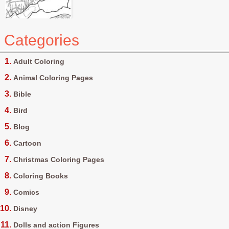
Categories
Adult Coloring
Animal Coloring Pages
Bible
Bird
Blog
Cartoon
Christmas Coloring Pages
Coloring Books
Comics
Disney
Dolls and action Figures