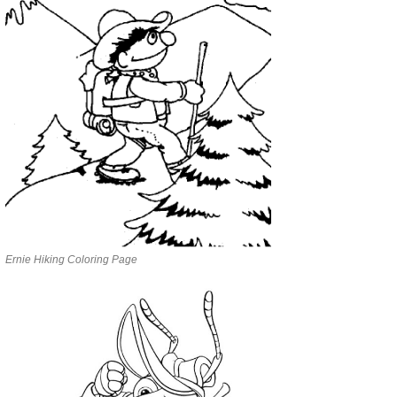
Ernie Hiking Coloring Page