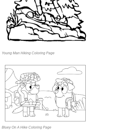
Young Man Hiking Coloring Page
Bluey On A Hike Coloring Page