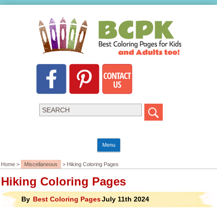
Menu
Home >
Miscellaneous
> Hiking Coloring Pages
Hiking Coloring Pages
By
Best Coloring Pages
July 11th 2024