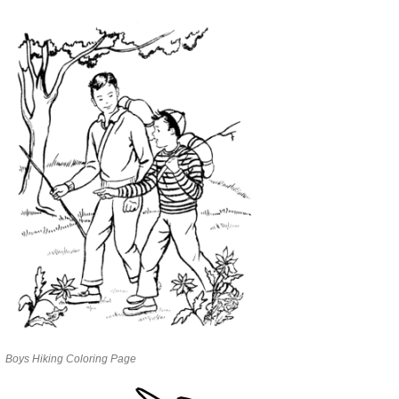
Boys Hiking Coloring Page