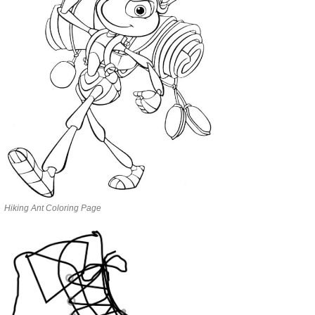
Hiking Ant Coloring Page