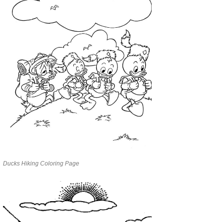
Ducks Hiking Coloring Page