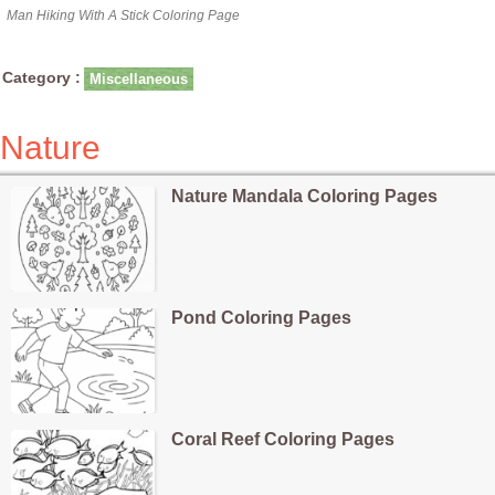
Man Hiking With A Stick Coloring Page
Category :
Miscellaneous
Nature
Nature Mandala Coloring Pages
Pond Coloring Pages
Coral Reef Coloring Pages