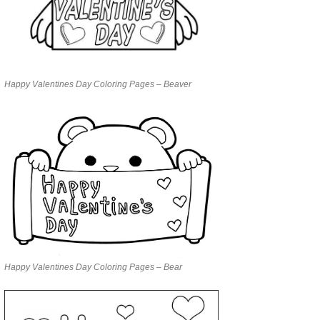
Happy Valentines Day Coloring Pages – Beaver
Happy Valentines Day Coloring Pages – Bear