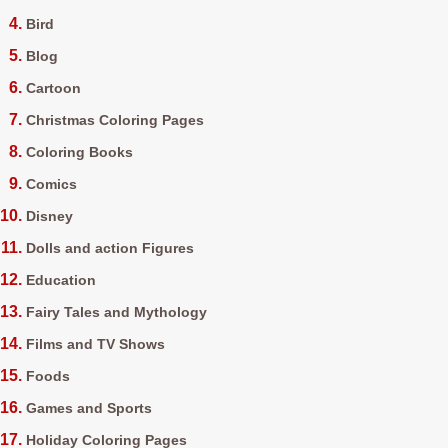
Bird
Blog
Cartoon
Christmas Coloring Pages
Coloring Books
Comics
Disney
Dolls and action Figures
Education
Fairy Tales and Mythology
Films and TV Shows
Foods
Games and Sports
Holiday Coloring Pages