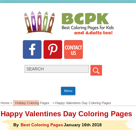
Menu
Home >
Holiday Coloring Pages
> Happy Valentines Day Coloring Pages
Happy Valentines Day Coloring Pages
By
Best Coloring Pages
January 16th 2018