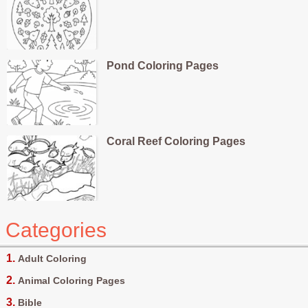
Pond Coloring Pages
Coral Reef Coloring Pages
Categories
Adult Coloring
Animal Coloring Pages
Bible