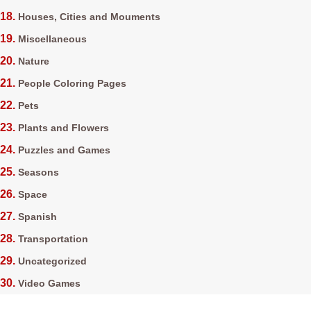
Houses, Cities and Mouments
Miscellaneous
Nature
People Coloring Pages
Pets
Plants and Flowers
Puzzles and Games
Seasons
Space
Spanish
Transportation
Uncategorized
Video Games