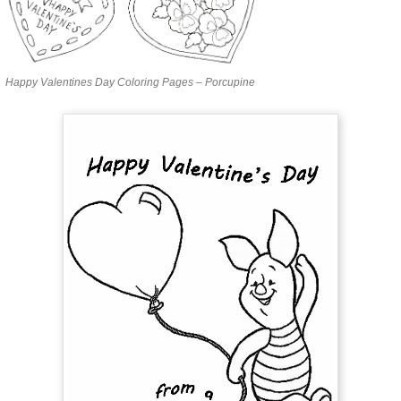
Happy Valentines Day Coloring Pages – Porcupine