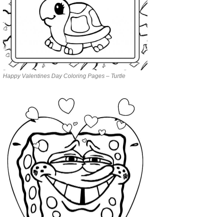
Happy Valentines Day Coloring Pages – Turtle