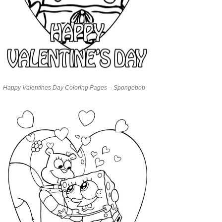
Happy Valentines Day Coloring Pages – Spongebob