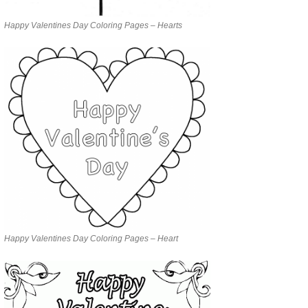
Happy Valentines Day Coloring Pages – Hearts
Happy Valentines Day Coloring Pages – Heart