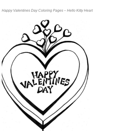
Happy Valentines Day Coloring Pages – Hello Kitty Heart