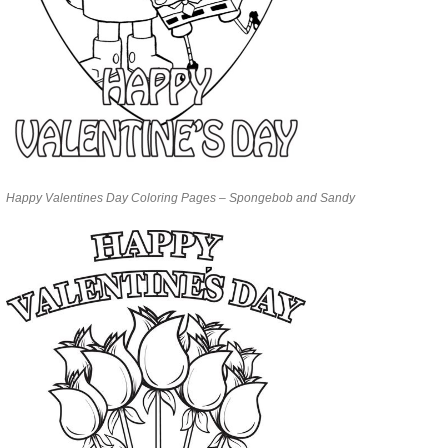
Happy Valentines Day Coloring Pages – Spongebob and Sandy