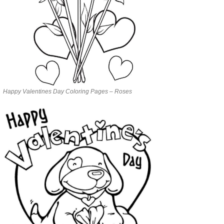
Happy Valentines Day Coloring Pages – Roses