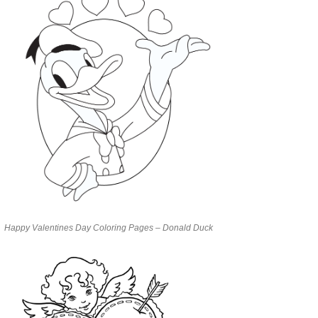
Happy Valentines Day Coloring Pages – Donald Duck