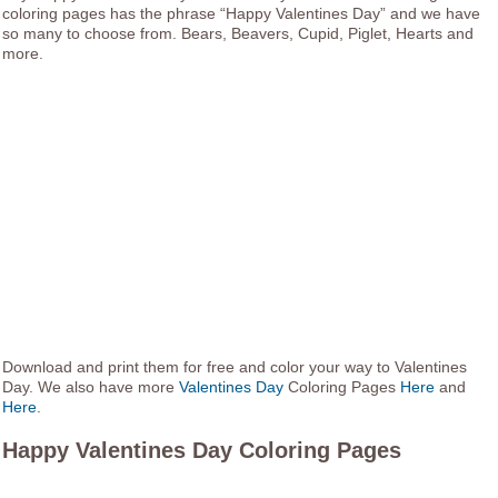
coloring pages has the phrase “Happy Valentines Day” and we have
so many to choose from. Bears, Beavers, Cupid, Piglet, Hearts and
more.
Download and print them for free and color your way to Valentines
Day. We also have more
Valentines Day
Coloring Pages
Here
and
Here
.
Happy Valentines Day Coloring Pages