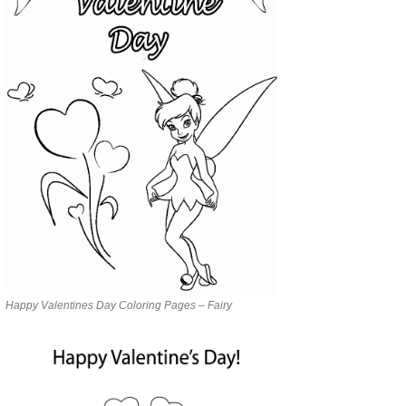
Happy Valentines Day Coloring Pages – Fairy