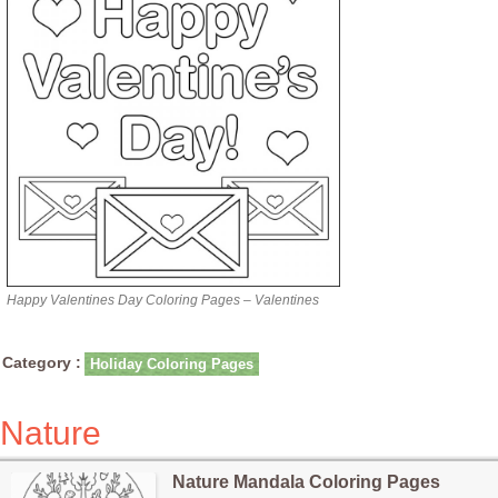
Happy Valentines Day Coloring Pages – Valentines
Category :
Holiday Coloring Pages
Nature
Nature Mandala Coloring Pages