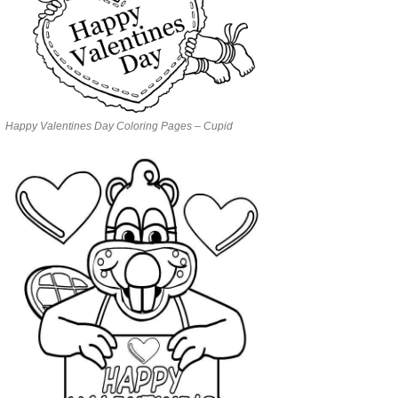
Happy Valentines Day Coloring Pages – Cupid