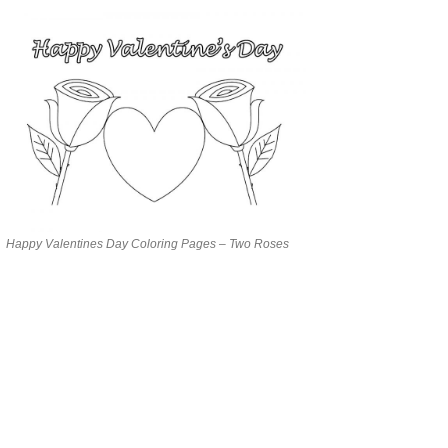
Happy Valentines Day Coloring Pages – Two Roses