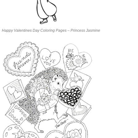
Happy Valentines Day Coloring Pages – Princess Jasmine