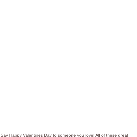
Say Happy Valentines Day to someone you love! All of these great