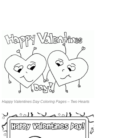
Happy Valentines Day Coloring Pages – Two Hearts