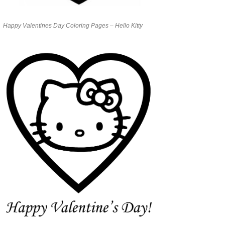
Happy Valentines Day Coloring Pages – Hello Kitty