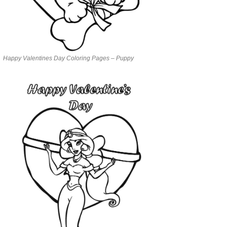
Happy Valentines Day Coloring Pages – Puppy