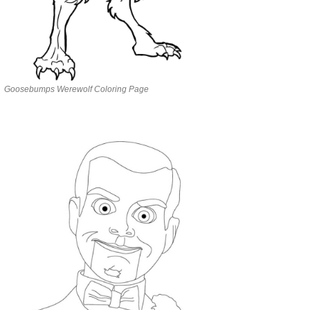
Goosebumps Werewolf Coloring Page