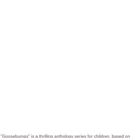
“Goosebumps” is a thrilling anthology series for children, based on