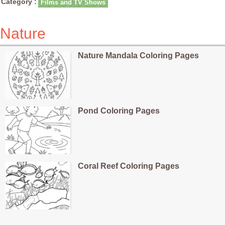
Category :
Films and TV Shows
Nature
Nature Mandala Coloring Pages
Pond Coloring Pages
Coral Reef Coloring Pages