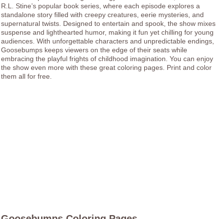
R.L. Stine’s popular book series, where each episode explores a
standalone story filled with creepy creatures, eerie mysteries, and
supernatural twists. Designed to entertain and spook, the show mixes
suspense and lighthearted humor, making it fun yet chilling for young
audiences. With unforgettable characters and unpredictable endings,
Goosebumps keeps viewers on the edge of their seats while
embracing the playful frights of childhood imagination. You can enjoy
the show even more with these great coloring pages. Print and color
them all for free.
Goosebumps Coloring Pages