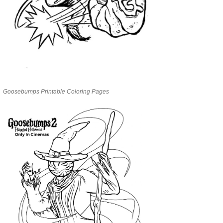
Goosebumps Printable Coloring Pages