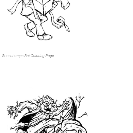
Goosebumps Bat Coloring Page