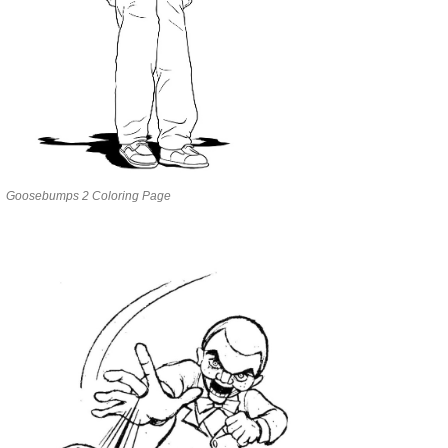
Goosebumps 2 Coloring Page