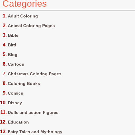
Categories
Adult Coloring
Animal Coloring Pages
Bible
Bird
Blog
Cartoon
Christmas Coloring Pages
Coloring Books
Comics
Disney
Dolls and action Figures
Education
Fairy Tales and Mythology