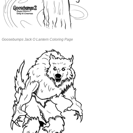
Goosebumps Jack O Lantern Coloring Page