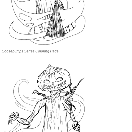
Goosebumps Series Coloring Page