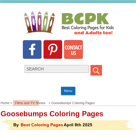
Menu
Home >
Films and TV Shows
> Goosebumps Coloring Pages
Goosebumps Coloring Pages
By
Best Coloring Pages
April 8th 2025