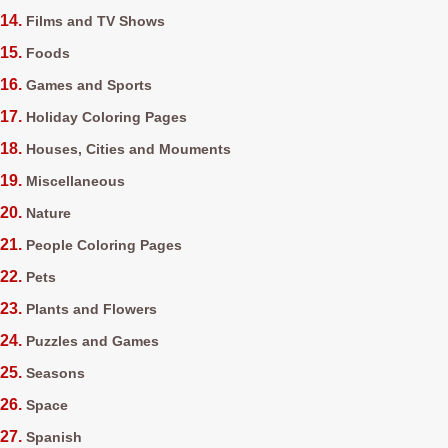
Films and TV Shows
Foods
Games and Sports
Holiday Coloring Pages
Houses, Cities and Mouments
Miscellaneous
Nature
People Coloring Pages
Pets
Plants and Flowers
Puzzles and Games
Seasons
Space
Spanish