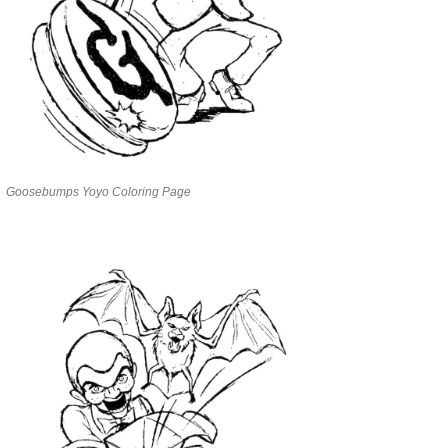
Goosebumps Yoyo Coloring Page