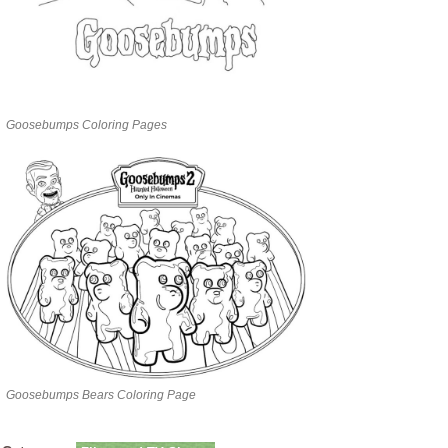
Goosebumps Coloring Pages
Goosebumps Bears Coloring Page