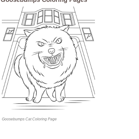
Goosebumps Cat Coloring Page