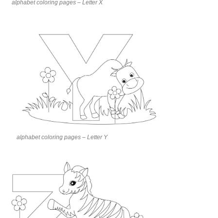
alphabet coloring pages – Letter X
alphabet coloring pages – Letter Y