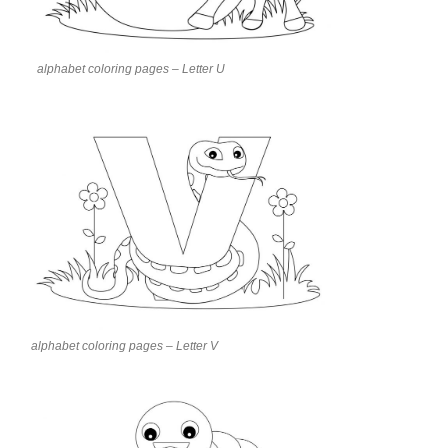
alphabet coloring pages – Letter U
alphabet coloring pages – Letter V