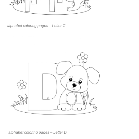
alphabet coloring pages – Letter C
alphabet coloring pages – Letter D