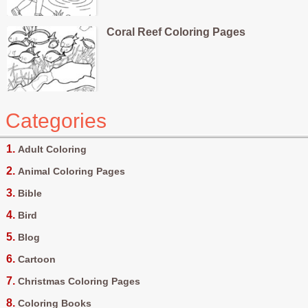
Coral Reef Coloring Pages
Categories
Adult Coloring
Animal Coloring Pages
Bible
Bird
Blog
Cartoon
Christmas Coloring Pages
Coloring Books