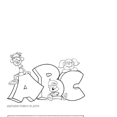
alphabet letters to print