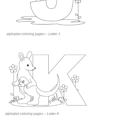
alphabet coloring pages – Letter J
alphabet coloring pages – Letter K