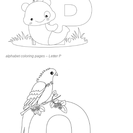
alphabet coloring pages – Letter P