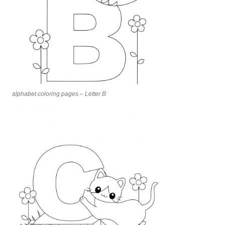
alphabet coloring pages – Letter B