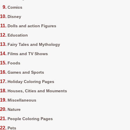
Comics
Disney
Dolls and action Figures
Education
Fairy Tales and Mythology
Films and TV Shows
Foods
Games and Sports
Holiday Coloring Pages
Houses, Cities and Mouments
Miscellaneous
Nature
People Coloring Pages
Pets