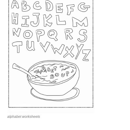
alphabet worksheets