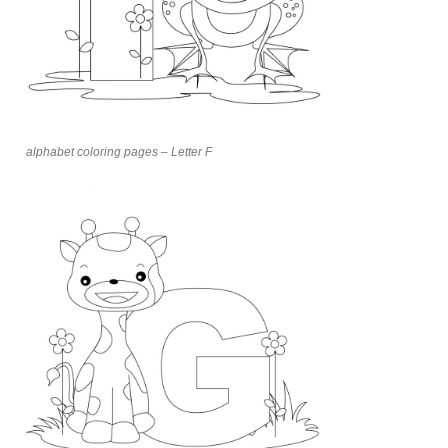
alphabet coloring pages – Letter F