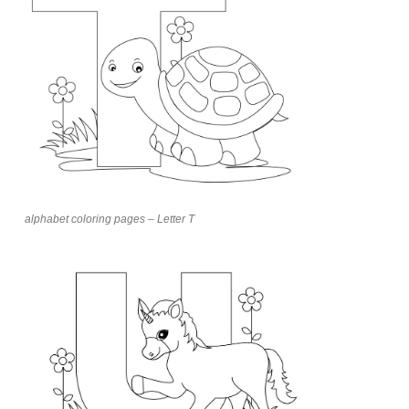
alphabet coloring pages – Letter T