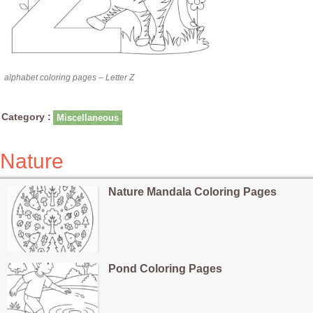
alphabet coloring pages – Letter Z
Category :
Miscellaneous
Nature
Nature Mandala Coloring Pages
Pond Coloring Pages