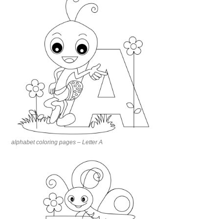
alphabet coloring pages – Letter A