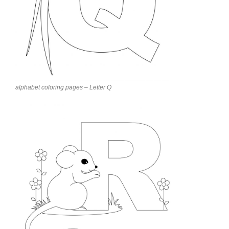
alphabet coloring pages – Letter Q