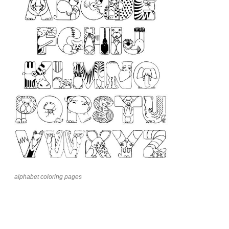
alphabet coloring pages