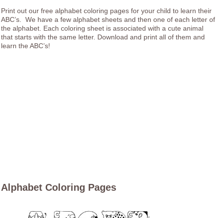
Print out our free alphabet coloring pages for your child to learn their
ABC’s. We have a few alphabet sheets and then one of each letter of
the alphabet. Each coloring sheet is associated with a cute animal
that starts with the same letter. Download and print all of them and
learn the ABC’s!
Alphabet Coloring Pages