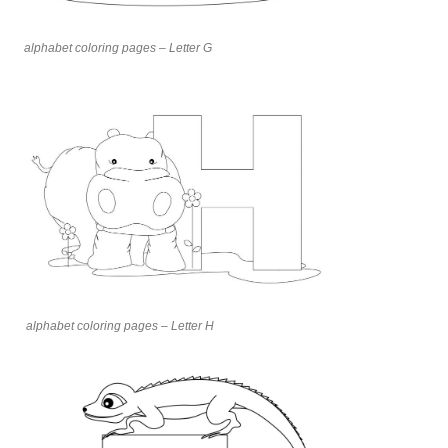
alphabet coloring pages – Letter G
alphabet coloring pages – Letter H