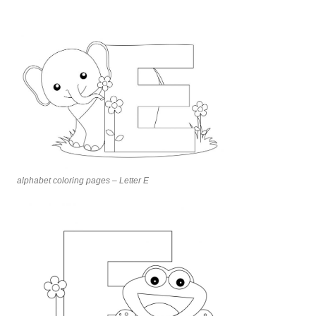
alphabet coloring pages – Letter E