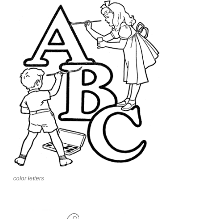
color letters