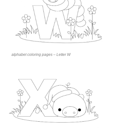
alphabet coloring pages – Letter W