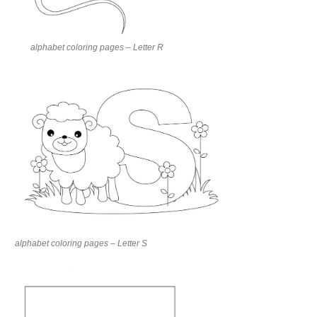
alphabet coloring pages – Letter R
alphabet coloring pages – Letter S