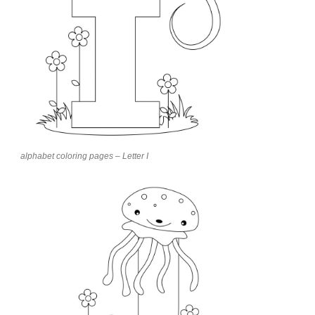
alphabet coloring pages – Letter I