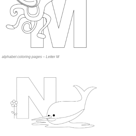
alphabet coloring pages – Letter M