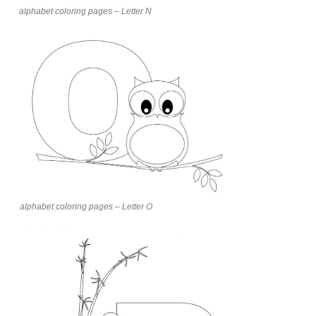
alphabet coloring pages – Letter N
alphabet coloring pages – Letter O