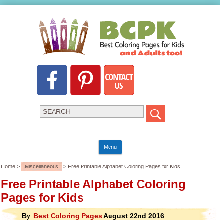
Menu
Home >
Miscellaneous
> Free Printable Alphabet Coloring Pages for Kids
Free Printable Alphabet Coloring
Pages for Kids
By
Best Coloring Pages
August 22nd 2016