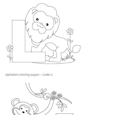
alphabet coloring pages – Letter L