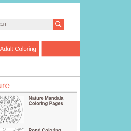
Adult Coloring
ure
Nature Mandala
Coloring Pages
Pond Coloring