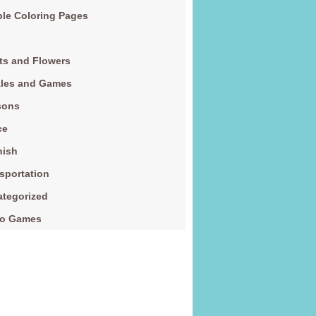
le Coloring Pages
ts and Flowers
zles and Games
sons
ce
nish
sportation
tegorized
eo Games