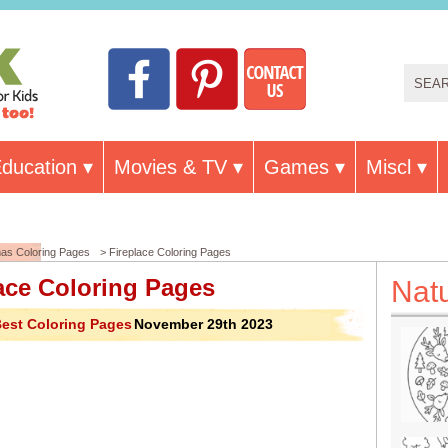
ducation
Movies & TV
Games
Miscl
mas Coloring Pages
> Fireplace Coloring Pages
ace Coloring Pages
Nat
est Coloring Pages
November 29th 2023