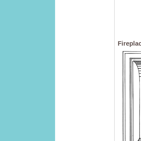
Firepla