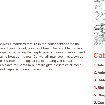
ce was a standard feature in the household prior to the
se it was the only source of heat. Gas and Electric heat
 game, replacing the fireplace as a more convenient and
Cat
y to heat our homes. But we still may see it as a symbol
arm winter, or a magical place to hang Christmas
s a place for Santa to put more gifts. So lets color some.
Adul
 our Fireplace coloring pages for free.
Anim
Bibl
Bird
Blo
Car