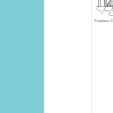
Fireplace C