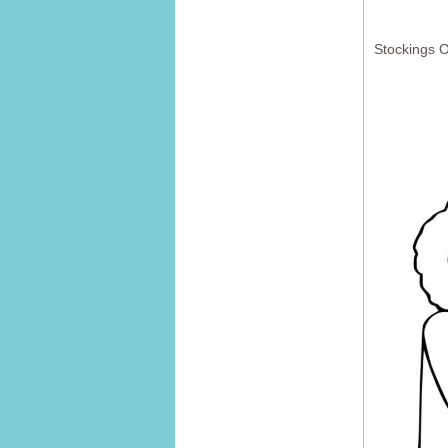
Stockings 