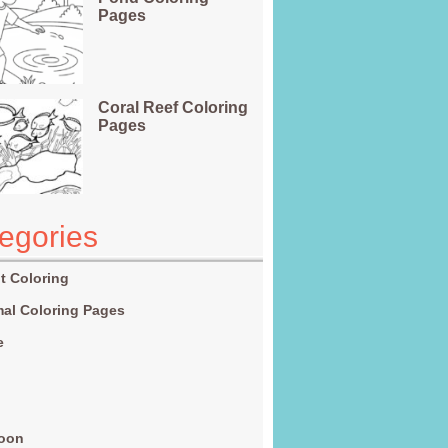
Pages
Coral Reef Coloring
Pages
egories
t Coloring
al Coloring Pages
e
g
toon