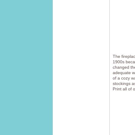
The firepla
1900s becau
changed the
adequate wa
of a cozy w
stockings a
Print all of