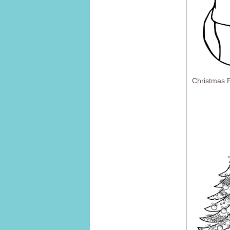
Christmas F