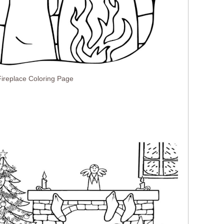
ireplace Coloring Page