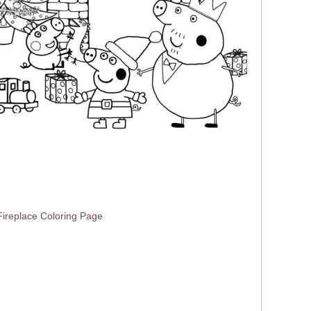
ireplace Coloring Page