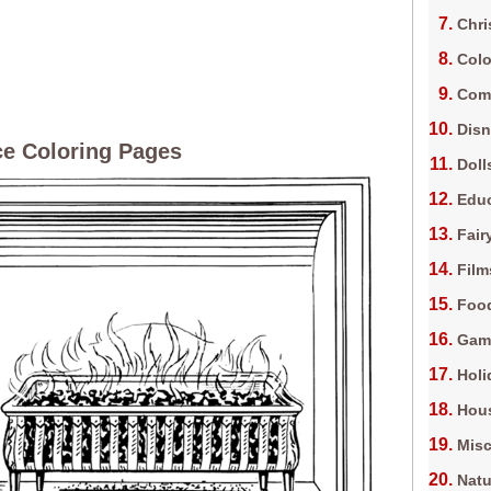
Chri
Colo
Com
Dis
ce Coloring Pages
Doll
Edu
Fair
Film
Foo
Gam
Holi
Hous
Misc
Natu