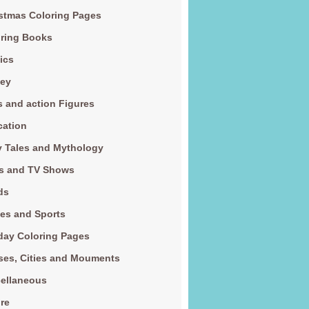
stmas Coloring Pages
ring Books
ics
ney
s and action Figures
cation
y Tales and Mythology
s and TV Shows
ds
es and Sports
day Coloring Pages
es, Cities and Mouments
ellaneous
re