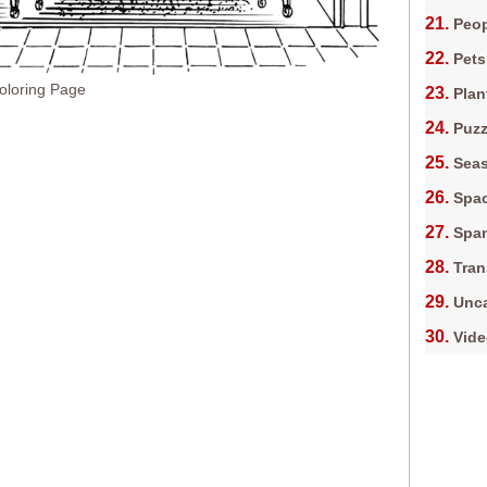
Peop
Pets
oloring Page
Plan
Puz
Sea
Spa
Spa
Tran
Unca
Vid