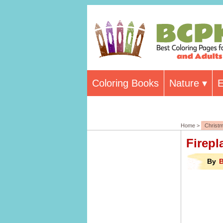
Coloring Books
Nature
E
Home >
Christ
Firepl
By
B