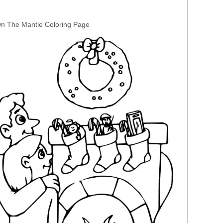
On The Mantle Coloring Page