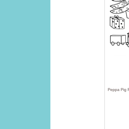
Peppa Pig F