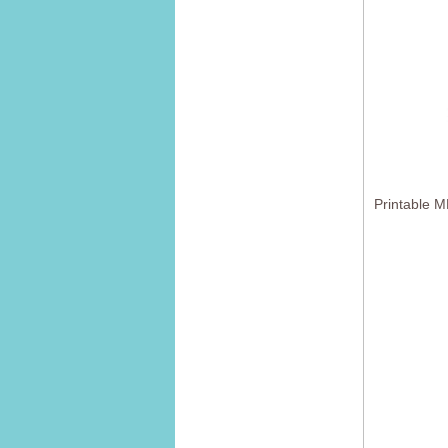
Printable M