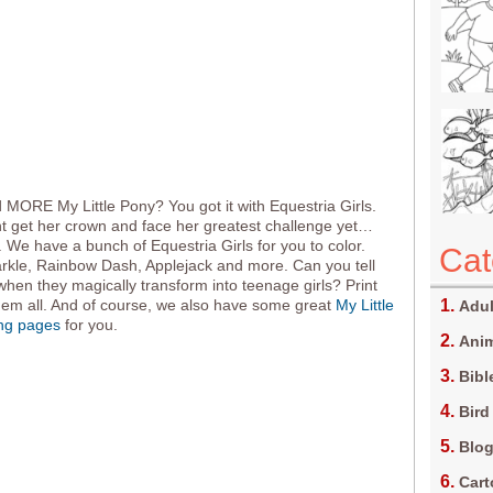
MORE My Little Pony? You got it with Equestria Girls.
ht get her crown and face her greatest challenge yet…
. We have a bunch of Equestria Girls for you to color.
Cat
arkle, Rainbow Dash, Applejack and more. Can you tell
hen they magically transform into teenage girls? Print
hem all. And of course, we also have some great
My Little
Adul
ing pages
for you.
Anim
Bibl
Bird
Blo
Car