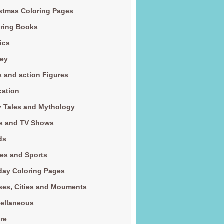
stmas Coloring Pages
ring Books
ics
ney
s and action Figures
cation
y Tales and Mythology
s and TV Shows
ds
es and Sports
day Coloring Pages
es, Cities and Mouments
ellaneous
re