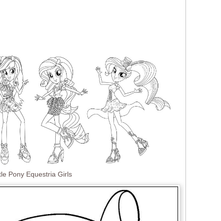
tle Pony Equestria Girls