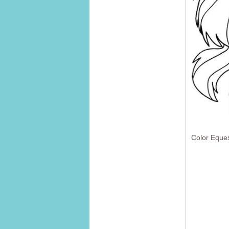
Color Eques