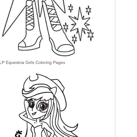
LP Equestria Girls Coloring Pages