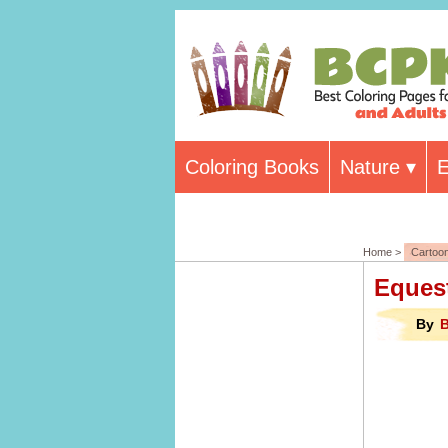
Coloring Books
Nature
E
Home >
Cartoo
Equest
By
B