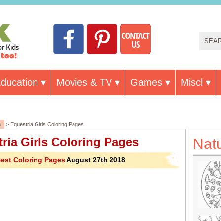
ducation
Movies & TV
Games
Miscl
n
> Equestria Girls Coloring Pages
ria Girls Coloring Pages
Nat
est Coloring Pages
August 27th 2018