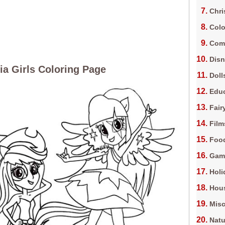
Chri
Colo
Com
Dis
ia Girls Coloring Page
Doll
Edu
Fair
Film
Foo
Gam
Holi
Hous
Misc
Natu