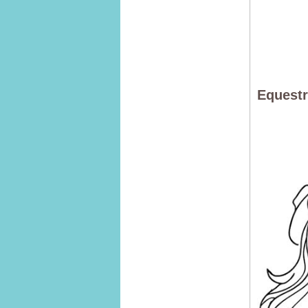
Equestr