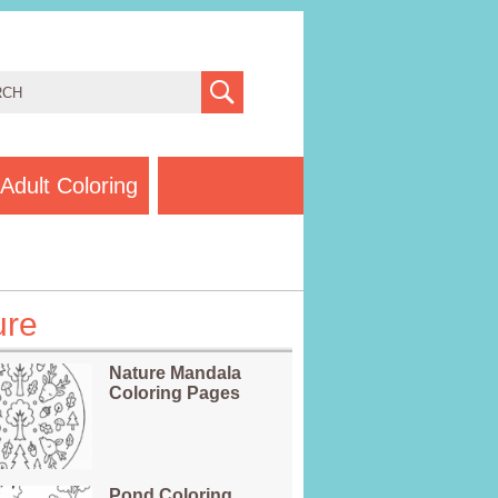
Adult Coloring
ure
Nature Mandala
Coloring Pages
Pond Coloring