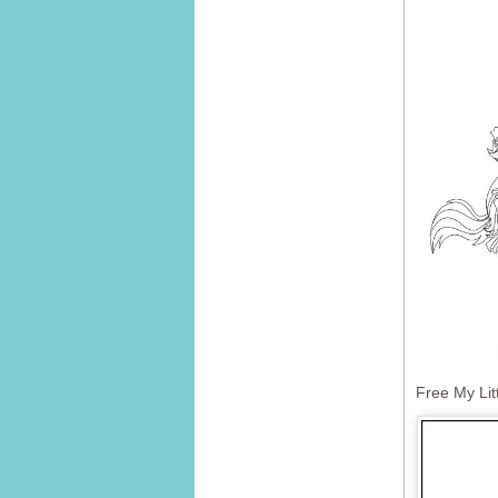
Free My Lit