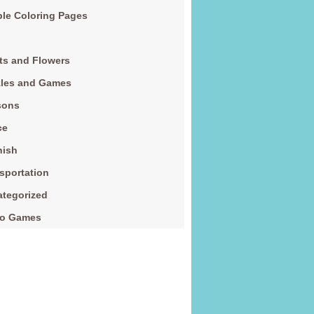
le Coloring Pages
ts and Flowers
zles and Games
sons
ce
nish
sportation
tegorized
eo Games