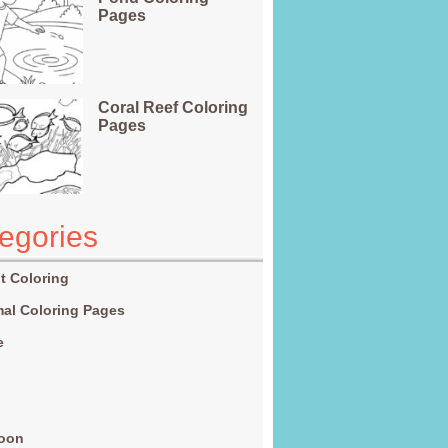
Pages
Coral Reef Coloring
Pages
egories
t Coloring
al Coloring Pages
e
g
toon