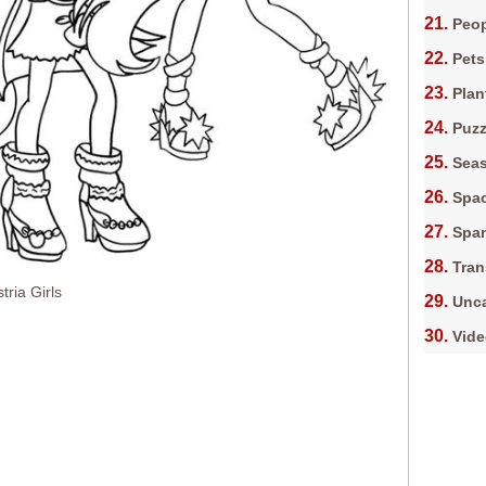
Peop
Pets
Plan
Puz
Sea
Spa
Spa
Tran
tria Girls
Unca
Vid