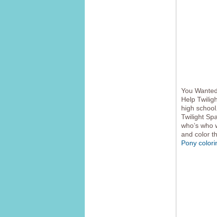
You Wanted 
Help Twilig
high school
Twilight Sp
who’s who w
and color t
Pony color