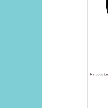
Nervous Em