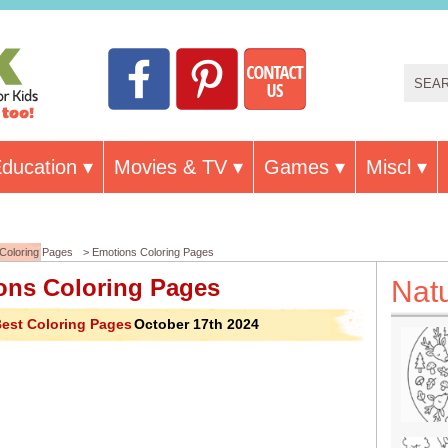
ducation
Movies & TV
Games
Miscl
Coloring Pages
> Emotions Coloring Pages
ons Coloring Pages
Nat
est Coloring Pages
October 17th 2024