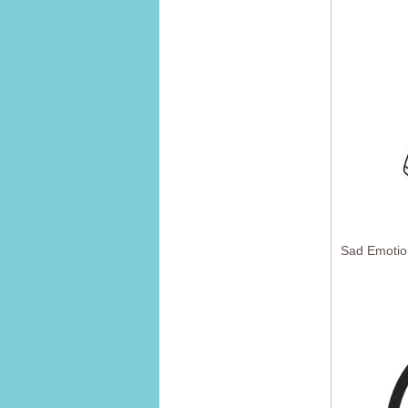
Sad Emotio