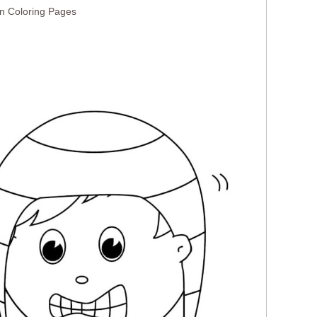
n Coloring Pages