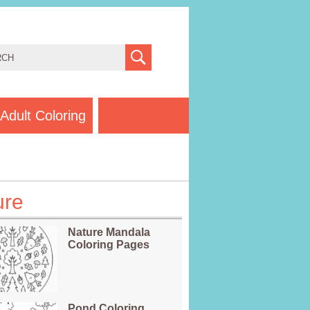
Adult Coloring
ure
Nature Mandala
Coloring Pages
Pond Coloring