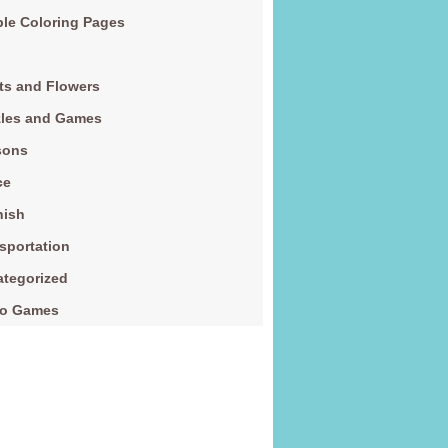
le Coloring Pages
ts and Flowers
zles and Games
sons
ce
nish
sportation
tegorized
eo Games