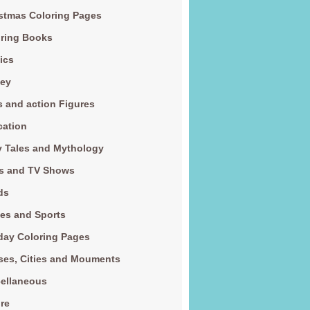
stmas Coloring Pages
ring Books
ics
ney
s and action Figures
cation
y Tales and Mythology
s and TV Shows
ds
es and Sports
day Coloring Pages
es, Cities and Mouments
ellaneous
re