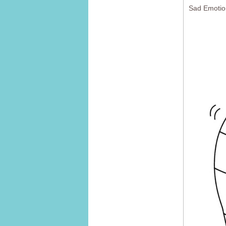
Sad Emotio