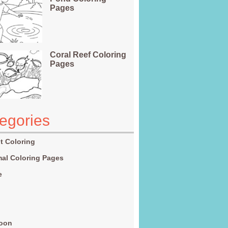
Pages
Coral Reef Coloring
Pages
egories
t Coloring
al Coloring Pages
e
g
toon