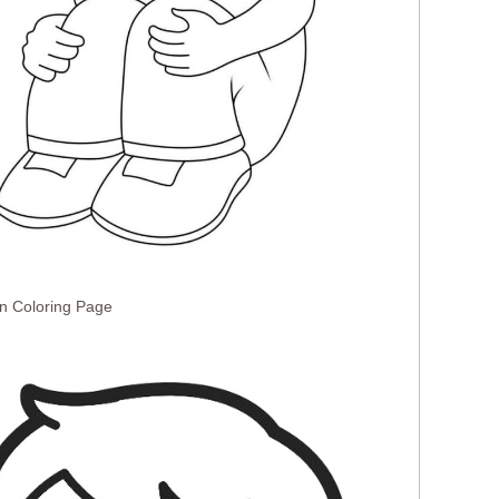
n Coloring Page