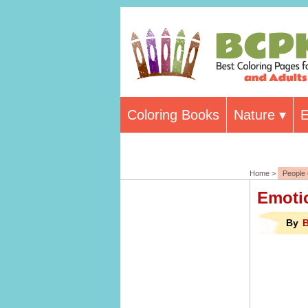
Coloring Books
Nature
E
Home >
People 
Emoti
By
B