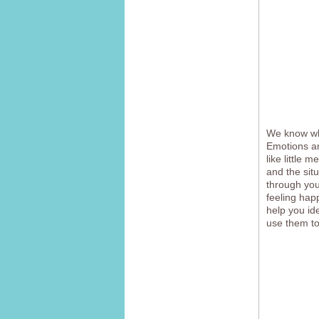
We know wha
Emotions ar
like little 
and the sit
through you
feeling hap
help you id
use them to