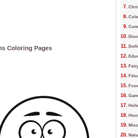
Chri
Colo
Com
Dis
Doll
s Coloring Pages
Edu
Fair
Film
Foo
Gam
Holi
Hous
Misc
Natu