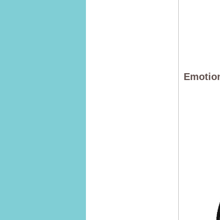
Emotion