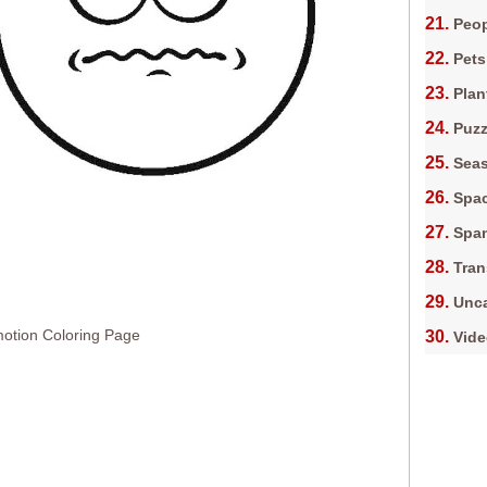
Peop
Pets
Plan
Puz
Sea
Spa
Spa
Tran
Unca
otion Coloring Page
Vid