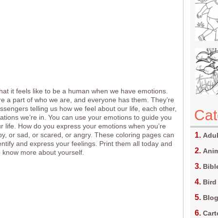
t it feels like to be a human when we have emotions.
e a part of who we are, and everyone has them. They’re
messengers telling us how we feel about our life, each other,
Cat
uations we’re in. You can use your emotions to guide you
r life. How do you express your emotions when you’re
py, or sad, or scared, or angry. These coloring pages can
Adul
entify and express your feelings. Print them all today and
Anim
 know more about yourself.
Bibl
Bird
Blo
Car