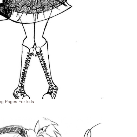
ng Pages For kids