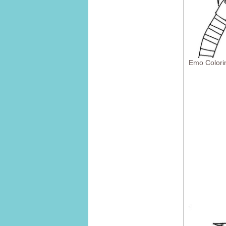
Emo Colori