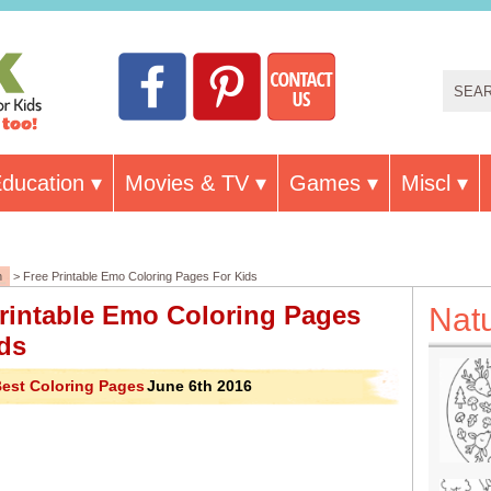
ducation
Movies & TV
Games
Miscl
n
> Free Printable Emo Coloring Pages For Kids
rintable Emo Coloring Pages
Nat
ds
est Coloring Pages
June 6th 2016