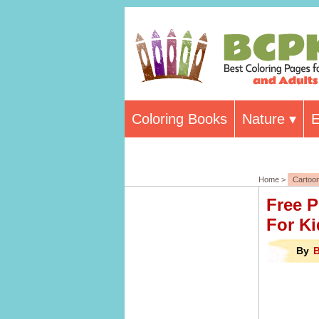
Coloring Books
Nature
E
Home >
Cartoo
Free P
For Ki
By
B