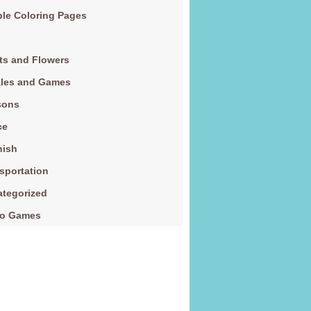
le Coloring Pages
ts and Flowers
zles and Games
sons
ce
nish
sportation
tegorized
eo Games