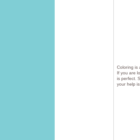
Coloring is 
If you are 
is perfect. 
your help is