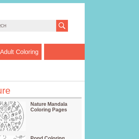
Adult Coloring
ure
Nature Mandala
Coloring Pages
Pond Coloring