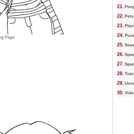
Peop
Pets
Plan
Puz
ng Page
Sea
Spa
Spa
Tran
Unca
Vid