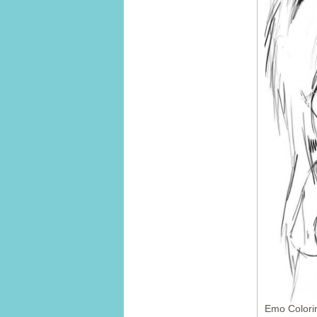
Emo Colori