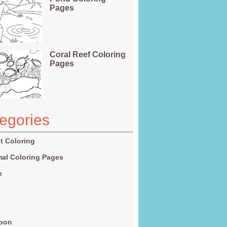
Pages
Coral Reef Coloring
Pages
egories
t Coloring
al Coloring Pages
e
g
toon