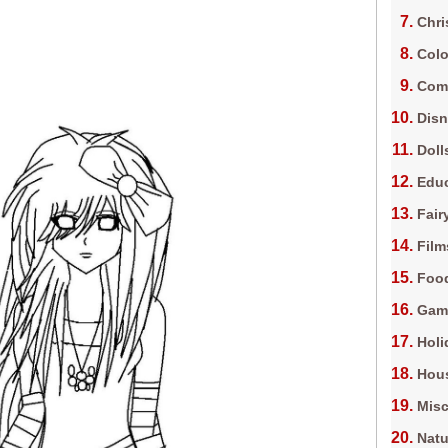
Chri
Colo
Com
Dis
Doll
Edu
Fair
Film
Foo
Gam
Holi
Hous
Misc
Natu