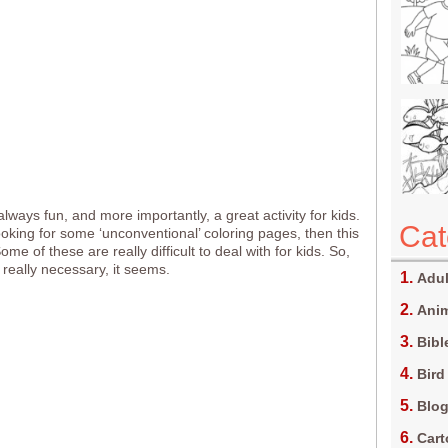
always fun, and more importantly, a great activity for kids.
Cat
looking for some ‘unconventional’ coloring pages, then this
Some of these are really difficult to deal with for kids. So,
 really necessary, it seems.
Adul
Anim
Bibl
Bird
Blo
Car