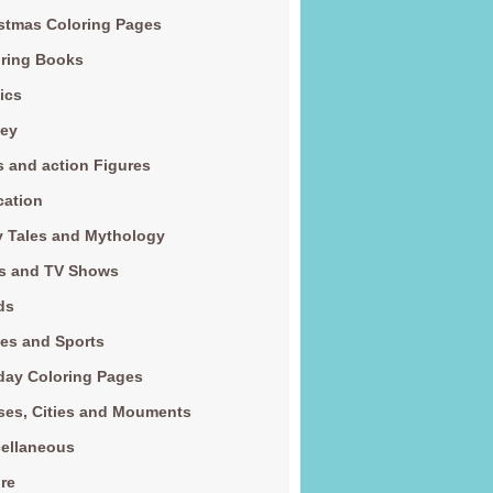
stmas Coloring Pages
ring Books
ics
ney
s and action Figures
cation
y Tales and Mythology
s and TV Shows
ds
es and Sports
day Coloring Pages
es, Cities and Mouments
ellaneous
re