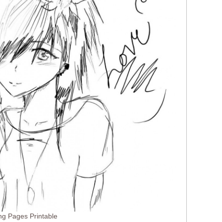
ng Pages Printable