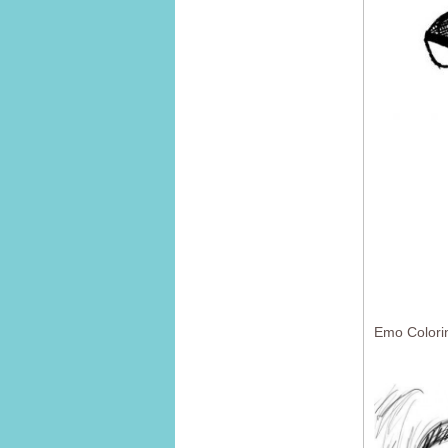
Emo Colori