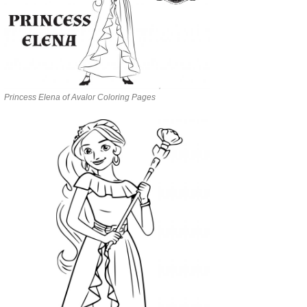
Princess Elena of Avalor Coloring Pages