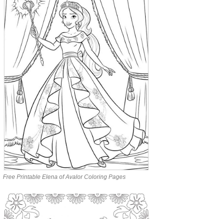
Free Printable Elena of Avalor Coloring Pages