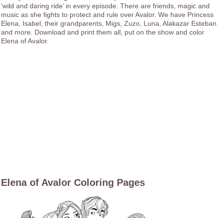
‘wild and daring ride’ in every episode. There are friends, magic and
music as she fights to protect and rule over Avalor. We have Princess
Elena, Isabel, their grandparents, Migs, Zuzo, Luna, Alakazar Esteban
and more. Download and print them all, put on the show and color
Elena of Avalor.
Elena of Avalor Coloring Pages