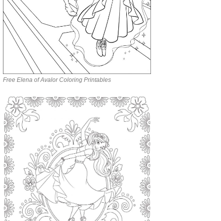
Free Elena of Avalor Coloring Printables