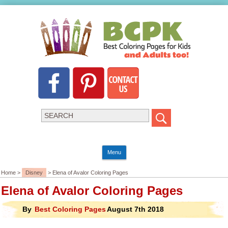
Menu
Home >
Disney
> Elena of Avalor Coloring Pages
Elena of Avalor Coloring Pages
By
Best Coloring Pages
August 7th 2018