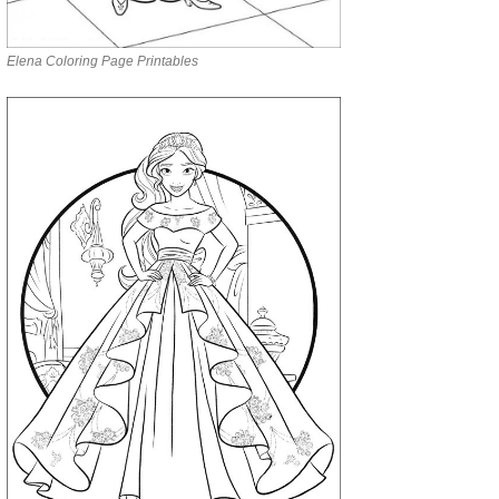
Elena Coloring Page Printables