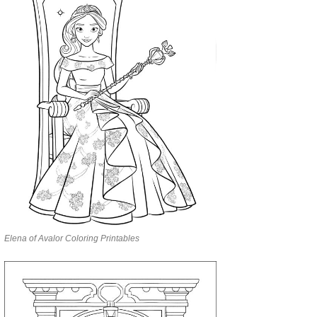
Elena of Avalor Coloring Printables