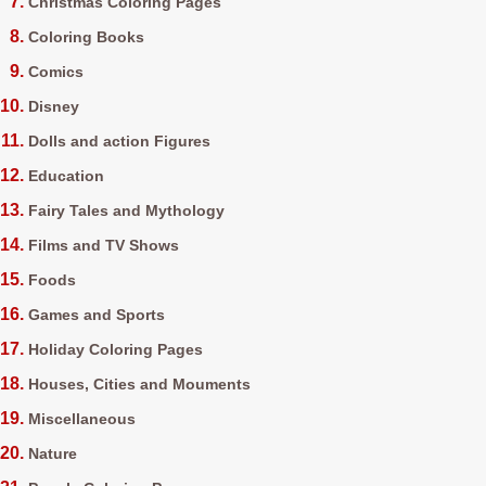
Christmas Coloring Pages
Coloring Books
Comics
Disney
Dolls and action Figures
Education
Fairy Tales and Mythology
Films and TV Shows
Foods
Games and Sports
Holiday Coloring Pages
Houses, Cities and Mouments
Miscellaneous
Nature