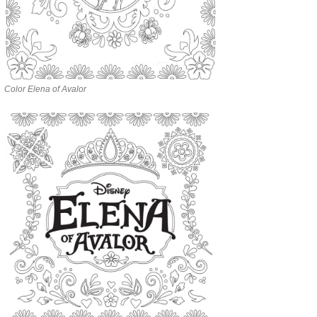
Color Elena of Avalor