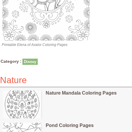
Printable Elena of Avalor Coloring Pages
Category :
Disney
Nature
Nature Mandala Coloring Pages
Pond Coloring Pages