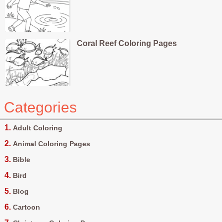
Coral Reef Coloring Pages
Categories
Adult Coloring
Animal Coloring Pages
Bible
Bird
Blog
Cartoon