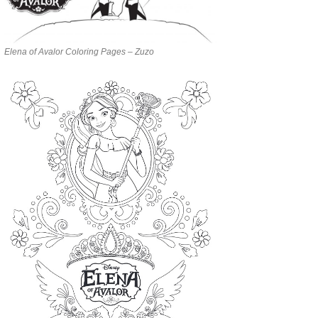
Elena of Avalor Coloring Pages – Zuzo