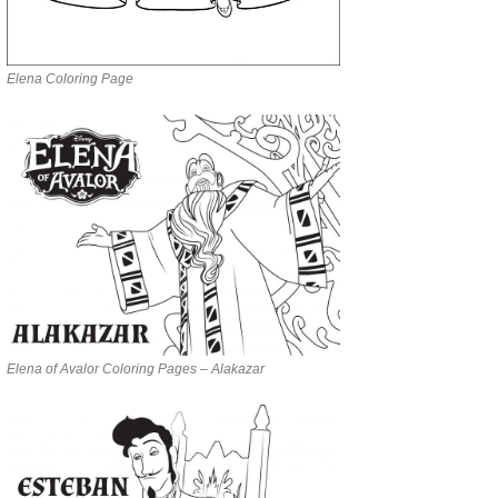
Elena Coloring Page
Elena of Avalor Coloring Pages – Alakazar