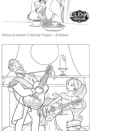
Elena of Avalor Coloring Pages – Esteban