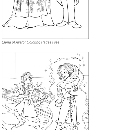
Elena of Avalor Coloring Pages Free