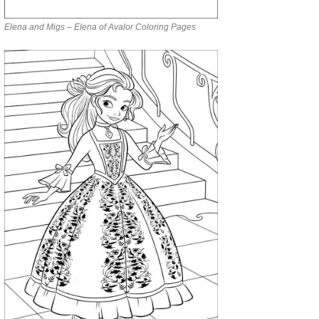
Elena and Migs – Elena of Avalor Coloring Pages