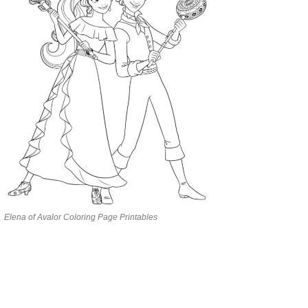
Elena of Avalor Coloring Page Printables