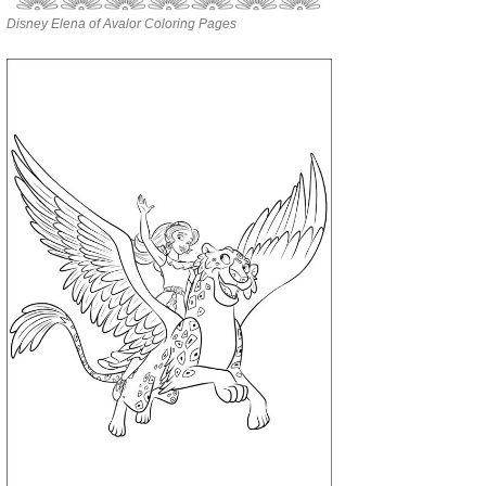
Disney Elena of Avalor Coloring Pages