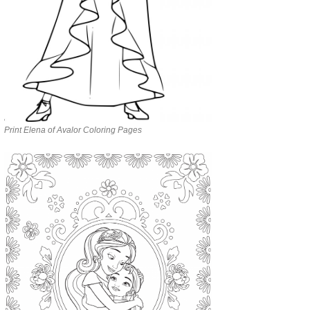
Print Elena of Avalor Coloring Pages