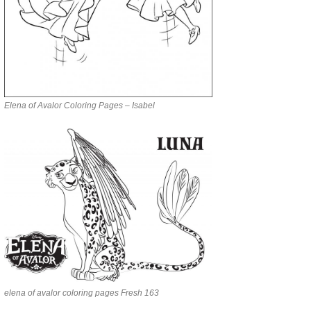
Elena of Avalor Coloring Pages – Isabel
elena of avalor coloring pages Fresh 163