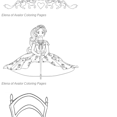
Elena of Avalor Coloring Pages
Elena of Avalor Coloring Pages