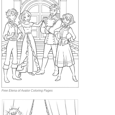
Free Elena of Avalor Coloring Pages