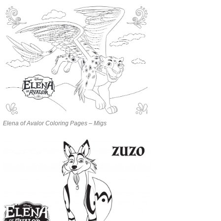
Elena of Avalor Coloring Pages – Migs