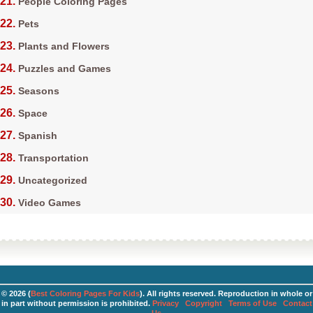
People Coloring Pages
Pets
Plants and Flowers
Puzzles and Games
Seasons
Space
Spanish
Transportation
Uncategorized
Video Games
© 2026 (
Best Coloring Pages For Kids
). All rights reserved. Reproduction in whole or
in part without permission is prohibited.
Privacy
Copyright
Terms of Use
Contact
Us