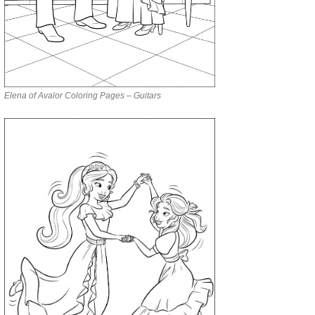
Elena of Avalor Coloring Pages – Guitars