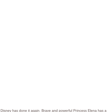
Disney has done it again. Brave and powerful Princess Elena has a