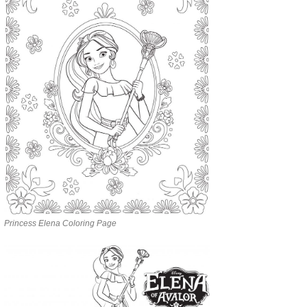
Princess Elena Coloring Page