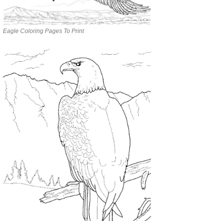
Eagle Coloring Pages To Print