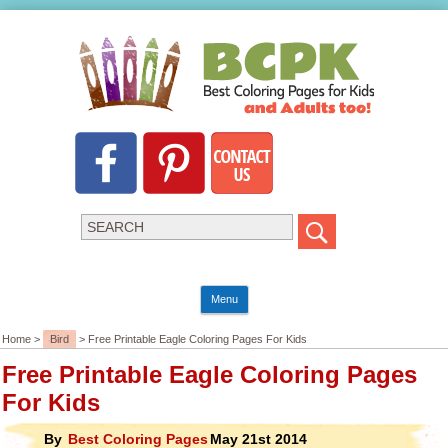
Menu
Home >
Bird
> Free Printable Eagle Coloring Pages For Kids
Free Printable Eagle Coloring Pages
For Kids
By
Best Coloring Pages
May 21st 2014