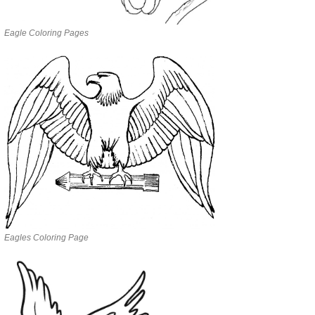
Eagle Coloring Pages
Eagles Coloring Page