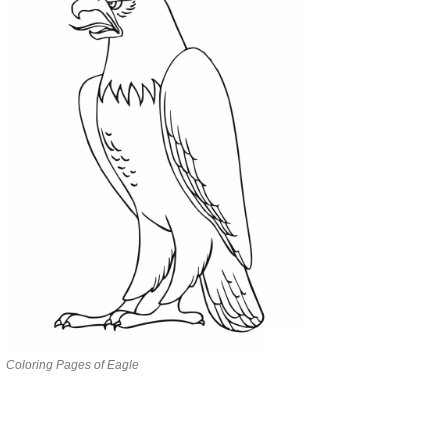
Coloring Pages of Eagle