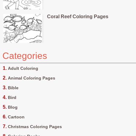
Coral Reef Coloring Pages
Categories
Adult Coloring
Animal Coloring Pages
Bible
Bird
Blog
Cartoon
Christmas Coloring Pages