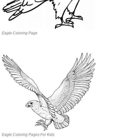
Eagle Coloring Page
Eagle Coloring Pages For Kids