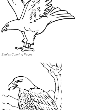
Eagles Coloring Pages