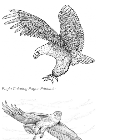
Eagle Coloring Pages Printable