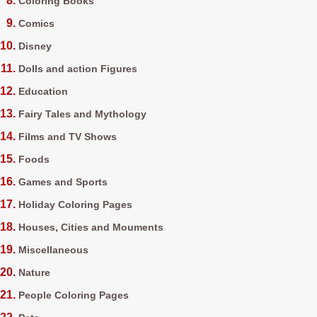
Coloring Books
Comics
Disney
Dolls and action Figures
Education
Fairy Tales and Mythology
Films and TV Shows
Foods
Games and Sports
Holiday Coloring Pages
Houses, Cities and Mouments
Miscellaneous
Nature
People Coloring Pages