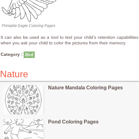
Printable Eagle Coloring Pages
It can also be used as a tool to test your child’s retention capabilities
when you ask your child to color the pictures from their memory.
Category :
Bird
Nature
Nature Mandala Coloring Pages
Pond Coloring Pages