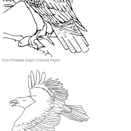
Free Printable Eagle Coloring Pages