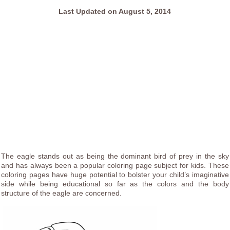
Last Updated on August 5, 2014
The eagle stands out as being the dominant bird of prey in the sky
and has always been a popular coloring page subject for kids. These
coloring pages have huge potential to bolster your child’s imaginative
side while being educational so far as the colors and the body
structure of the eagle are concerned.