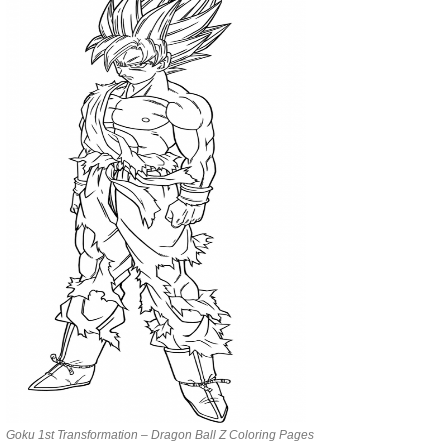
Goku 1st Transformation – Dragon Ball Z Coloring Pages