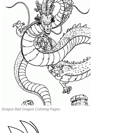
Dragon Ball Dragon Coloring Pages