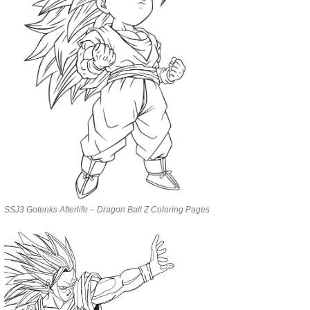
SSJ3 Gotenks Afterlife – Dragon Ball Z Coloring Pages