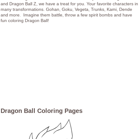
and Dragon Ball Z, we have a treat for you. Your favorite characters in
many transformations. Gohan, Goku, Vegeta, Trunks, Kami, Dende
and more. Imagine them battle, throw a few spirit bombs and have
fun coloring Dragon Ball!
Dragon Ball Coloring Pages