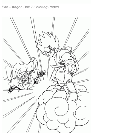
Pan -Dragon Ball Z Coloring Pages