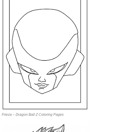
Frieza – Dragon Ball Z Coloring Pages