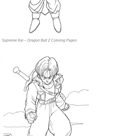
Supreme Kai – Dragon Ball Z Coloring Pages