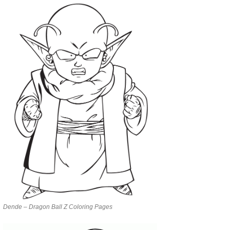
Dende – Dragon Ball Z Coloring Pages