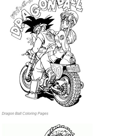
Dragon Ball Coloring Pages