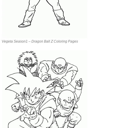
Vegeta Season1 – Dragon Ball Z Coloring Pages