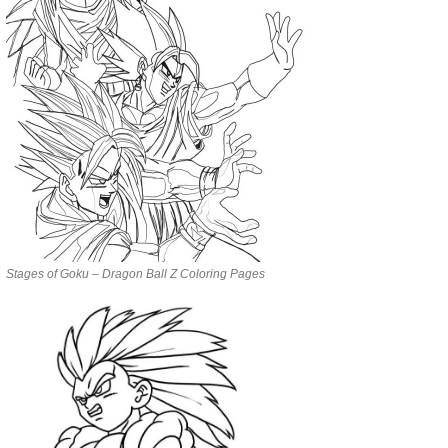
Stages of Goku – Dragon Ball Z Coloring Pages