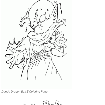
Dende Dragon Ball Z Coloring Page