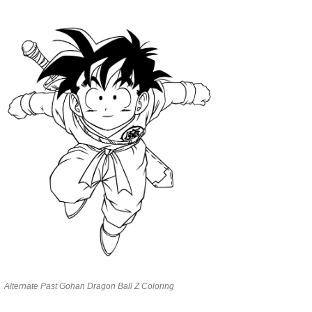
Alternate Past Gohan Dragon Ball Z Coloring