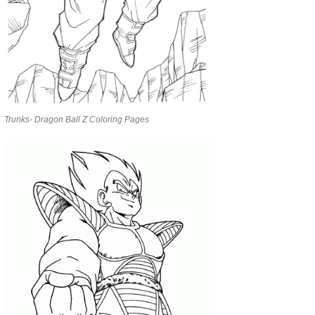
Trunks- Dragon Ball Z Coloring Pages