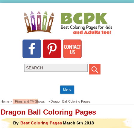
Menu
Home >
Films and TV Shows
> Dragon Ball Coloring Pages
Dragon Ball Coloring Pages
By
Best Coloring Pages
March 6th 2018