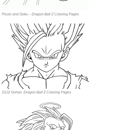
Picolo and Goku – Dragon Ball Z Coloring Pages
SSJ2 Gohan -Dragon Ball Z Coloring Pages