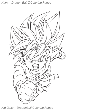
Kami – Dragon Ball Z Coloring Pages
Kid Goku – Dragonball Coloring Pages