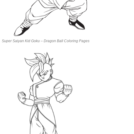
Super Saiyan Kid Goku – Dragon Ball Coloring Pages