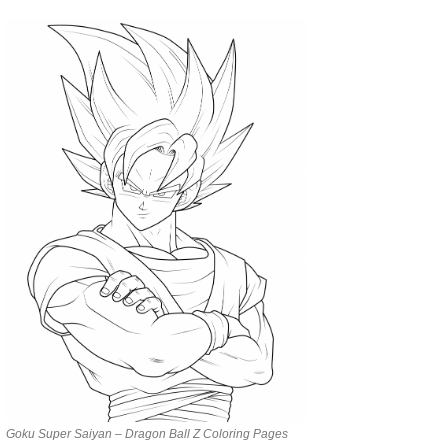
Goku Super Saiyan – Dragon Ball Z Coloring Pages