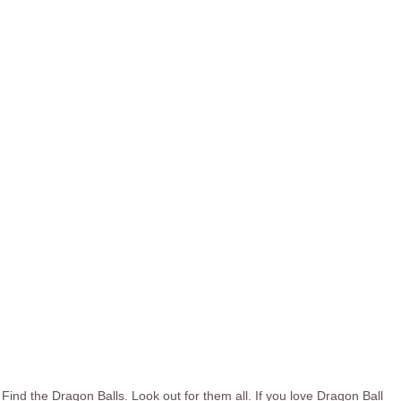
Find the Dragon Balls. Look out for them all. If you love Dragon Ball