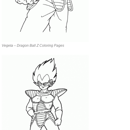
Vegeta – Dragon Ball Z Coloring Pages