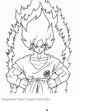
Dragonball Super Saiyan God Goku