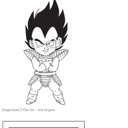
Dragonball Z Fan Art – Kid Vegeta