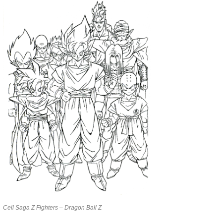
Cell Saga Z Fighters – Dragon Ball Z