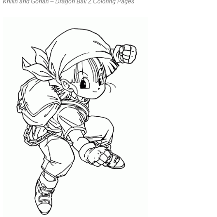
Krillin and Gohan – Dragon Ball Z Coloring Pages