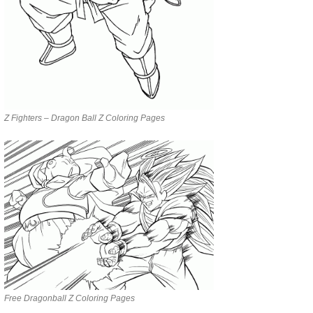
Z Fighters – Dragon Ball Z Coloring Pages
Free Dragonball Z Coloring Pages