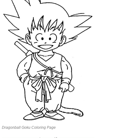
Dragonball Goku Coloring Page