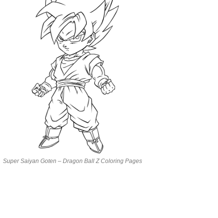
Super Saiyan Goten – Dragon Ball Z Coloring Pages