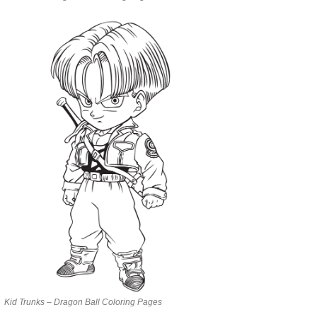
Kid Trunks – Dragon Ball Coloring Pages